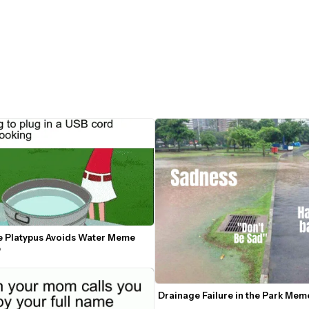
e Platypus Avoids Water Meme 
e
Drainage Failure in the Park Me