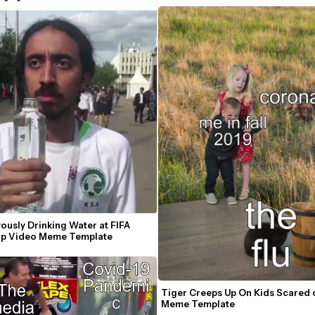
usly Drinking Water at FIFA 
p Video Meme Template
Tiger Creeps Up On Kids Scared o
Meme Template