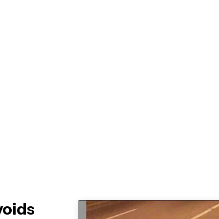
voids