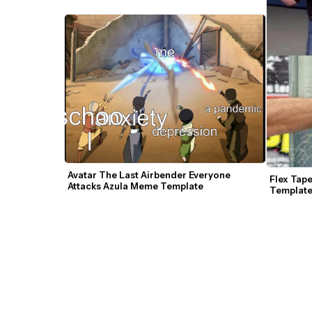
Avatar The Last Airbender Everyone 
Flex Tap
Attacks Azula Meme Template
Templat