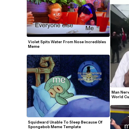
Violet Spits Water From Nose Incredibles 
Meme
Man Nervo
World Cu
Squidward Unable To Sleep Because Of 
Spongebob Meme Template