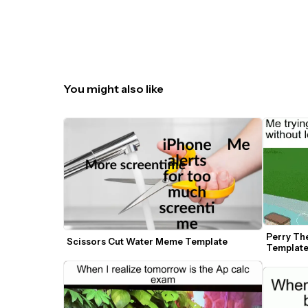
You might also like
Perry Th
Scissors Cut Water Meme Template
Templat