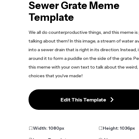
Sewer Grate Meme
Template
We all do counterproductive things, and this meme is 
talking about them! In this image, a stream of water a
into a sewer drain that is right in its direction. Instead,
around it to form a puddle on the side of the grate. P
this meme with your own text to talk about the weird, i
choices that you've made!
Edit This Template
Width:
1080
px
Height:
1036
px