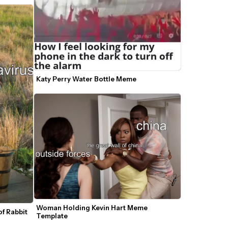
Katy Perry Water Bottle Meme 
Woman Holding Kevin Hart Meme 
f Rabbit 
Template