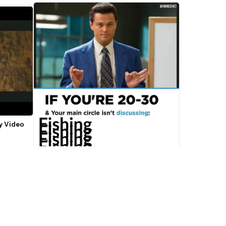
y Video 
If You're 20-30 Main Circle Leonardo 
Discussing Meme Template