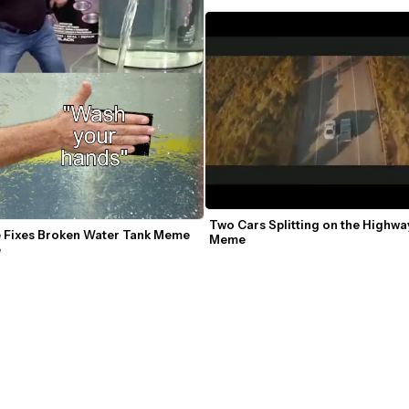
Two Cars Splitting on the Highwa
e Fixes Broken Water Tank Meme 
Meme
e