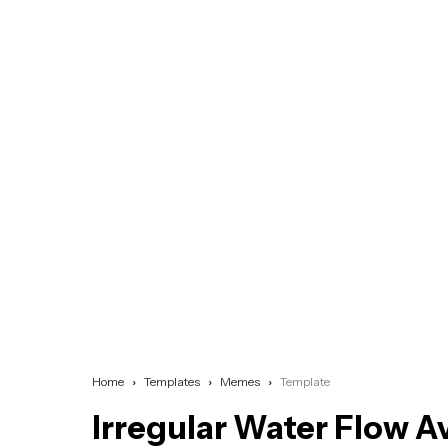
Home
Templates
Memes
Template
Irregular Water Flow A