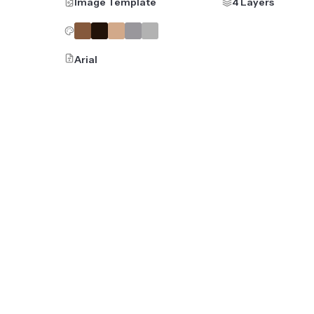
Image Template
4 Layers
Arial