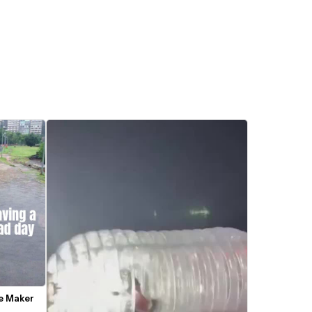
me Maker