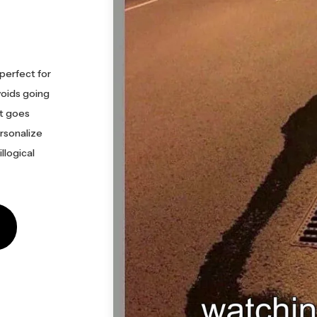
perfect for
voids going
 it goes
ersonalize
llogical