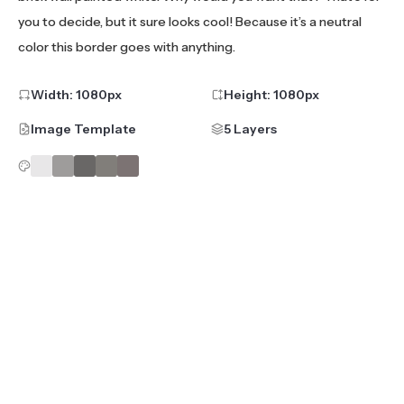
you to decide, but it sure looks cool! Because it’s a neutral
color this border goes with anything.
Width:
1080
px
Height:
1080
px
Image Template
5 Layers