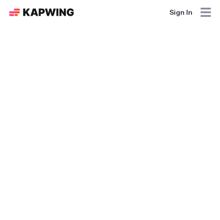
Sign In