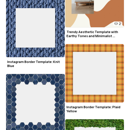
2
Trendy Aesthetic Template with 
Earthy Tones and Minimalist 
Design
Instagram Border Template: Knit 
Blue
Instagram Border Template: Plaid 
Yellow