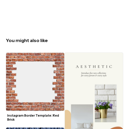
You might also like
Instagram Border Template: Red 
Brick