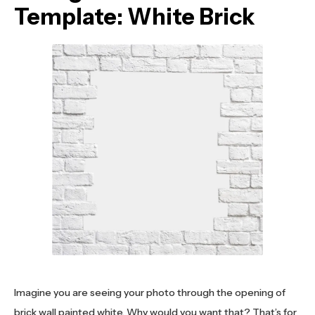
Template: White Brick
Imagine you are seeing your photo through the opening of
brick wall painted white. Why would you want that? That’s for