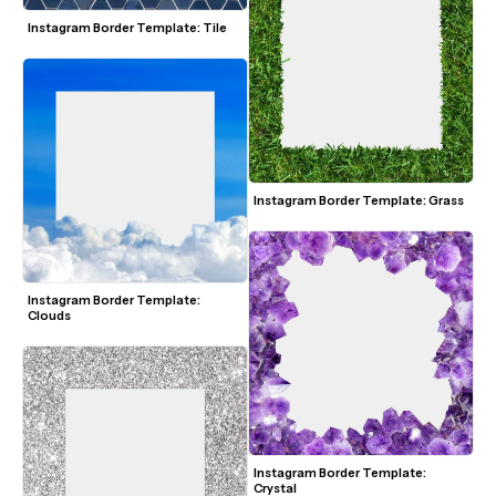
Instagram Border Template: Tile
Instagram Border Template: Grass
Instagram Border Template: 
Clouds
Instagram Border Template: 
Crystal