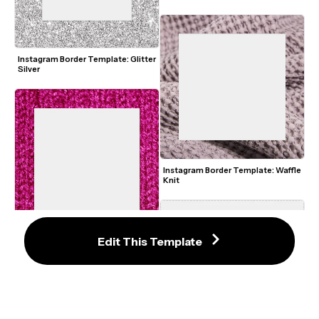
Instagram Border Template: Glitter 
Silver
Instagram Border Template: Waffle 
Knit
Edit This Template
Instagram Border Template: Knit 
Pink