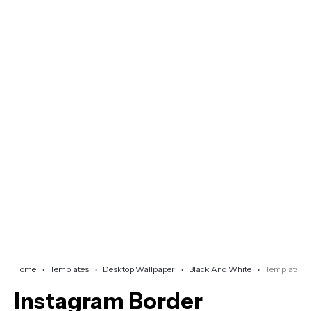
Home
Templates
Desktop Wallpaper
Black And White
Template
Instagram Border