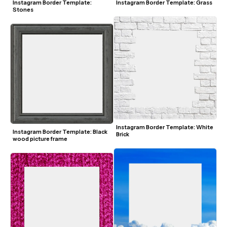
Instagram Border Template: 
Instagram Border Template: Grass
Stones
Instagram Border Template: White 
Instagram Border Template: Black 
Brick
wood picture frame