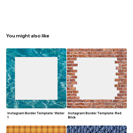
You might also like
Instagram Border Template: Water 
Instagram Border Template: Red 
1
Brick