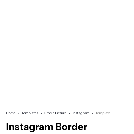
Home
Templates
Profile Picture
Instagram
Template
Instagram Border