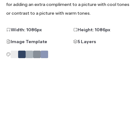
for adding an extra compliment to a picture with cool tones
or contrast to a picture with warm tones.
Width:
1086
px
Height:
1086
px
Image Template
5 Layers