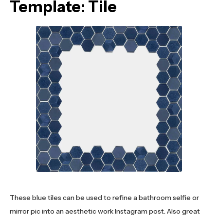
Template: Tile
These blue tiles can be used to refine a bathroom selfie or
mirror pic into an aesthetic work Instagram post. Also great