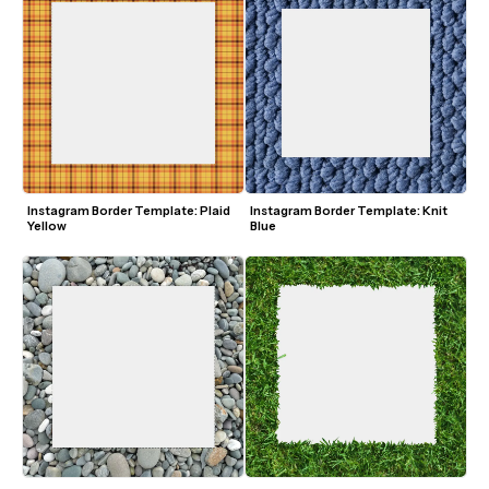
Instagram Border Template: Plaid 
Instagram Border Template: Knit 
Yellow
Blue