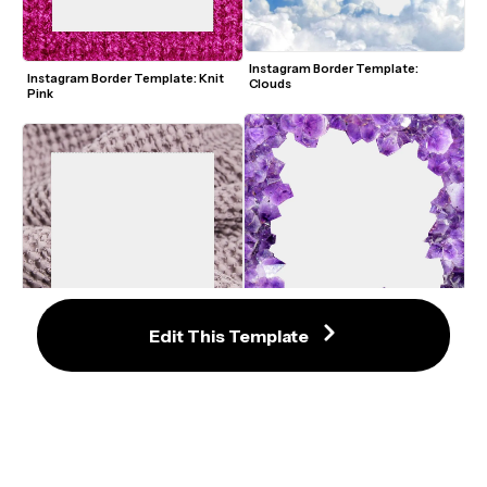
Instagram Border Template: 
Instagram Border Template: Knit 
Clouds
Pink
Edit This Template
Instagram Border Template: 
Instagram Border Template: Waffle 
Crystal
Knit