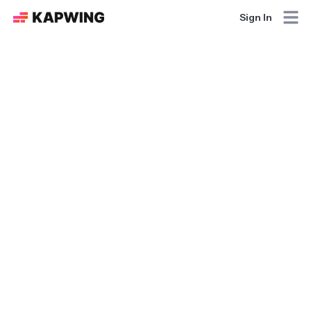
Sign In