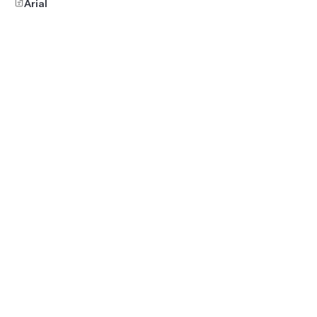
Arial