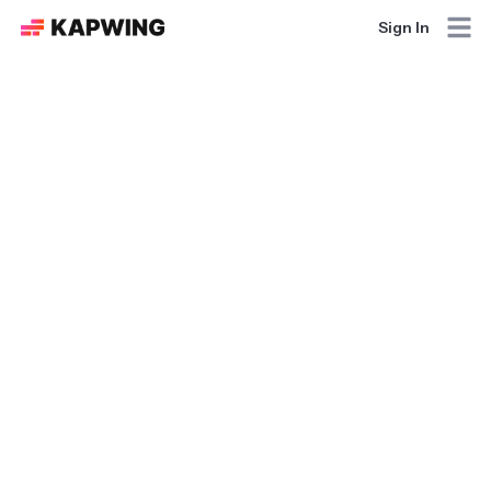
Sign In