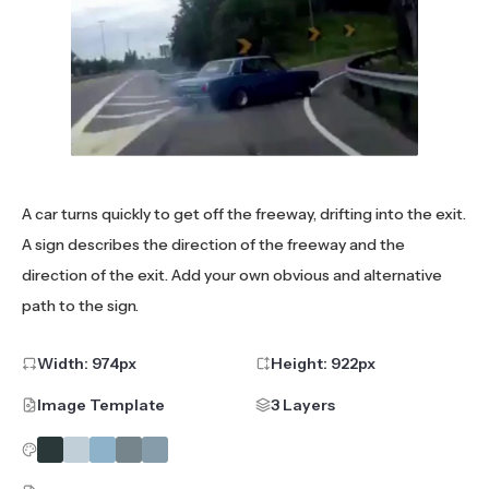
A car turns quickly to get off the freeway, drifting into the exit.
A sign describes the direction of the freeway and the
direction of the exit. Add your own obvious and alternative
path to the sign.
Width:
974
px
Height:
922
px
Image Template
3 Layers