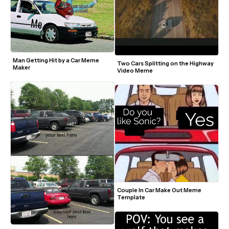
Man Getting Hit by a Car Meme 
Two Cars Splitting on the Highway 
Maker
Video Meme
Couple In Car Make Out Meme 
Template