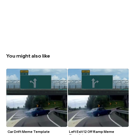
You might also like
Car Drift Meme Template
Left Exit 12 Off Ramp Meme 