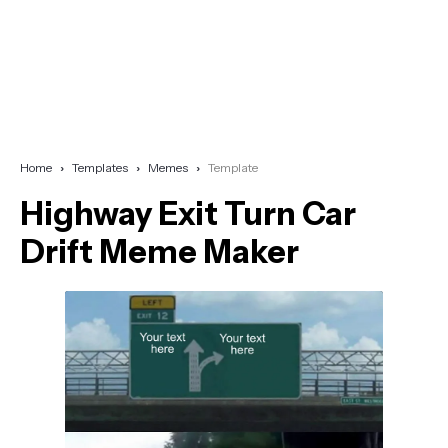
Home
Templates
Memes
Template
Highway Exit Turn Car
Drift Meme Maker