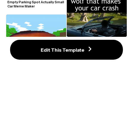
Empty Parking Spot Actually Small 
Car Meme Maker
Final Fantasy Versus Car Crash 
Meme
Edit This Template
DaBaby Lets Go Car Meme Video 
Generator
Ryan Reynolds In Front Of An 
Overturned Car Meme Template
Final Fantasy Versus Car Ride 