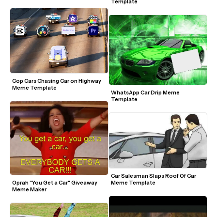
Template
Cop Cars Chasing Car on Highway 
Meme Template
WhatsApp Car Drip Meme 
Template
Car Salesman Slaps Roof Of Car 
Meme Template
Oprah "You Get a Car" Giveaway 
Meme Maker