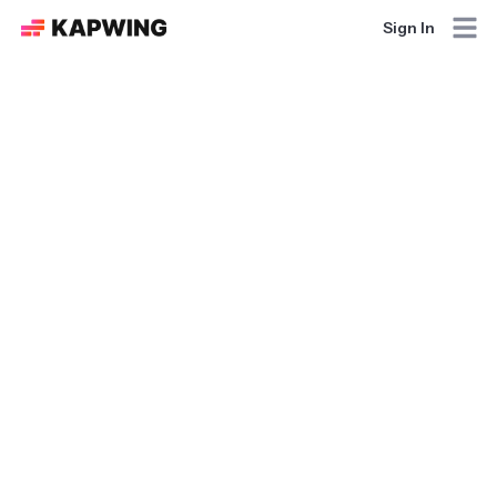
Sign In