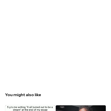
You might also like