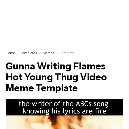
Home
Templates
Memes
Template
Gunna Writing Flames
Hot Young Thug Video
Meme Template