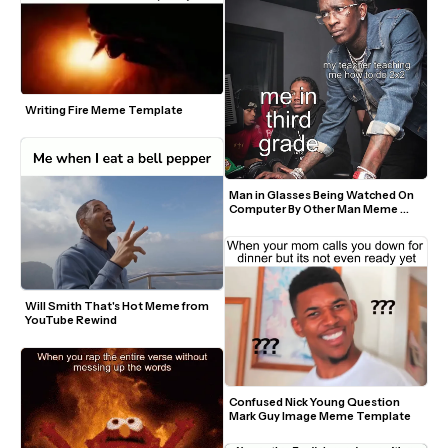
Writing Fire Meme Template
Man in Glasses Being Watched On 
Computer By Other Man Meme 
Template
Will Smith That's Hot Meme from 
YouTube Rewind
Confused Nick Young Question 
Mark Guy Image Meme Template