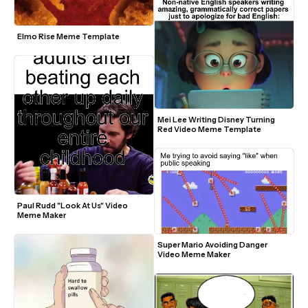
Elmo Rise Meme Template
Mei Lee Writing Disney Turning 
Red Video Meme Template
Paul Rudd "Look At Us" Video 
Meme Maker
Super Mario Avoiding Danger 
Video Meme Maker