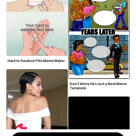
Hard to Swallow Pills Meme Maker
Don't Worry He's Just a Nerd Meme 
Template