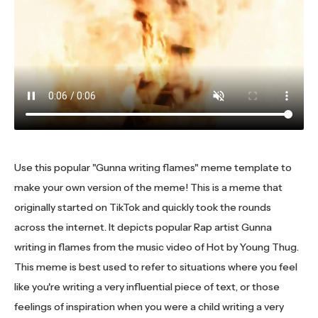
Use this popular "Gunna writing flames" meme template to
make your own version of the meme! This is a meme that
originally started on TikTok and quickly took the rounds
across the internet. It depicts popular Rap artist Gunna
writing in flames from the music video of Hot by Young Thug.
This meme is best used to refer to situations where you feel
like you're writing a very influential piece of text, or those
feelings of inspiration when you were a child writing a very