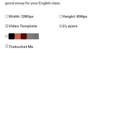
good essay for your English class.
Width:
1280
px
Height:
896
px
Video Template
2 Layers
Trebuchet Ms