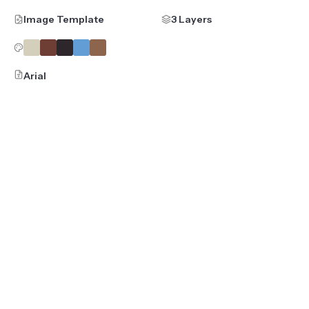
Image Template
3 Layers
Arial