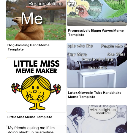
Progressively Bigger Waves Meme 
Template 
Dog Avoiding Hand Meme 
Template
Latex Gloves in Tube Handshake 
Meme Template
Little Miss Meme Template