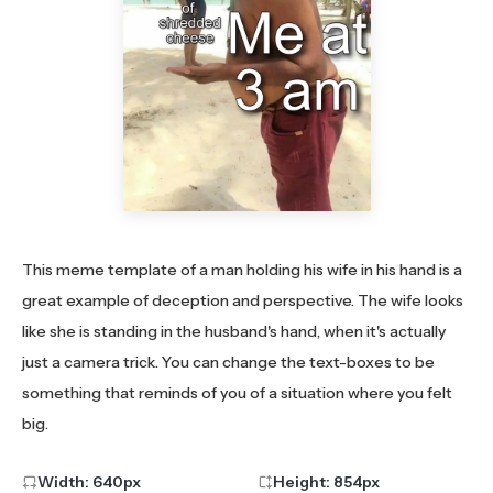
This meme template of a man holding his wife in his hand is a
great example of deception and perspective. The wife looks
like she is standing in the husband's hand, when it's actually
just a camera trick. You can change the text-boxes to be
something that reminds of you of a situation where you felt
big.
Width:
640
px
Height:
854
px