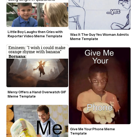
Little Boy Laughs then Cries with 
Was It The Guy Yes Woman Admits 
Reporter Video Meme Template
Meme Template
Mercy Offers a Hand Overwatch GIF 
Meme Template
Give Me Your Phone Meme 
Template