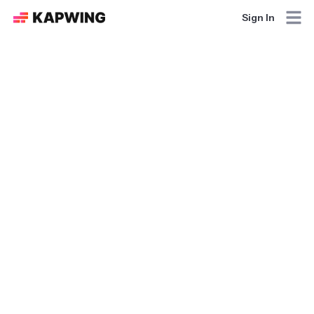
Sign In