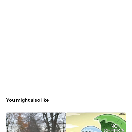
You might also like