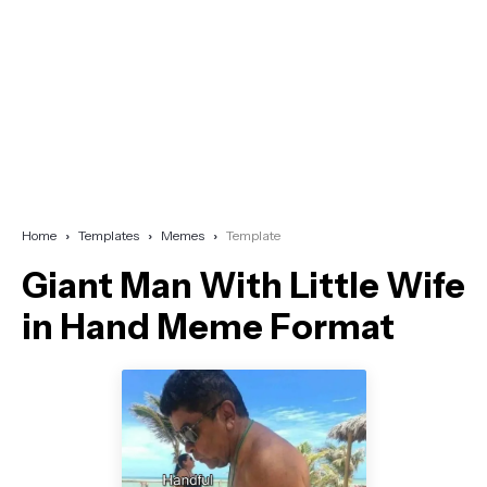
Home
Templates
Memes
Template
Giant Man With Little Wife
in Hand Meme Format