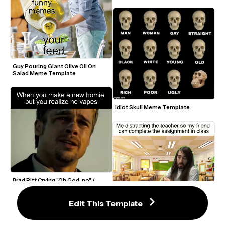
Guy Pouring Giant Olive Oil On 
Salad Meme Template
Idiot Skull Meme Template
Brad Pitt Crying "Oh God, no" / 
What's in the Box Se7en Meme 
Template
Moistcritikal Penguinz0 "Hit a 
Edit This Template
Little Boogie With It" Meme