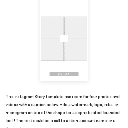
This Instagram Story template has room for four photos and
videos with a caption below. Add a watermark, logo, initial or
monogram on top of the shape for a sophisticated, branded
look! The text could be a call to action, account name, or a