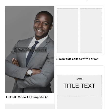
Side by side collage with border
LinkedIn Video Ad Template #5