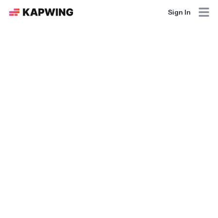
Sign In