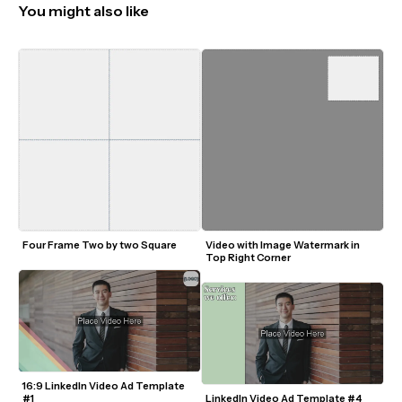
You might also like
Four Frame Two by two Square 
Video with Image Watermark in 
Top Right Corner
16:9 LinkedIn Video Ad Template 
#1
LinkedIn Video Ad Template #4