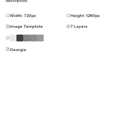
description.
Width:
720
px
Height:
1280
px
Image Template
7 Layers
Georgia