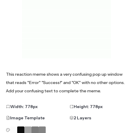
This reaction meme shows a very confusing pop up window
that reads "Error" "Success!" and "OK" with no other options.
Add your confusing text to complete the meme.
Width:
778
px
Height:
778
px
Image Template
2 Layers