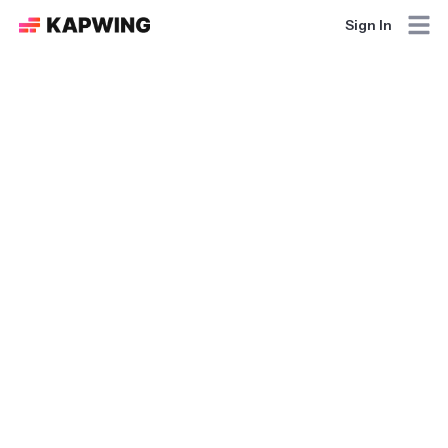
Sign In