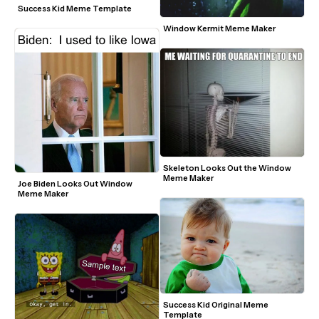
Success Kid Meme Template
Window Kermit Meme Maker
Skeleton Looks Out the Window 
Meme Maker
Joe Biden Looks Out Window 
Meme Maker
Success Kid Original Meme 
Template