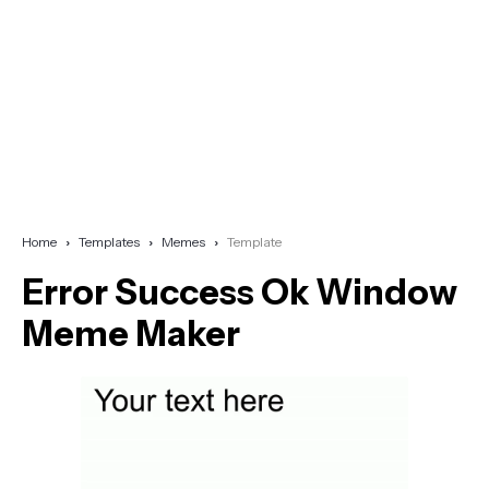
Home
Templates
Memes
Template
Error Success Ok Window
Meme Maker