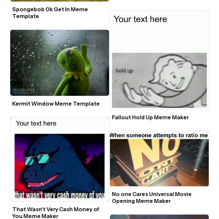
Spongebob Ok Get In Meme 
Template
Kermit Window Meme Template
Fallout Hold Up Meme Maker
No one Cares Universal Movie 
Opening Meme Maker
That Wasn't Very Cash Money of 
You Meme Maker