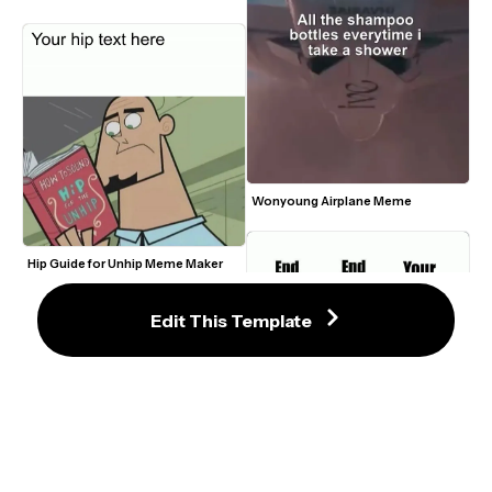
Wonyoung Airplane Meme
Hip Guide for Unhip Meme Maker
Edit This Template