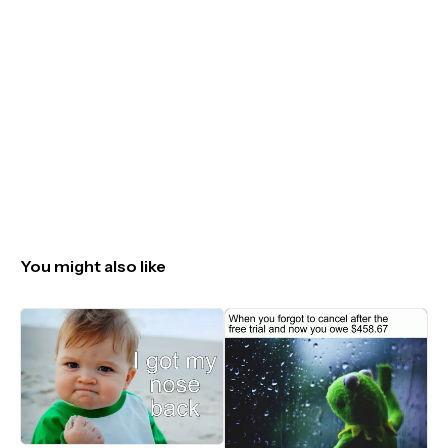
You might also like