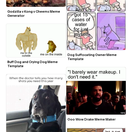
Godzilla v Kong v Cheems Meme 
Generator
Dog Suffocating Owner Meme 
Template
Buff Dog and Crying Dog Meme 
Template
Ooo Wow Drake Meme Maker