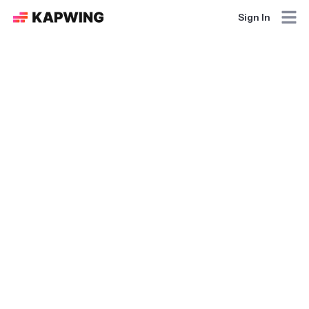
Sign In