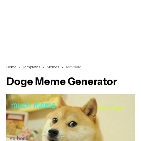
Home
Templates
Memes
Template
Doge Meme Generator