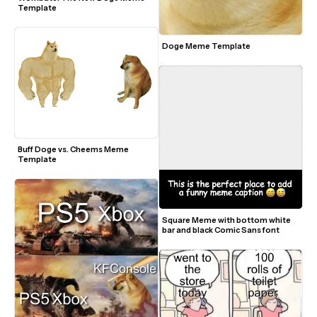
Template
Doge Meme Template
Buff Doge vs. Cheems Meme 
Template
Square Meme with bottom white 
bar and black Comic Sans font