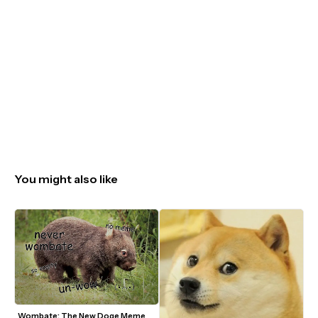
You might also like
Wombate: The New Doge Meme 