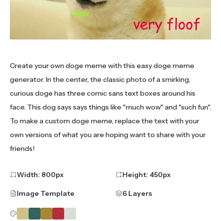
Create your own doge meme with this easy doge meme
generator. In the center, the classic photo of a smirking,
curious doge has three comic sans text boxes around his
face. This dog says says things like "much wow" and "such fun".
To make a custom doge meme, replace the text with your
own versions of what you are hoping want to share with your
friends!
Width:
800
px
Height:
450
px
Image Template
6 Layers