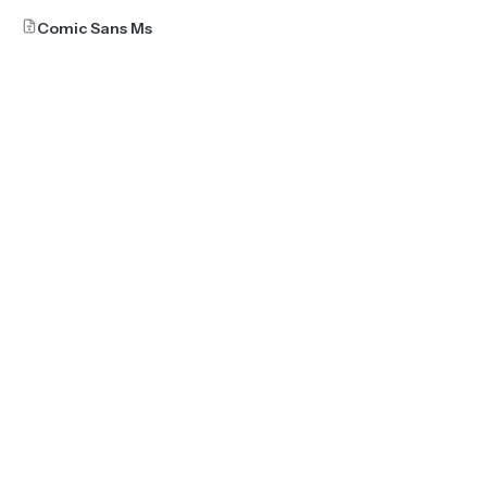
Comic Sans Ms