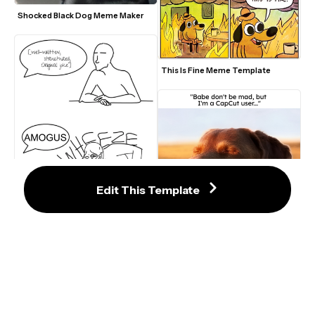
Shocked Black Dog Meme Maker
This Is Fine Meme Template
Edit This Template
Wheeze Comic Meme Generator 
Cooked Dog Closing Eyes Sunset 
Meme - Template