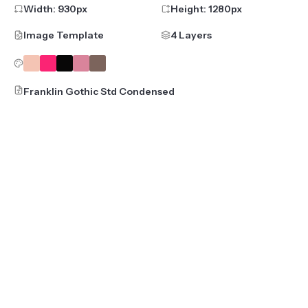
Width:
930
px
Height:
1280
px
Image Template
4 Layers
Franklin Gothic Std Condensed