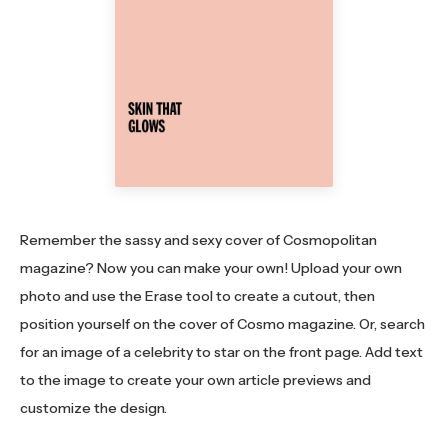
Remember the sassy and sexy cover of Cosmopolitan
magazine? Now you can make your own! Upload your own
photo and use the Erase tool to create a cutout, then
position yourself on the cover of Cosmo magazine. Or, search
for an image of a celebrity to star on the front page. Add text
to the image to create your own article previews and
customize the design.