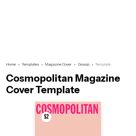
Home
Templates
Magazine Cover
Gossip
Template
Cosmopolitan Magazine
Cover Template