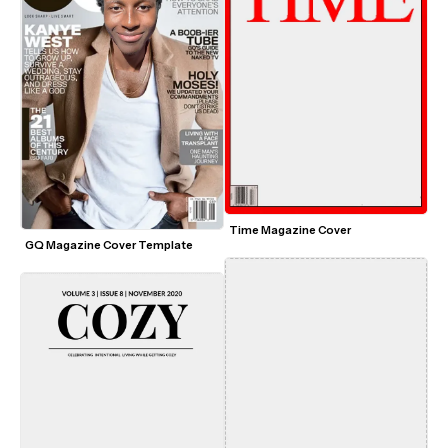
Time Magazine Cover
GQ Magazine Cover Template