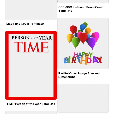
600x600 Pinterest Board Cover 
Template
Magazine Cover Template
Partiful Cover Image Size and 
Dimensions
TIME: Person of the Year Template