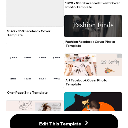
1920 x 1080 Facebook Event Cover 
Photo Template
1640 x 856 Facebook Cover 
Template
Fashion Facebook Cover Photo 
Template
Art Facebook Cover Photo 
Template
One-Page Zine Template
Edit This Template
Elegant Facebook Cover Photo 