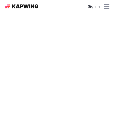
Sign In