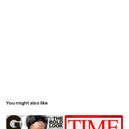
You might also like