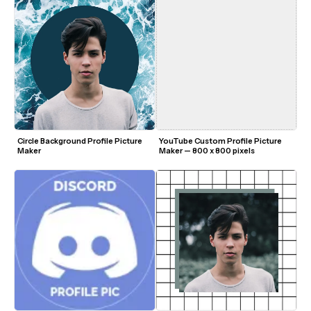
Circle Background Profile Picture 
YouTube Custom Profile Picture 
Maker
Maker — 800 x 800 pixels