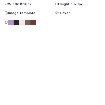
Width:
1920
px
Height:
1920
px
Image Template
1 Layer