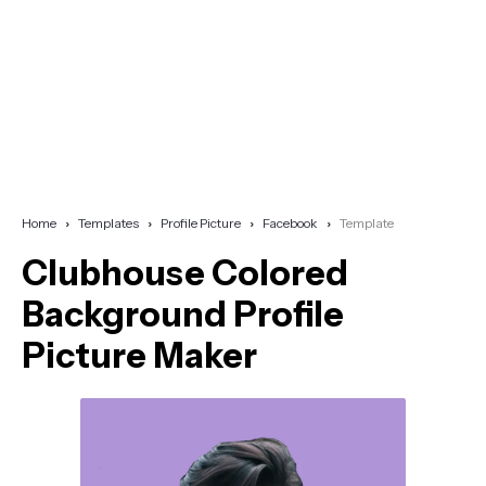
Home
Templates
Profile Picture
Facebook
Template
Clubhouse Colored
Background Profile
Picture Maker