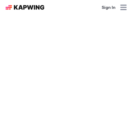
Sign In