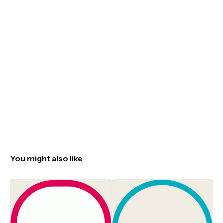
You might also like