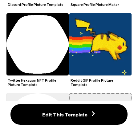
Discord Profile Picture Template
Square Profile Picture Maker
Twitter Hexagon NFT Profile 
Reddit GIF Profile Picture 
Picture Template
Template
Edit This Template