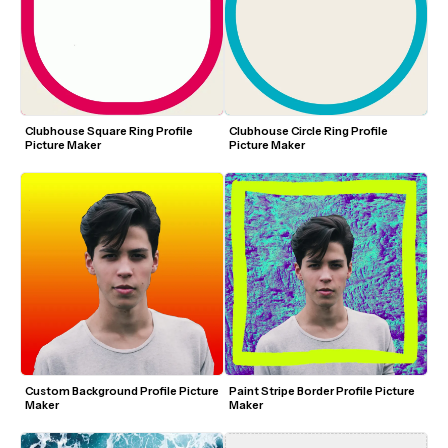
Clubhouse Square Ring Profile 
Clubhouse Circle Ring Profile 
Picture Maker
Picture Maker
Custom Background Profile Picture 
Paint Stripe Border Profile Picture 
Maker
Maker