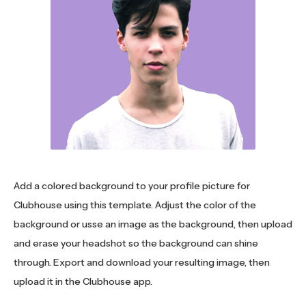
Add a colored background to your profile picture for
Clubhouse using this template. Adjust the color of the
background or usse an image as the background, then upload
and erase your headshot so the background can shine
through. Export and download your resulting image, then
upload it in the Clubhouse app.