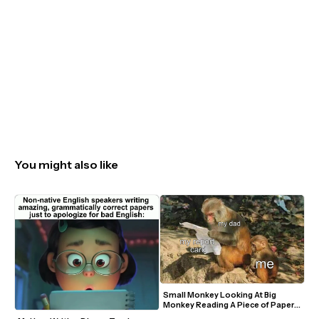
You might also like
Small Monkey Looking At Big 
Monkey Reading A Piece of Paper 
Meme Template