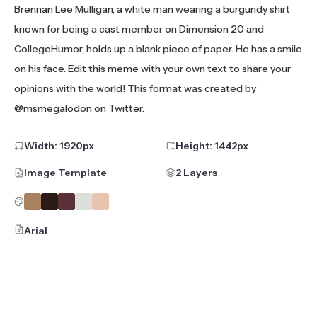
Brennan Lee Mulligan, a white man wearing a burgundy shirt
known for being a cast member on Dimension 20 and
CollegeHumor, holds up a blank piece of paper. He has a smile
on his face. Edit this meme with your own text to share your
opinions with the world! This format was created by
@msmegalodon on Twitter.
Width:
1920
px
Height:
1442
px
Image Template
2 Layers
Arial