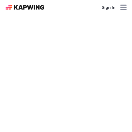
Sign In