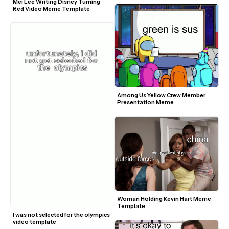
Mei Lee Writing Disney Turning 
Red Video Meme Template
Among Us Yellow Crew Member 
Presentation Meme
Woman Holding Kevin Hart Meme 
Template
I was not selected for the olympics 
video template