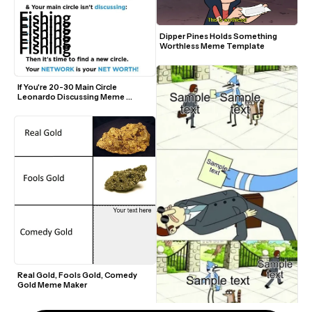
Dipper Pines Holds Something 
Worthless Meme Template
If You're 20-30 Main Circle 
Leonardo Discussing Meme 
Template
Real Gold, Fools Gold, Comedy 
Gold Meme Maker