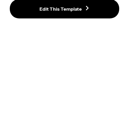
Regular Show Paper Meme
Edit This Template
John Mulaney No Yeah Pointing 
Meme Template
Arthur D.W. Holds Onto A Fence 
Meme Template