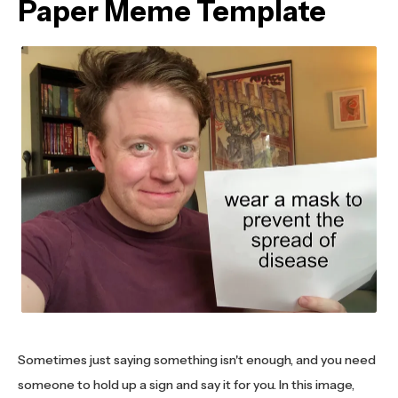
Paper Meme Template
Sometimes just saying something isn't enough, and you need
someone to hold up a sign and say it for you. In this image,