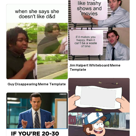
Jim Halpert Whiteboard Meme 
Template
Guy Disappearing Meme Template