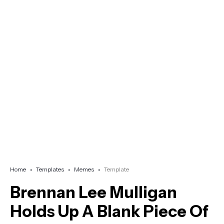
Home
Templates
Memes
Template
Brennan Lee Mulligan
Holds Up A Blank Piece Of