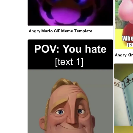
Angry Mario GIF Meme Template
Angry Ki