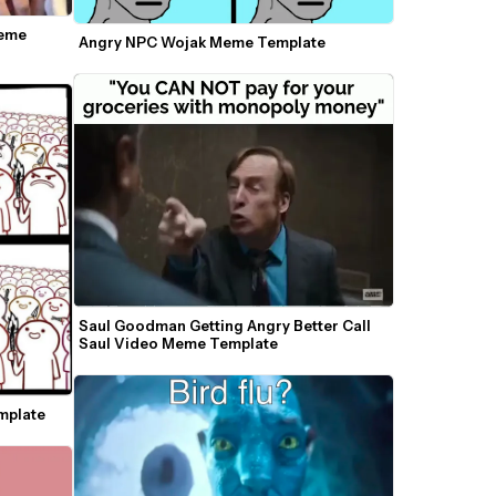
eme 
Angry NPC Wojak Meme Template
Saul Goodman Getting Angry Better Call 
Saul Video Meme Template
mplate