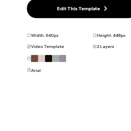
Edit This Template
Width:
640
px
Height:
448
px
Video Template
2 Layers
Arial