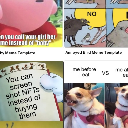
Annoyed Bird Meme Template
rby Meme Template