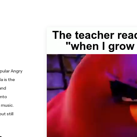
pular Angry
a is the
and
into
 music.
t still