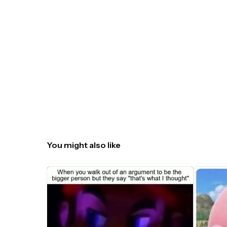
You might also like