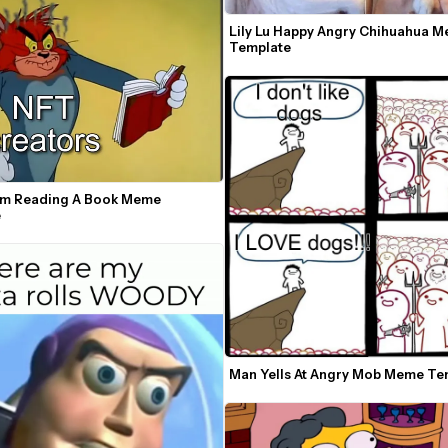
Lily Lu Happy Angry Chihuahua M
Template
m Reading A Book Meme 
e
Man Yells At Angry Mob Meme Te