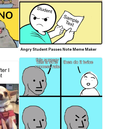
Angry Student Passes Note Meme Maker