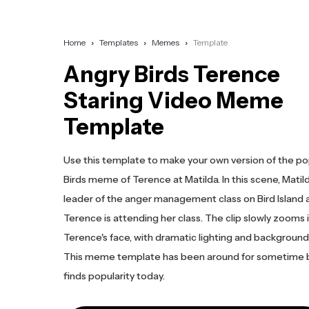
Home
Templates
Memes
Template
Angry Birds Terence
Staring Video Meme
Template
Use this template to make your own version of the po
Birds meme of Terence at Matilda. In this scene, Matild
leader of the anger management class on Bird Island 
Terence is attending her class. The clip slowly zooms 
Terence's face, with dramatic lighting and background
This meme template has been around for sometime bu
finds popularity today.