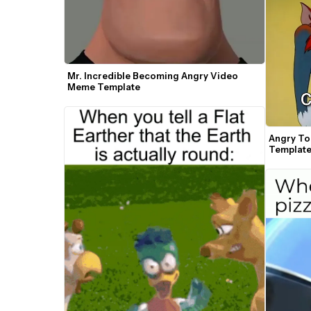
Mr. Incredible Becoming Angry Video 
Meme Template
Angry To
Templat