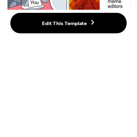
Bunny Orders From Menu Meme 
Edit This Template
Template
Drake Hotline Bling Meme 
Template
Dr Evil Laser Meme Template
Triggered Meme Maker