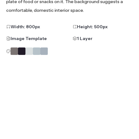
plate of food or snacks on it. The background suggests a
comfortable, domestic interior space.
Width:
800
px
Height:
500
px
Image Template
1 Layer