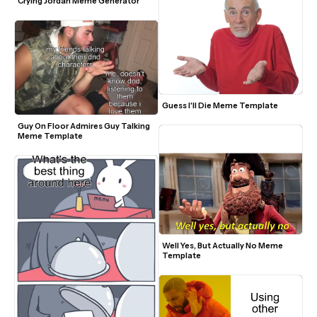
Crying Jordan Meme Generator
Guess I'll Die Meme Template
Guy On Floor Admires Guy Talking 
Meme Template
Well Yes, But Actually No Meme 
Template