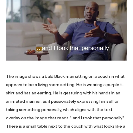
The image shows a bald Black man sitting on a couch in what
appears to be a living room setting. He is wearing a purple t-
shirt and has an earring. He is gesturing with his hands in an
animated manner, as if passionately expressing himself or
taking something personally, which aligns with the text
overlay on the image that reads "...and I took that personally".
There is a small table next to the couch with what looks like a