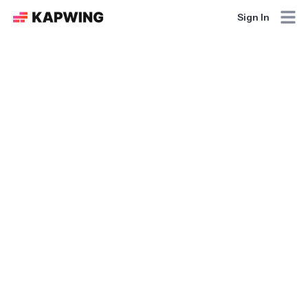
Sign In