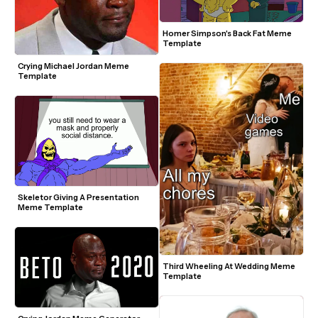
Homer Simpson's Back Fat Meme 
Template
Crying Michael Jordan Meme 
Template
Skeletor Giving A Presentation 
Meme Template
Third Wheeling At Wedding Meme 
Template