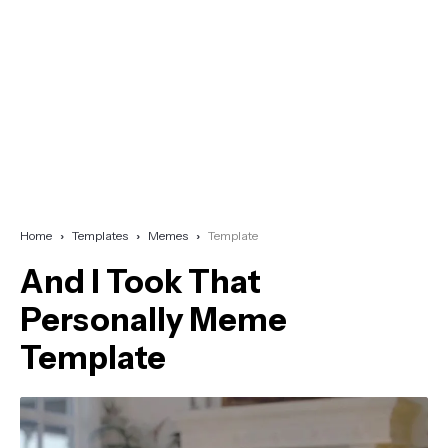
Home
Templates
Memes
Template
And I Took That
Personally Meme
Template