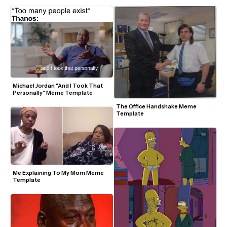
Michael Jordan "And I Took That 
Personally" Meme Template
The Office Handshake Meme 
Template
Me Explaining To My Mom Meme 
Template