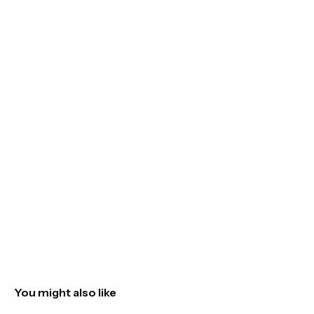
You might also like