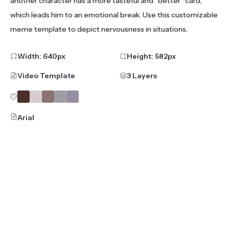
another character has a more tasteful and "better" card,
which leads him to an emotional break. Use this customizable
meme template to depict nervousness in situations.
Width:
640
px
Height:
582
px
Video Template
3 Layers
Arial