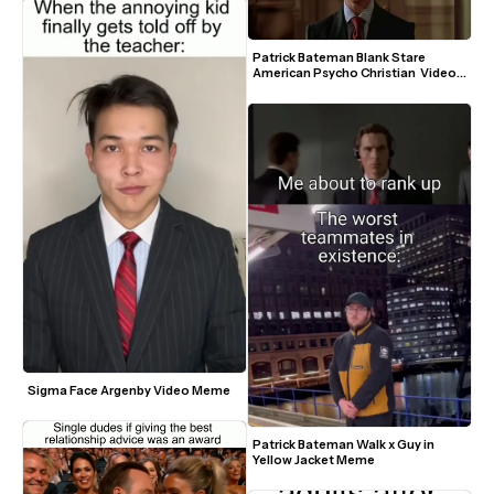
Patrick Bateman Blank Stare 
American Psycho Christian  Video 
Meme Template
Sigma Face Argenby Video Meme
Patrick Bateman Walk x Guy in 
Yellow Jacket Meme