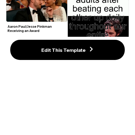
Aaron Paul/Jesse Pinkman 
Receiving an Award
Edit This Template
Paul Rudd "Look At Us" Video 
Meme Maker
Logan Paul Floyd Mayweather 
Boxing Hugging Meme Template
Patrick Bateman Walking to Music 