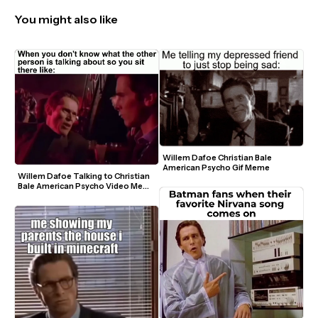
You might also like
Willem Dafoe Christian Bale 
American Psycho Gif Meme
Willem Dafoe Talking to Christian 
Bale American Psycho Video Meme 
Template