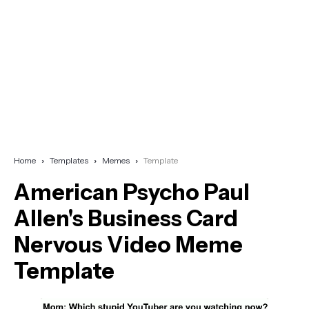
Home
Templates
Memes
Template
American Psycho Paul
Allen's Business Card
Nervous Video Meme
Template