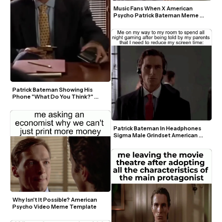
Music Fans When X American 
Psycho Patrick Bateman Meme 
Template
Patrick Bateman Showing His 
Phone "What Do You Think?" 
Green Screen Template
Patrick Bateman In Headphones 
Sigma Male Grindset American 
Psycho Video Meme Template
Why Isn't It Possible? American 
Psycho Video Meme Template