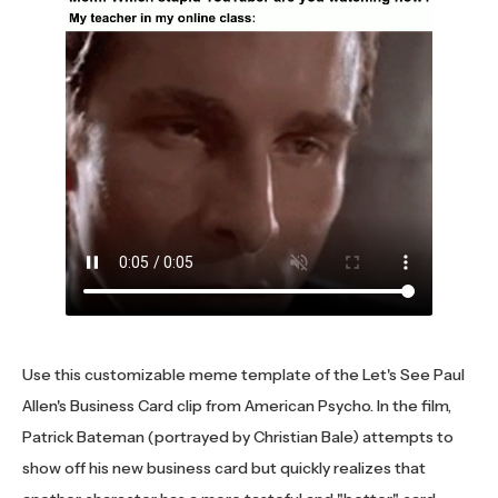
Use this customizable meme template of the Let's See Paul
Allen's Business Card clip from American Psycho. In the film,
Patrick Bateman (portrayed by Christian Bale) attempts to
show off his new business card but quickly realizes that