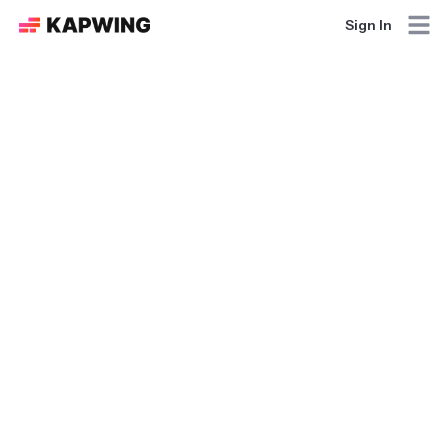
Sign In