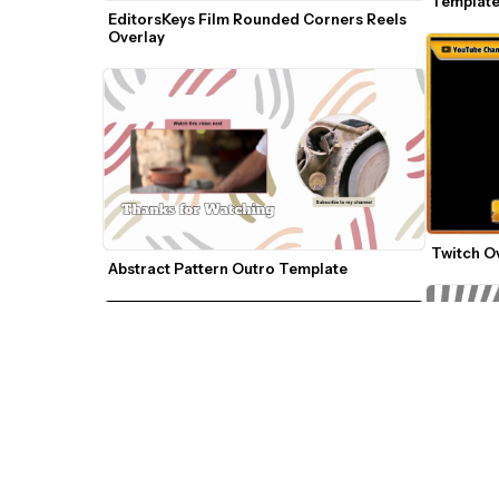
Templat
EditorsKeys Film Rounded Corners Reels 
Overlay
Twitch O
Abstract Pattern Outro Template