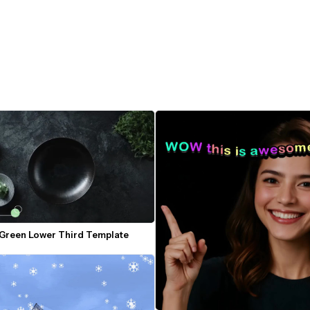
 Green Lower Third Template