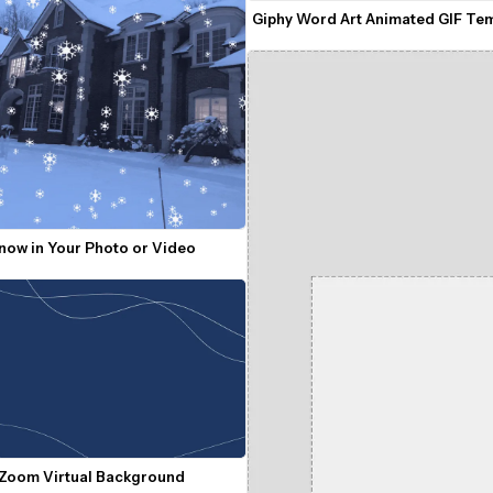
Giphy Word Art Animated GIF Te
Snow in Your Photo or Video
 Zoom Virtual Background 