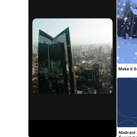
Make it 
Abstract