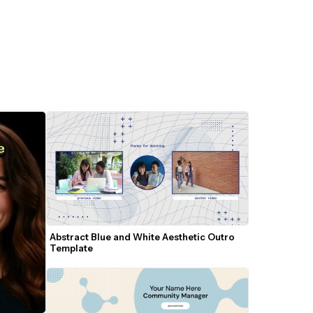
Abstract Blue and White Aesthetic Outro 
Template