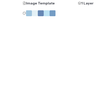
Image Template
1 Layer