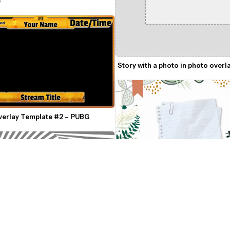
e
Story with a photo in photo overl
verlay Template #2 – PUBG
Plants and Abstract Shapes Intro