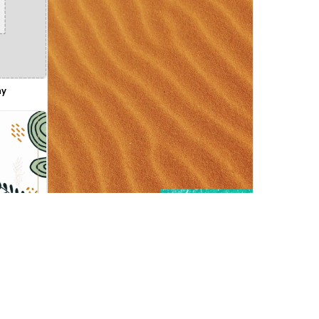
ay
 Template