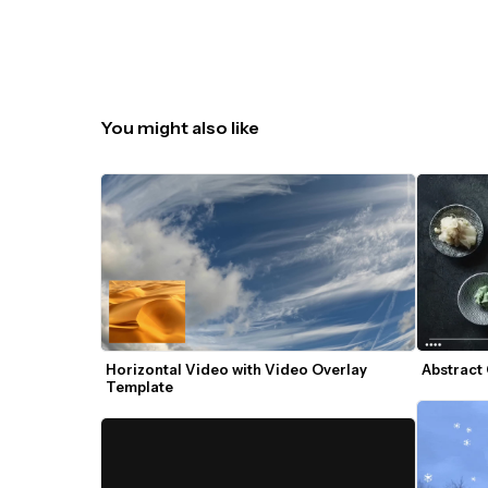
You might also like
Horizontal Video with Video Overlay 
Abstract
Template