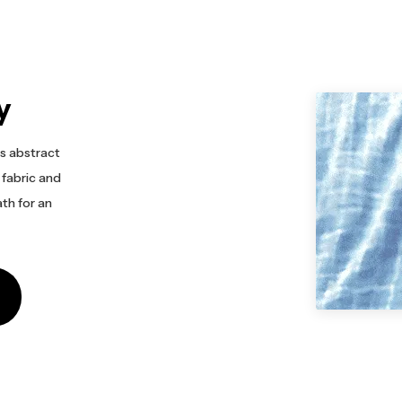
y
s abstract
 fabric and
ath for an