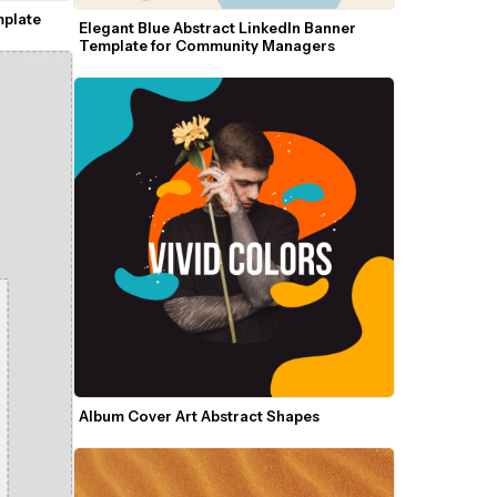
mplate
Elegant Blue Abstract LinkedIn Banner 
Template for Community Managers
Album Cover Art Abstract Shapes