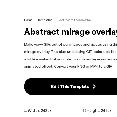
Home
Templates
Abstract mirage overlay
Abstract mirage overla
Make wavy GIFs out of our images and videos using thi
mirage overlay. The blue undulating GIF looks a bit like
a bit like water. Put your photo or video layer underne
animated effect. Convert your PNG or MP4 to a GIF.
Edit This Template
Width:
242
px
Height:
242
px