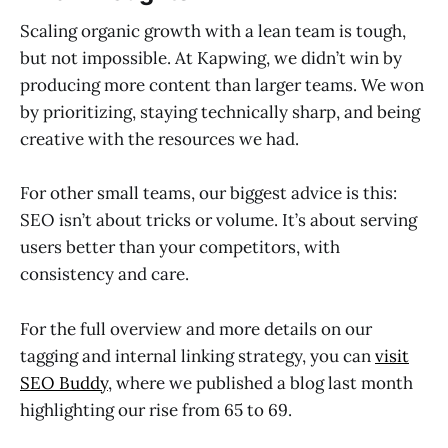
Scaling organic growth with a lean team is tough,
but not impossible. At Kapwing, we didn’t win by
producing more content than larger teams. We won
by prioritizing, staying technically sharp, and being
creative with the resources we had.
For other small teams, our biggest advice is this:
SEO isn’t about tricks or volume. It’s about serving
users better than your competitors, with
consistency and care.
For the full overview and more details on our
tagging and internal linking strategy, you can
visit
SEO Buddy
, where we published a blog last month
highlighting our rise from 65 to 69.