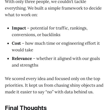
With only three people, we couldn’t tackle
everything. We built a simple framework to decide
what to work on:
Impact
– potential for traffic, rankings,
conversions, or backlinks
Cost
– how much time or engineering effort it
would take
Relevance
– whether it aligned with our goals
and strengths
We scored every idea and focused only on the top
priorities. It kept us from chasing shiny objects and
made it easier to say “no” with data behind us.
Final Thoughts