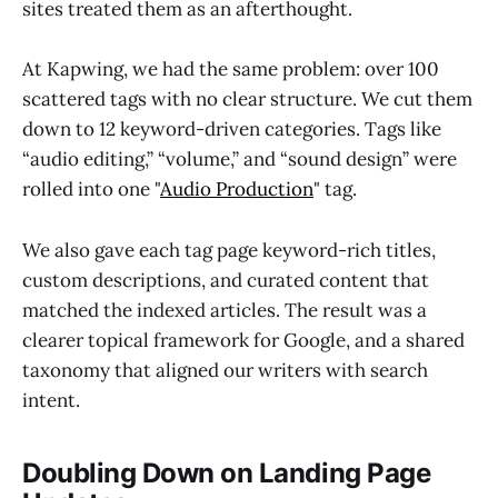
sites treated them as an afterthought.
At Kapwing, we had the same problem: over 100
scattered tags with no clear structure. We cut them
down to 12 keyword-driven categories. Tags like
“audio editing,” “volume,” and “sound design” were
rolled into one "
Audio Production
" tag.
We also gave each tag page keyword-rich titles,
custom descriptions, and curated content that
matched the indexed articles. The result was a
clearer topical framework for Google, and a shared
taxonomy that aligned our writers with search
intent.
Doubling Down on Landing Page