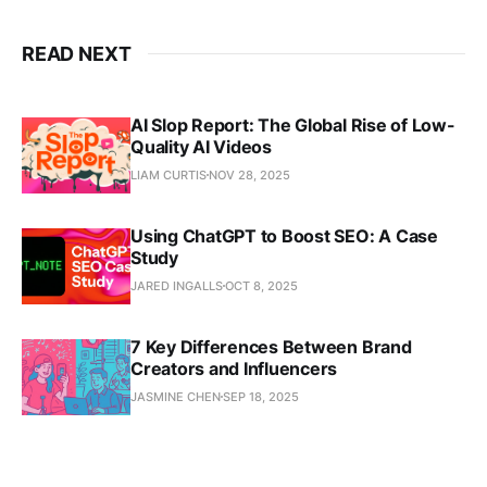
READ NEXT
AI Slop Report: The Global Rise of Low-
Quality AI Videos
LIAM CURTIS
NOV 28, 2025
Using ChatGPT to Boost SEO: A Case
Study
JARED INGALLS
OCT 8, 2025
7 Key Differences Between Brand
Creators and Influencers
JASMINE CHEN
SEP 18, 2025