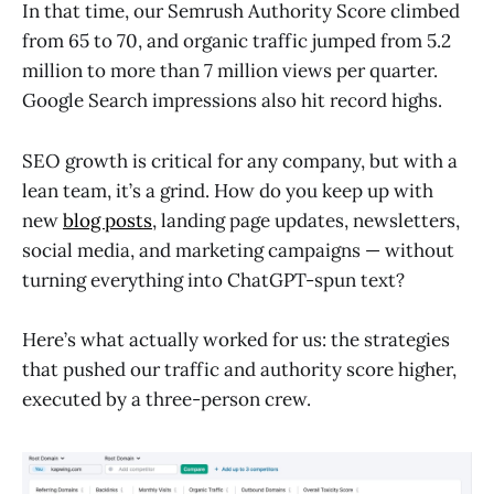
In that time, our Semrush Authority Score climbed
from 65 to 70, and organic traffic jumped from 5.2
million to more than 7 million views per quarter.
Google Search impressions also hit record highs.
SEO growth is critical for any company, but with a
lean team, it’s a grind. How do you keep up with
new
blog posts
, landing page updates, newsletters,
social media, and marketing campaigns — without
turning everything into ChatGPT-spun text?
Here’s what actually worked for us: the strategies
that pushed our traffic and authority score higher,
executed by a three-person crew.