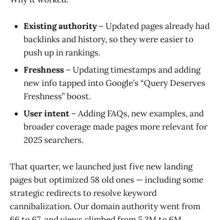
Existing authority
– Updated pages already had
backlinks and history, so they were easier to
push up in rankings.
Freshness
– Updating timestamps and adding
new info tapped into Google’s “Query Deserves
Freshness” boost.
User intent
– Adding FAQs, new examples, and
broader coverage made pages more relevant for
2025 searchers.
That quarter, we launched just five new landing
pages but optimized 58 old ones — including some
strategic redirects to resolve keyword
cannibalization. Our domain authority went from
66 to 67, and views climbed from 5.3M to 6M.