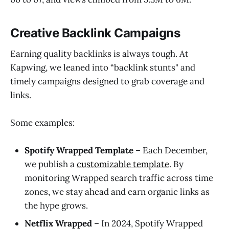
Creative Backlink Campaigns
Earning quality backlinks is always tough. At
Kapwing, we leaned into “backlink stunts" and
timely campaigns designed to grab coverage and
links.
Some examples:
Spotify Wrapped Template
– Each December,
we publish a
customizable template
. By
monitoring Wrapped search traffic across time
zones, we stay ahead and earn organic links as
the hype grows.
Netflix Wrapped
– In 2024, Spotify Wrapped