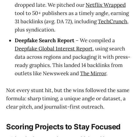
dropped late. We pitched our
Netflix Wrapped
tool to 50+ publishers as a timely angle, earning
31 backlinks (avg. DA 72), including
TechCrunch
,
plus syndication.
Deepfake Search Report
– We compiled a
Deepfake Global Interest Report
, using search
data across regions and packaging it with press-
ready graphics. This landed 14 backlinks from
outlets like Newsweek and
The Mirror
.
Not every stunt hit, but the wins followed the same
formula: sharp timing, a unique angle or dataset, a
clear pitch, and journalist-first outreach.
Scoring Projects to Stay Focused