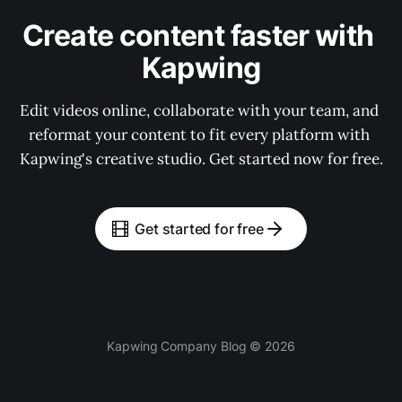
Create content faster with 
Kapwing
Edit videos online, collaborate with your team, and 
reformat your content to fit every platform with 
Kapwing's creative studio. Get started now for free.
Get started for free
Kapwing Company Blog © 2026