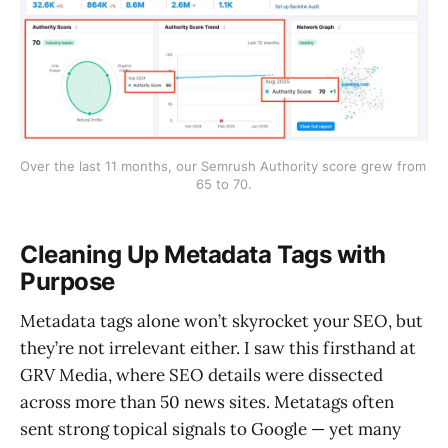
Over the last 11 months, our Semrush Authority score grew from 
65 to 70.
Cleaning Up Metadata Tags with
Purpose
Metadata tags alone won’t skyrocket your SEO, but
they’re not irrelevant either. I saw this firsthand at
GRV Media, where SEO details were dissected
across more than 50 news sites. Metatags often
sent strong topical signals to Google — yet many