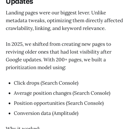
Updates
Landing pages were our biggest lever. Unlike
metadata tweaks, optimizing them directly affected
crawlability, linking, and keyword relevance.
In 2025, we shifted from creating new pages to
reviving older ones that had lost visibility after
Google updates. With 200+ pages, we built a
prioritization model using:
Click drops (Search Console)
Average position changes (Search Console)
Position opportunities (Search Console)
Conversion data (Amplitude)
Why it worked: