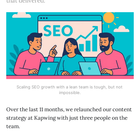
that delivered.
Scaling SEO growth with a lean team is tough, but not 
impossible.
Over the last 11 months, we relaunched our content
strategy at Kapwing with just three people on the
team.