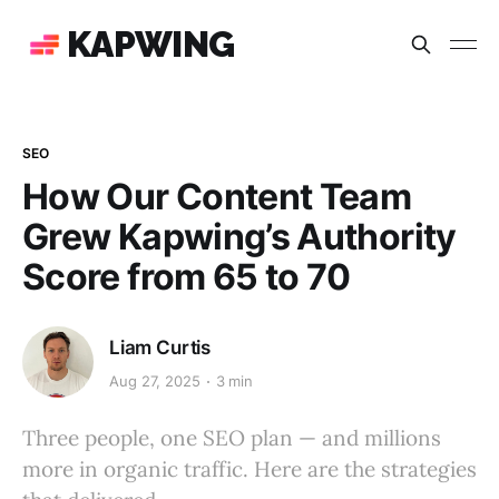
KAPWING
SEO
How Our Content Team
Grew Kapwing’s Authority
Score from 65 to 70
Liam Curtis
Aug 27, 2025
3 min
Three people, one SEO plan — and millions
more in organic traffic. Here are the strategies