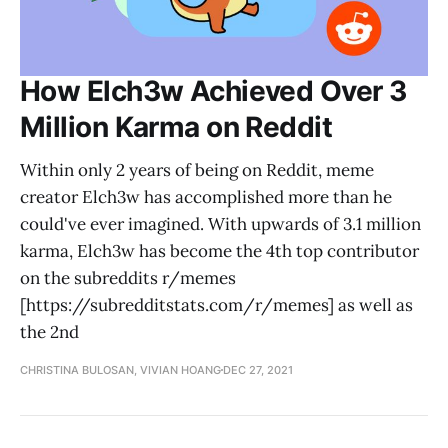
How Elch3w Achieved Over 3
Million Karma on Reddit
Within only 2 years of being on Reddit, meme
creator Elch3w has accomplished more than he
could've ever imagined. With upwards of 3.1 million
karma, Elch3w has become the 4th top contributor
on the subreddits r/memes
[https://subredditstats.com/r/memes] as well as
the 2nd
CHRISTINA BULOSAN, VIVIAN HOANG
DEC 27, 2021