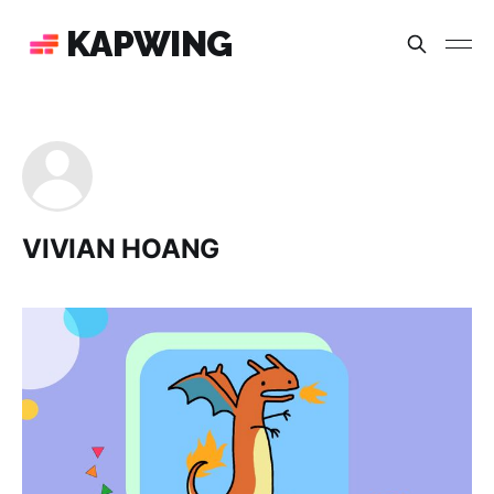
KAPWING
VIVIAN HOANG