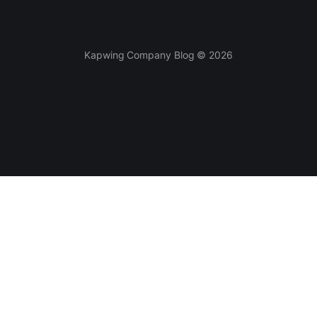
Kapwing Company Blog © 2026
Tools
AI-powered
Video Editor
Smart Cut
Subtitles
AI Video Generator
Meme Generator
Clean Audio