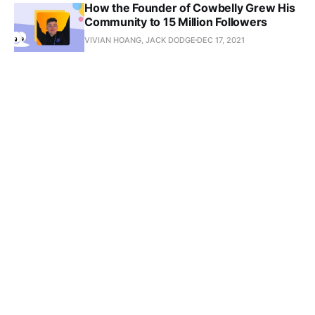
How the Founder of Cowbelly Grew His
Community to 15 Million Followers
VIVIAN HOANG, JACK DODGE
DEC 17, 2021