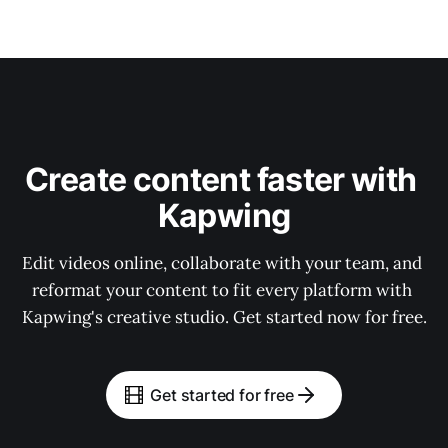
Create content faster with 
Kapwing
Edit videos online, collaborate with your team, and 
reformat your content to fit every platform with 
Kapwing's creative studio. Get started now for free.
Get started for free