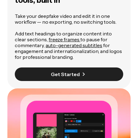
tools, built in
Take your deepfake video and edit it in one
workflow — no exporting, no switching tools.
Add text headings to organize content into
clear sections,
freeze frames
to pause for
commentary,
auto-generated subtitles
for
engagement and internationalization, and logos
for professional branding.
Get Started