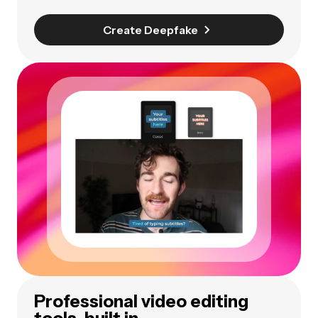
Create Deepfake
Professional video editing