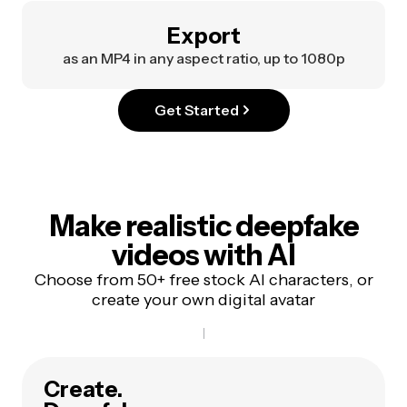
Export
as an MP4 in any aspect ratio, up to 1080p
Get Started
Make realistic deepfake
videos with AI
Choose from 50+ free stock AI characters, or
create your own digital avatar
Create.