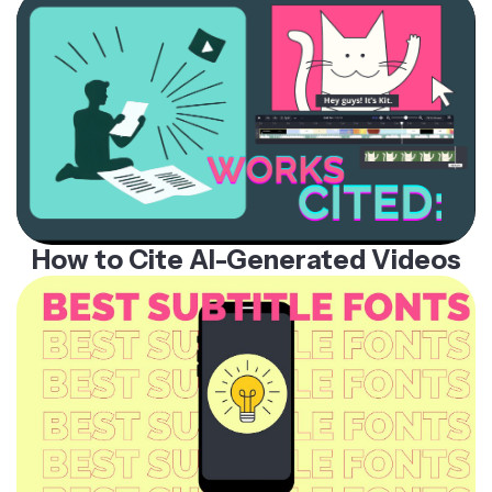
How to Cite AI-Generated Videos