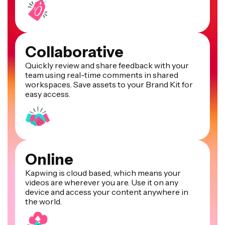
Collaborative
Quickly review and share feedback with your
team using real-time comments in shared
workspaces. Save assets to your Brand Kit for
easy access.
Online
Kapwing is cloud based, which means your
videos are wherever you are. Use it on any
device and access your content anywhere in
the world.