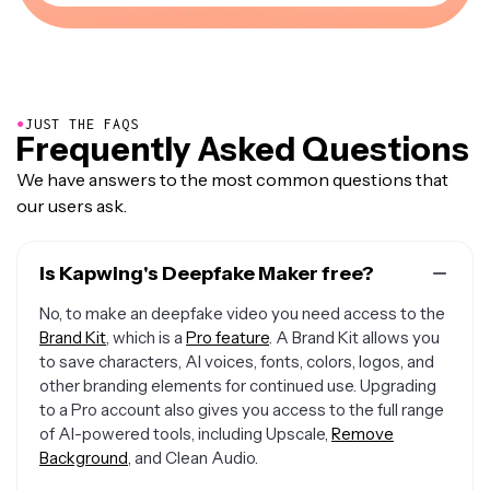
●
JUST THE FAQS
Frequently Asked Questions
We have answers to the most common questions that
our users ask.
Is Kapwing's Deepfake Maker free?
No, to make an deepfake video you need access to the
Brand Kit
, which is a
Pro feature
. A Brand Kit allows you
to save characters, AI voices, fonts, colors, logos, and
other branding elements for continued use. Upgrading
to a Pro account also gives you access to the full range
of AI-powered tools, including Upscale,
Remove
Background
, and Clean Audio.