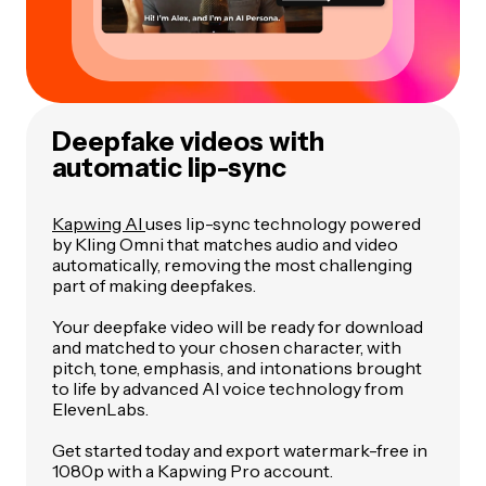
Deepfake videos with
automatic lip-sync
Kapwing AI
uses lip-sync technology powered
by Kling Omni that matches audio and video
automatically, removing the most challenging
part of making deepfakes.
Your deepfake video will be ready for download
and matched to your chosen character, with
pitch, tone, emphasis, and intonations brought
to life by advanced AI voice technology from
ElevenLabs.
Get started today and export watermark-free in
1080p with a Kapwing Pro account.