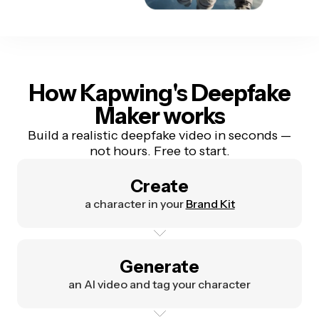
How Kapwing's Deepfake
Maker works
Build a realistic deepfake video in seconds —
not hours. Free to start.
Create
a character in your
Brand Kit
Generate
an AI video and tag your character