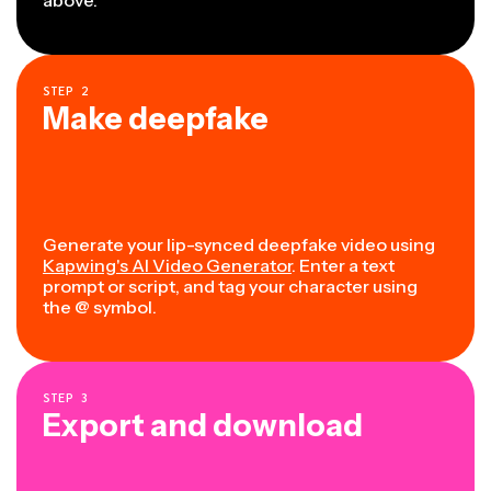
STEP
2
Make deepfake
Generate your lip-synced deepfake video using
Kapwing's AI Video Generator
. Enter a text
prompt or script, and tag your character using
the @ symbol.
STEP
3
Export and download