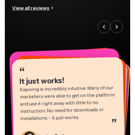
View all reviews
“
“
“
“
“
“
“
“
“
“
“
It just works!
Kapwing is incredibly intuitive. Many of our
marketers were able to get on the platform
and use it right away with little to no
instruction. No need for downloads or
installations - it just works.
”
Martin James
Panos Papagapiou