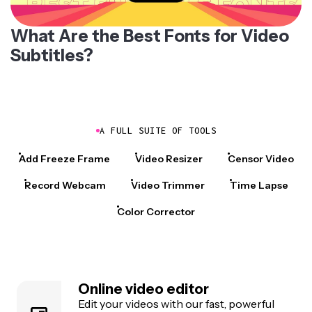
What Are the Best Fonts for Video
Subtitles?
A FULL SUITE OF TOOLS
Add Freeze Frame
Video Resizer
Censor Video
Record Webcam
Video Trimmer
Time Lapse
Color Corrector
Online video editor
Edit your videos with our fast, powerful