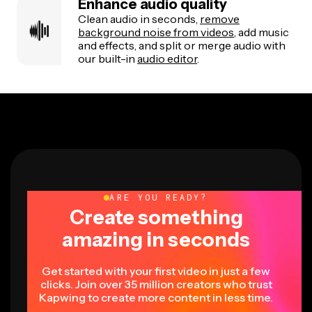
Enhance audio quality
Clean audio in seconds,
remove
background noise from videos
, add music
and effects, and split or merge audio with
our built-in
audio editor
.
ARE YOU READY?
Create something
amazing in seconds
Get started with your first video in just a few
clicks. Join over 35 million creators who trust
Kapwing to create more content in less time.