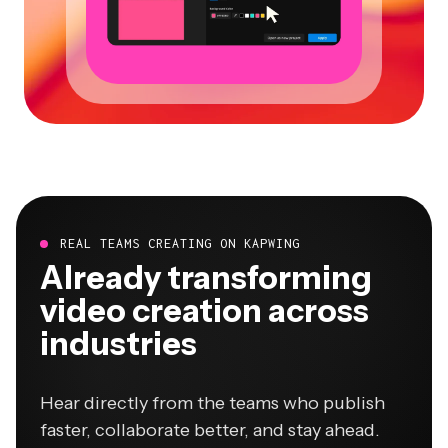
REAL TEAMS CREATING ON KAPWING
Already transforming
video creation across
industries
Hear directly from the teams who publish
faster, collaborate better, and stay ahead.