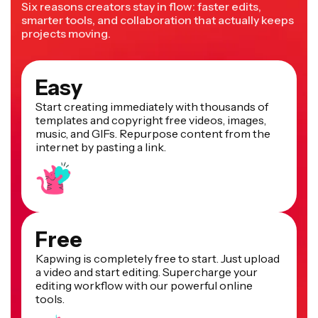
Six reasons creators stay in flow: faster edits,
smarter tools, and collaboration that actually keeps
projects moving.
Easy
Start creating immediately with thousands of
templates and copyright free videos, images,
music, and GIFs. Repurpose content from the
internet by pasting a link.
Free
Kapwing is completely free to start. Just upload
a video and start editing. Supercharge your
editing workflow with our powerful online
tools.