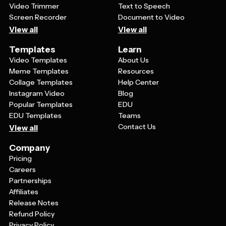
Video Trimmer
Text to Speech
Screen Recorder
Document to Video
View all
View all
Templates
Learn
Video Templates
About Us
Meme Templates
Resources
Collage Templates
Help Center
Instagram Video
Blog
Popular Templates
EDU
EDU Templates
Teams
Contact Us
View all
Company
Pricing
Careers
Partnerships
Affiliates
Release Notes
Refund Policy
Privacy Policy