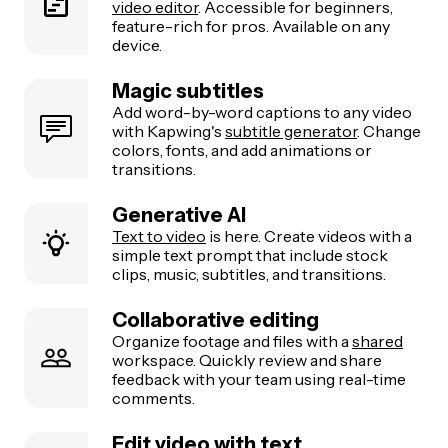
video editor
. Accessible for beginners,
feature-rich for pros. Available on any
device.
Magic subtitles
Add word-by-word captions to any video
with Kapwing's
subtitle generator
. Change
colors, fonts, and add animations or
transitions.
Generative AI
Text to video
is here. Create videos with a
simple text prompt that include stock
clips, music, subtitles, and transitions.
Collaborative editing
Organize footage and files with a
shared
workspace. Quickly review and share
feedback with your team using real-time
comments.
Edit video with text