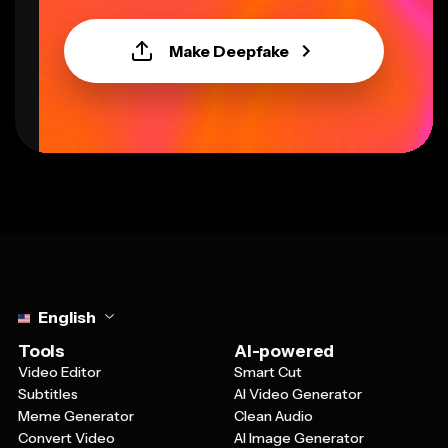
Make Deepfake
Select language
English
Tools
AI-powered
Video Editor
Smart Cut
Subtitles
AI Video Generator
Meme Generator
Clean Audio
Convert Video
AI Image Generator