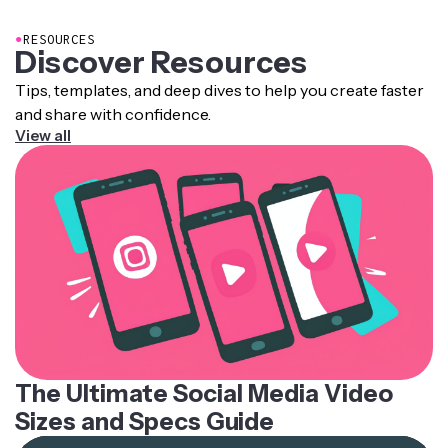
importing into another tool.
●
RESOURCES
Discover Resources
Tips, templates, and deep dives to help you create faster
and share with confidence.
View all
The Ultimate Social Media Video
Sizes and Specs Guide