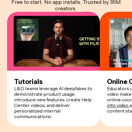
Free to start. No app installs. Trusted by 35M
creators.
Tutorials
Online 
L&D teams leverage AI deepfakes to
Educators 
demonstrate product usage,
video maker
introduce new features, create Help
online cour
Center videos, and deliver
into video
a
personalized internal
content st
communications