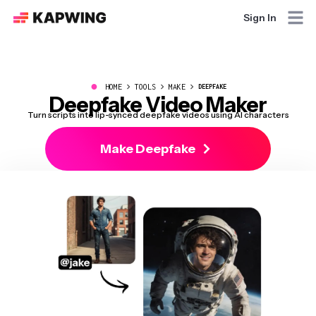
Sign In
●
HOME
TOOLS
MAKE
DEEPFAKE
Deepfake Video Maker
Turn scripts into lip-synced deepfake videos using AI characters
Make Deepfake