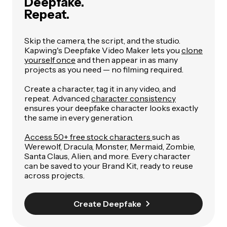
Deepfake.
Repeat.
Skip the camera, the script, and the studio.
Kapwing's Deepfake Video Maker lets you
clone
yourself once
and then appear in as many
projects as you need — no filming required.
Create a character, tag it in any video, and
repeat. Advanced
character consistency
ensures your deepfake character looks exactly
the same in every generation.
Access 50+ free stock characters
such as
Werewolf, Dracula, Monster, Mermaid, Zombie,
Santa Claus, Alien, and more. Every character
can be saved to your Brand Kit, ready to reuse
across projects.
Create Deepfake