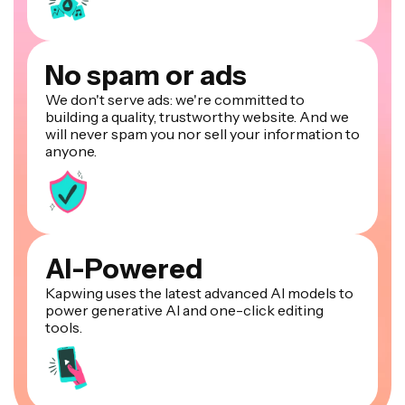
No spam or ads
We don't serve ads: we're committed to
building a quality, trustworthy website. And we
will never spam you nor sell your information to
anyone.
AI-Powered
Kapwing uses the latest advanced AI models to
power generative AI and one-click editing
tools.