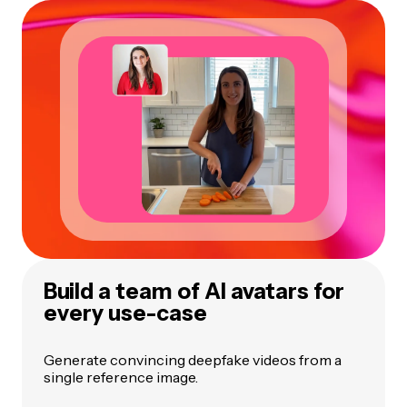
Build a team of AI avatars for
every use-case
Generate convincing deepfake videos from a
single reference image.