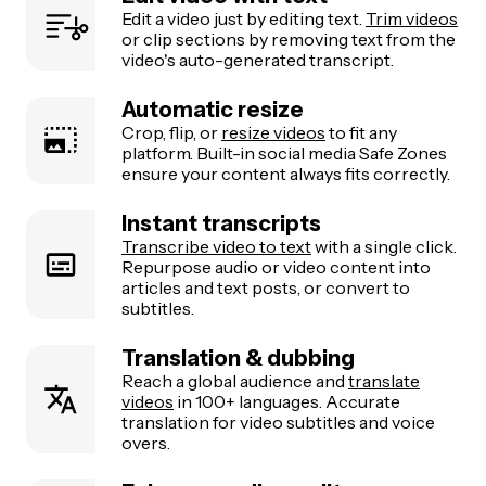
Edit a video just by editing text.
Trim videos
or clip sections by removing text from the
video's auto-generated transcript.
Automatic resize
Crop, flip, or
resize videos
to fit any
platform. Built-in social media Safe Zones
ensure your content always fits correctly.
Instant transcripts
Transcribe video to text
with a single click.
Repurpose audio or video content into
articles and text posts, or convert to
subtitles.
Translation & dubbing
Reach a global audience and
translate
videos
in 100+ languages. Accurate
translation for video subtitles and voice
overs.