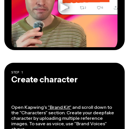
STEP
1
Create character
Open Kapwing's
"Brand Kit"
and scroll down to
the "Characters" section. Create your deepfake
character by uploading multiple reference
images. To save as voice, use "Brand Voices"
above.