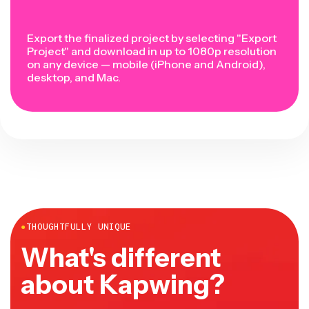
Export the finalized project by selecting "Export
Project" and download in up to 1080p resolution
on any device — mobile (iPhone and Android),
desktop, and Mac.
●
THOUGHTFULLY UNIQUE
What's different
about Kapwing?