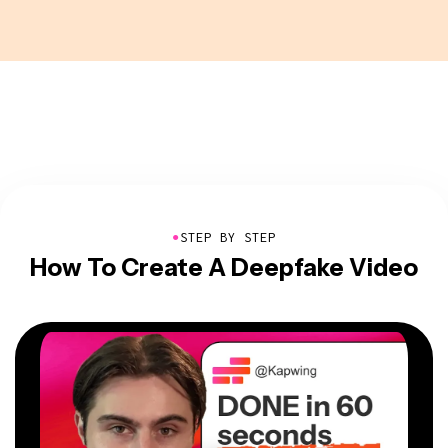
●
STEP BY STEP
How To Create A Deepfake Video