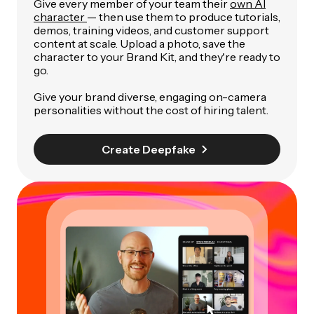
Give every member of your team their
own AI
character
— then use them to produce tutorials,
demos, training videos, and customer support
content at scale. Upload a photo, save the
character to your Brand Kit, and they're ready to
go.
Give your brand diverse, engaging on-camera
personalities without the cost of hiring talent.
Create Deepfake