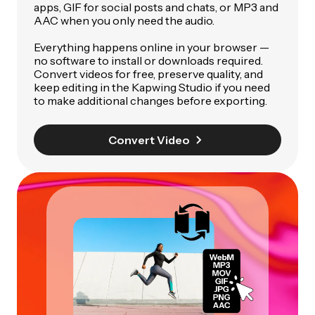
apps, GIF for social posts and chats, or MP3 and
AAC when you only need the audio.
Everything happens online in your browser —
no software to install or downloads required.
Convert videos for free, preserve quality, and
keep editing in the Kapwing Studio if you need
to make additional changes before exporting.
Convert Video