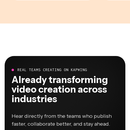
REAL TEAMS CREATING ON KAPWING
Already transforming
video creation across
industries
Hear directly from the teams who publish
faster, collaborate better, and stay ahead.