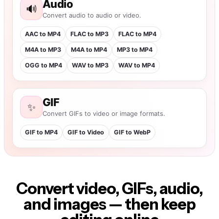
Convert video, GIFs, audio,
and images — then keep