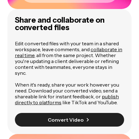
Share and collaborate on
converted files
Edit converted files with your team in a shared
workspace, leave comments, and
collaborate in
real time
, all from the same project. Whether
you're updating a client deliverable or refining
content with teammates, everyone stays in
sync.
When it's ready, share your work however you
need. Download your converted video, send a
shareable link for instant feedback, or
publish
directly to platforms
like TikTok and YouTube.
Convert Video