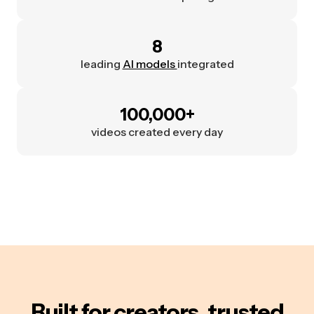
8
leading
AI models
integrated
100,000+
videos created every day
Built for creators, trusted