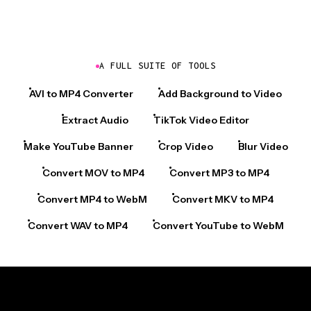
A FULL SUITE OF TOOLS
AVI to MP4 Converter
Add Background to Video
Extract Audio
TikTok Video Editor
Make YouTube Banner
Crop Video
Blur Video
Convert MOV to MP4
Convert MP3 to MP4
Convert MP4 to WebM
Convert MKV to MP4
Convert WAV to MP4
Convert YouTube to WebM