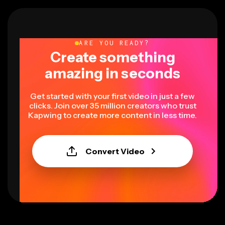
ARE YOU READY?
Create something
amazing in seconds
Get started with your first video in just a few
clicks. Join over 35 million creators who trust
Kapwing to create more content in less time.
Convert Video