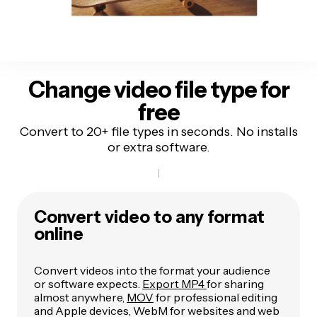
Change video file type for
free
Convert to 20+ file types in seconds. No installs
or extra software.
Convert video to any format
online
Convert videos into the format your audience
or software expects.
Export MP4
for sharing
almost anywhere,
MOV
for professional editing
and Apple devices, WebM for websites and web