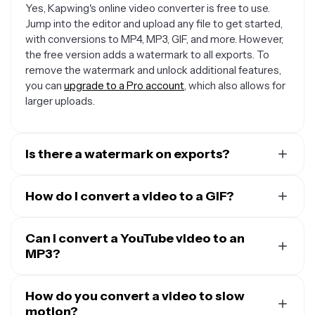
Yes, Kapwing's online video converter is free to use.
Jump into the editor and upload any file to get started,
with conversions to MP4, MP3, GIF, and more. However,
the free version adds a watermark to all exports. To
remove the watermark and unlock additional features,
you can
upgrade to a Pro account
, which also allows for
larger uploads.
Is there a watermark on exports?
If you are using Kapwing on a Free account, then all
exports contain a watermark. Once you
How do I convert a video to a GIF?
upgrade to a
Pro account
, the watermark is removed from your
You can convert videos to GIFs with Kapwing. Simply
creations.
upload the video (usually an MP4), and Kapwing will
Can I convert a YouTube video to an
transform it into a GIF format. In the process, the sound
MP3?
will be removed, and the frame rate adjusted for
There are several instances where you
may
be able to
smoother GIF playback, creating a silent, looping image
download and convert a YouTube video legally
How do you convert a video to slow
. Copy
that’s perfect for sharing.
the video URL, paste it into Kapwing’s 'Add Media'
motion?