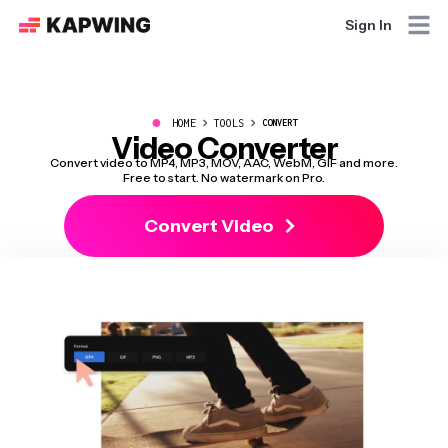
Sign In
●
HOME
TOOLS
CONVERT
Video Converter
Convert video to MP4, MP3, MOV, AAC, WebM, GIF and more.
Free to start. No watermark on Pro.
Convert Video