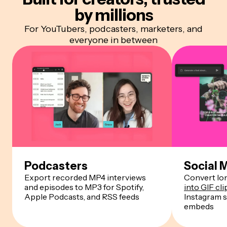
by millions
For YouTubers, podcasters, marketers, and
everyone in between
Podcasters
Social 
Export recorded MP4 interviews
Convert lo
and episodes to MP3 for Spotify,
into GIF cli
Apple Podcasts, and RSS feeds
Instagram 
embeds