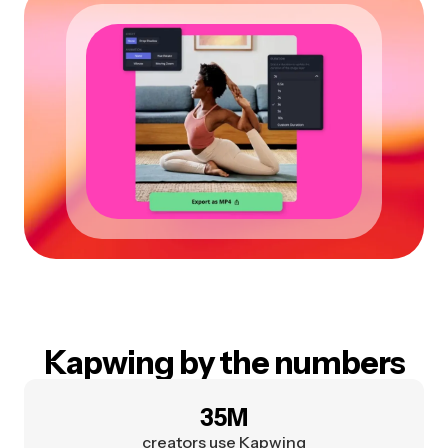
Kapwing by the numbers
35M
creators use Kapwing