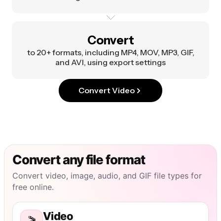
Convert
to 20+ formats, including MP4, MOV, MP3, GIF,
and AVI, using export settings
Convert Video