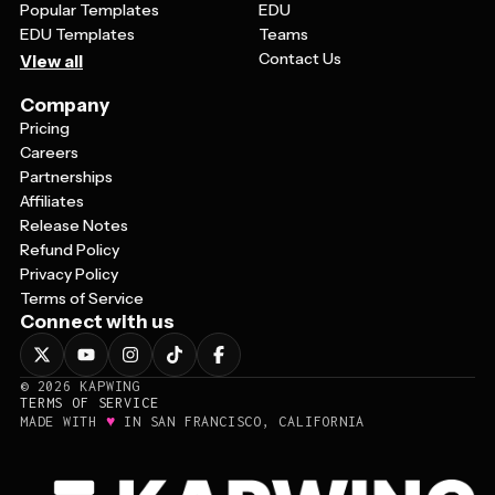
Popular Templates
EDU
EDU Templates
Teams
Contact Us
View all
Company
Pricing
Careers
Partnerships
Affiliates
Release Notes
Refund Policy
Privacy Policy
Terms of Service
Connect with us
©
2026
KAPWING
TERMS OF SERVICE
♥
MADE WITH
IN SAN FRANCISCO, CALIFORNIA