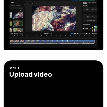
STEP
1
Upload video