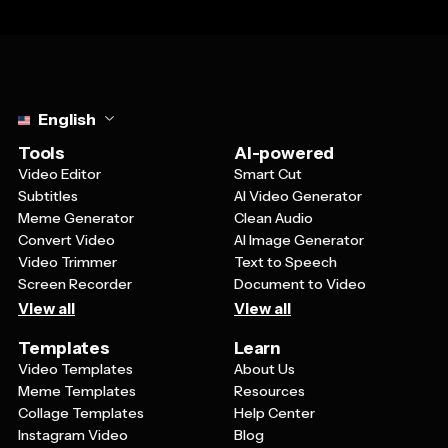
Select language
English
Tools
AI-powered
Video Editor
Smart Cut
Subtitles
AI Video Generator
Meme Generator
Clean Audio
Convert Video
AI Image Generator
Video Trimmer
Text to Speech
Screen Recorder
Document to Video
View all
View all
Templates
Learn
Video Templates
About Us
Meme Templates
Resources
Collage Templates
Help Center
Instagram Video
Blog