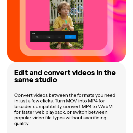
Edit and convert videos in the
same studio
Convert videos between the formats you need
in just a few clicks.
Turn MOV into MP4
for
broader compatibility, convert MP4 to WebM
for faster web playback, or switch between
popular video file types without sacrificing
quality.