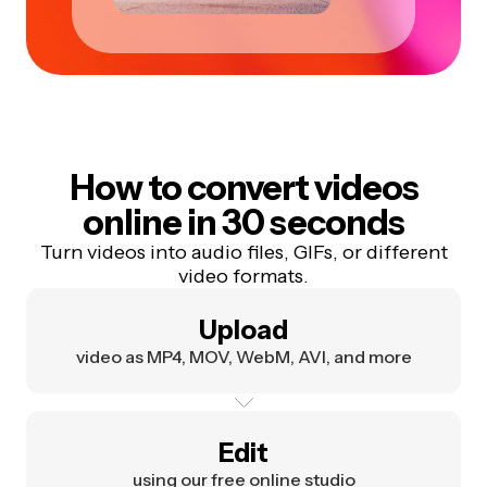
How to convert videos
online in 30 seconds
Turn videos into audio files, GIFs, or different
video formats.
Upload
video as MP4, MOV, WebM, AVI, and more
Edit
using our free online studio