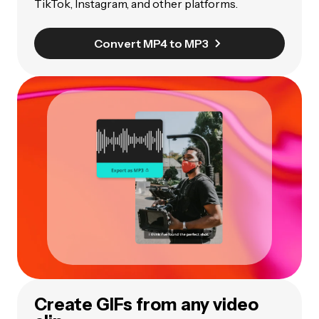
TikTok, Instagram, and other platforms.
Convert MP4 to MP3
Create GIFs from any video