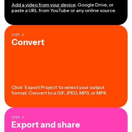
Add a video from your device
, Google Drive, or
paste a URL from YouTube or any online source.
STEP
2
Convert
Click 'Export Project' to select your output
format. Convert to a GIF, JPEG, MP3, or MP4.
STEP
3
Export and share