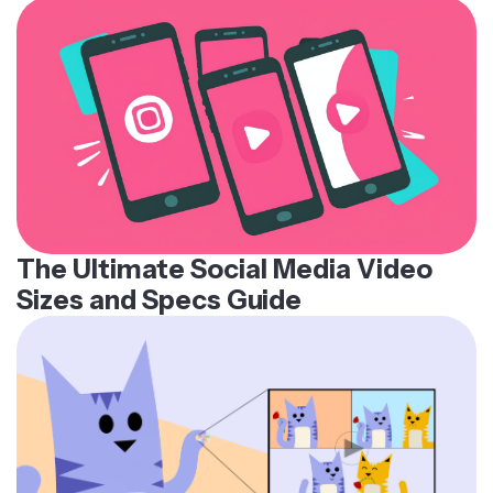
The Ultimate Social Media Video
Sizes and Specs Guide