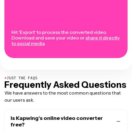
Hit 'Export' to process the converted video.
Download and save your video or
share it directly
to social media
.
●
JUST THE FAQS
Frequently Asked Questions
We have answers to the most common questions that
our users ask.
Is Kapwing's online video converter
free?