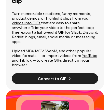
clip
Turn memorable reactions, funny moments,
product demos, or highlight clips from
your
videos into GIFs
that are easy to share
anywhere. Trim your video to the perfect loop,
then export a lightweight GIF for Slack, Discord,
Reddit, blogs, email, social media, or messaging
apps.
Upload MP4, MOV, WebM, and other popular
video formats — or import videos from
YouTube
and
TikTok
— to create GIFs directly in your
browser.
Convert to GIF