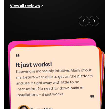
View all reviews
“
“
“
“
“
“
“
“
“
“
“
It just works!
Kapwing is incredibly intuitive. Many of our
marketers were able to get on the platform
and use it right away with little to no
instruction. No need for downloads or
installations - it just works.
”
Martin James
Panos Papagapiou