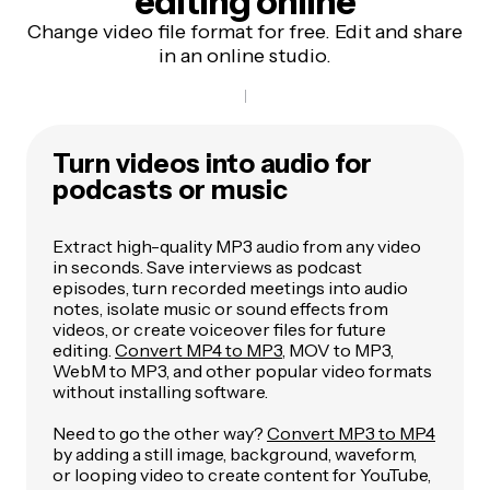
editing online
Change video file format for free. Edit and share
in an online studio.
Turn videos into audio for
podcasts or music
Extract high-quality MP3 audio from any video
in seconds. Save interviews as podcast
episodes, turn recorded meetings into audio
notes, isolate music or sound effects from
videos, or create voiceover files for future
editing.
Convert MP4 to MP3
, MOV to MP3,
WebM to MP3, and other popular video formats
without installing software.
Need to go the other way?
Convert MP3 to MP4
by adding a still image, background, waveform,
or looping video to create content for YouTube,