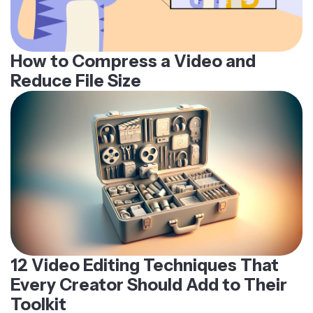
How to Compress a Video and
Reduce File Size
12 Video Editing Techniques That
Every Creator Should Add to Their
Toolkit