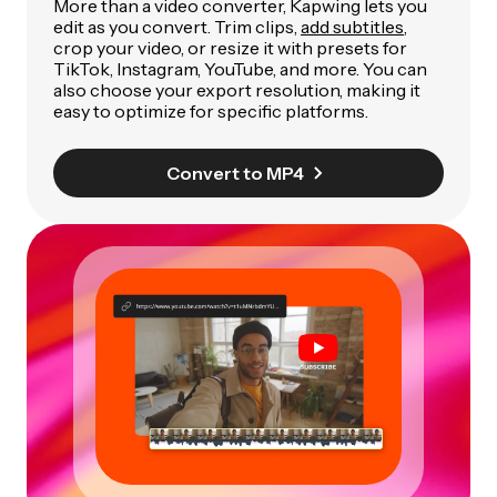
More than a video converter, Kapwing lets you
edit as you convert. Trim clips,
add subtitles
,
crop your video, or resize it with presets for
TikTok, Instagram, YouTube, and more. You can
also choose your export resolution, making it
easy to optimize for specific platforms.
Convert to MP4