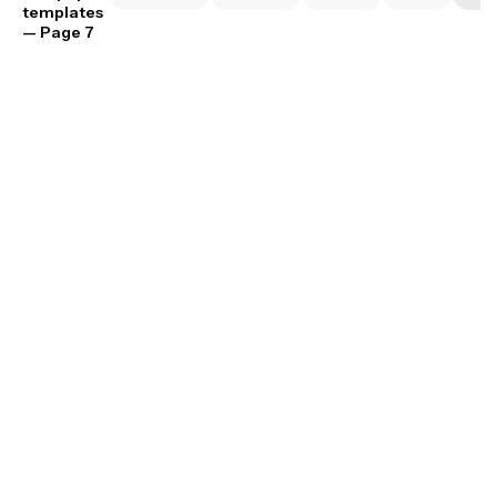
templates
— Page 7