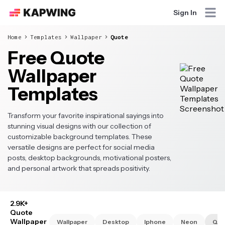
Sign In
Home
Templates
Wallpaper
Quote
Free Quote
Wallpaper
Templates
Transform your favorite inspirational sayings into
stunning visual designs with our collection of
customizable background templates. These
versatile designs are perfect for social media
posts, desktop backgrounds, motivational posters,
and personal artwork that spreads positivity.
2.9K+
Quote
Wallpaper
Wallpaper
Desktop
Iphone
Neon
Quo