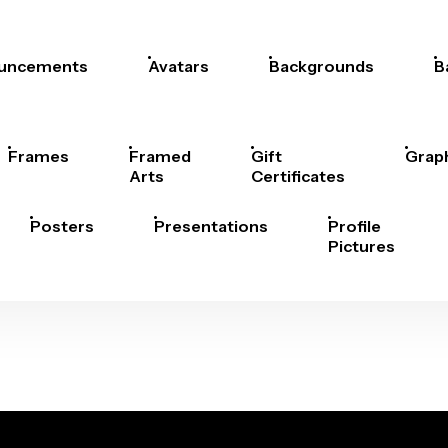
uncements
Avatars
Backgrounds
B
Frames
Framed
Gift
Grap
Arts
Certificates
Posters
Presentations
Profile
Pictures