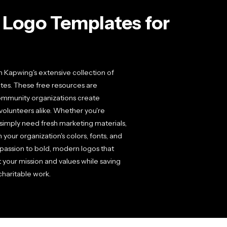
 Logo Templates for
th Kapwing's extensive collection of
tes. These free resources are
 community organizations create
 volunteers alike. Whether you're
r simply need fresh marketing materials,
 your organization's colors, fonts, and
assion to bold, modern logos that
t your mission and values while saving
charitable work.