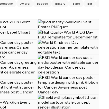
tomotive
Award
Badges
Bakery
Band
Bar
Barbe