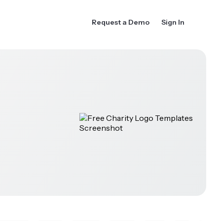
Request a Demo
Sign In