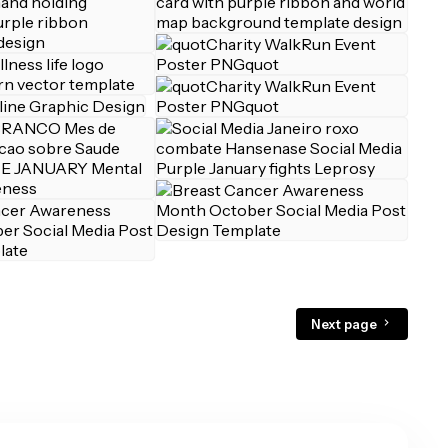
Next page