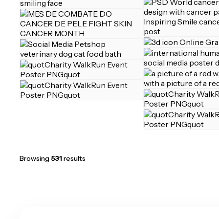
Browsing
531
results