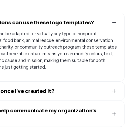
tions can use these logo templates?
an be adapted for virtually any type of nonprofit
cal food bank, animal rescue, environmental conservation
 charity, or community outreach program, these templates
e customizable nature means you can modify colors, text,
ic cause and mission, making them suitable for both
s just getting started.
once I've created it?
oundation for all your organization's materials and
site header, social media profiles, fundraising materials,
help communicate my organization's
rs, event banners, email signatures, business cards,
g a consistent logo across all these platforms helps build
orporate visual elements that instantly communicate
volunteers, and the communities you serve.
emplates feature symbols like hands, hearts, or growth