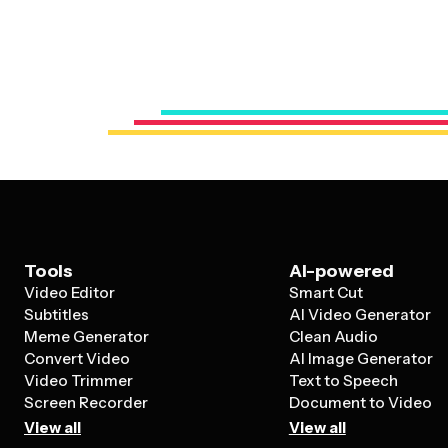
Tools
AI-powered
Video Editor
Smart Cut
Subtitles
AI Video Generator
Meme Generator
Clean Audio
Convert Video
AI Image Generator
Video Trimmer
Text to Speech
Screen Recorder
Document to Video
View all
View all