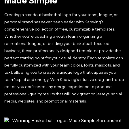
Made Simple
Creating a standout basketball logo for your team, league, or
personal brand has never been easier with Kapwing's
comprehensive collection of free, customizable templates.
Whether you're coaching a youth team, organizing a
recreational league, or building your basketball-focused
business, these professionally designed templates provide the
perfect starting point for your visual identity. Each template can
be fully customized with your team colors, fonts, mascots, and
text, allowing you to create a unique logo that captures your
team's spirit and energy. With Kapwing's intuitive drag-and-drop
editor, you don't need any design experience to produce
professional-quality results that will look great on jerseys, social
media, websites, and promotional materials.