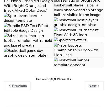
Browsing
3,371
results
Previous
Next