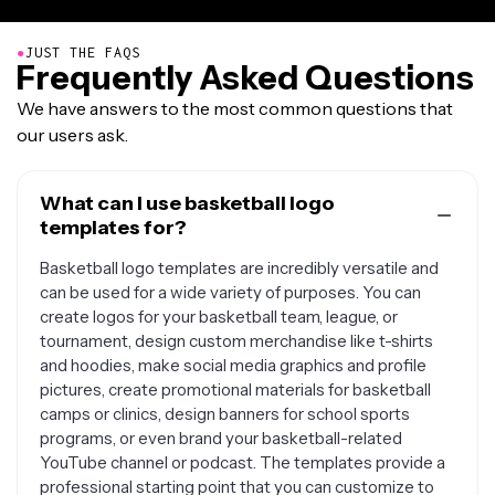
●
JUST THE FAQS
Frequently Asked Questions
We have answers to the most common questions that
our users ask.
What can I use basketball logo
templates for?
Basketball logo templates are incredibly versatile and
can be used for a wide variety of purposes. You can
create logos for your basketball team, league, or
tournament, design custom merchandise like t-shirts
and hoodies, make social media graphics and profile
pictures, create promotional materials for basketball
camps or clinics, design banners for school sports
programs, or even brand your basketball-related
YouTube channel or podcast. The templates provide a
professional starting point that you can customize to