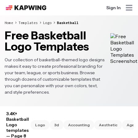
Sign In
Home
Templates
Logo
Basketball
Free Basketball
Logo Templates
Our collection of basketball-themed logo designs
makes it easy to create professional branding for
your team, league, or sports business. Browse
through dozens of customizable templates that
you can personalize with your own colors, text,
and style preferences.
3.4K+
Basketball
Logo
Logo
3d
Accounting
Aesthetic
Agen
templates
— Page 8