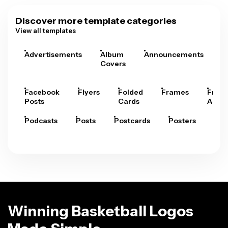
Discover more template categories
View all templates
Advertisements
Album
Announcements
A
Covers
Facebook
Flyers
Folded
Frames
Fram
Posts
Cards
Arts
Podcasts
Posts
Postcards
Posters
Pre
Winning Basketball Logos