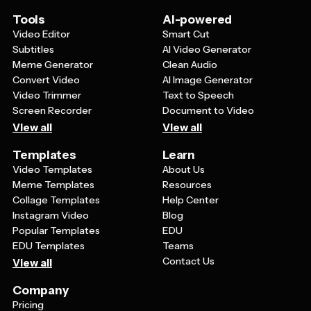
that emphasize team names with basketball-themed
decorative elements. This variety ensures you can find
Tools
AI-powered
a template that matches your team's personality and
Video Editor
Smart Cut
the image you want to project.
Subtitles
AI Video Generator
Meme Generator
Clean Audio
Convert Video
AI Image Generator
Video Trimmer
Text to Speech
Screen Recorder
Document to Video
View all
View all
Templates
Learn
Video Templates
About Us
Meme Templates
Resources
Collage Templates
Help Center
Instagram Video
Blog
Popular Templates
EDU
EDU Templates
Teams
Contact Us
View all
Company
Pricing