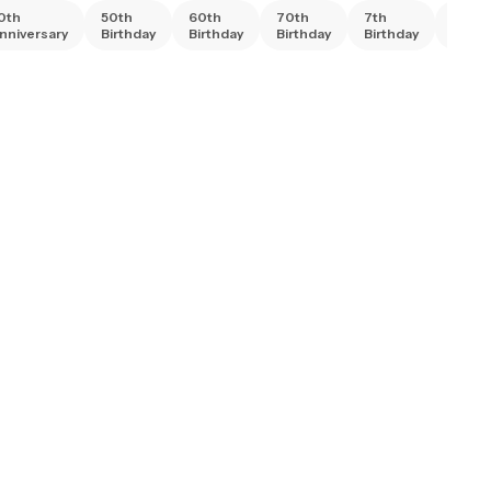
0th
50th
60th
70th
7th
80th
nniversary
Birthday
Birthday
Birthday
Birthday
Birth