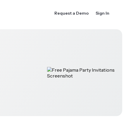
Request a Demo
Sign In