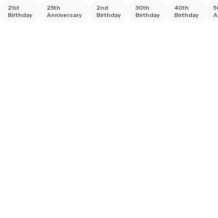
21st
25th
2nd
30th
40th
5
Birthday
Anniversary
Birthday
Birthday
Birthday
A