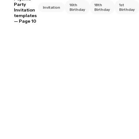
Party
16th
18th
1st
Invitation
Invitation
Birthday
Birthday
Birthday
templates
— Page 10