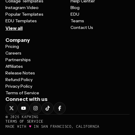
Collage Templates
Help Center
Instagram Video
Blog
Popular Templates
EDU
EDU Templates
Teams
Contact Us
View all
Company
Pricing
Careers
Partnerships
Affiliates
Release Notes
Refund Policy
Privacy Policy
Terms of Service
Connect with us
©
2026
KAPWING
TERMS OF SERVICE
♥
MADE WITH
IN SAN FRANCISCO, CALIFORNIA