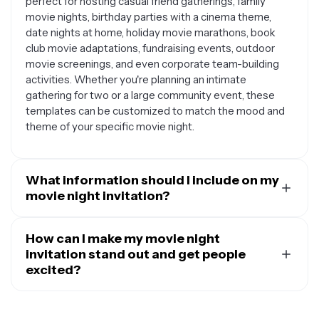
perfect for hosting casual friend gatherings, family
movie nights, birthday parties with a cinema theme,
date nights at home, holiday movie marathons, book
club movie adaptations, fundraising events, outdoor
movie screenings, and even corporate team-building
activities. Whether you're planning an intimate
gathering for two or a large community event, these
templates can be customized to match the mood and
theme of your specific movie night.
What information should I include on my
movie night invitation?
A great movie night invitation should include all the
essential details your guests need to know. Make sure
How can I make my movie night
to include the date and time of the event, your address
invitation stand out and get people
or venue location, the movie title you'll be watching (or
excited?
mention if guests can vote), and any special instructions
To create an invitation that builds excitement, focus on
like whether to bring snacks, blankets, or pillows. You
incorporating visual elements that match your movie or
might also want to add RSVP information, parking