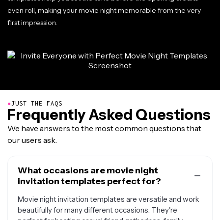
even roll, making your movie night memorable from the very
first impression.
●
JUST THE FAQS
Frequently Asked Questions
We have answers to the most common questions that
our users ask.
What occasions are movie night
invitation templates perfect for?
Movie night invitation templates are versatile and work
beautifully for many different occasions. They're