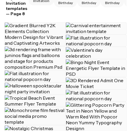
Invitation
Invitation
Birthday
Birthday
Birthday
B
templates
— Page 8