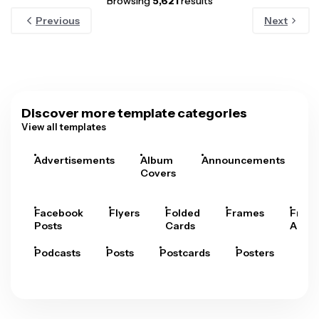
Browsing
5,621
results
Previous
Next
Discover more template categories
View all templates
Advertisements
Album
Announcements
A
Covers
Facebook
Flyers
Folded
Frames
Fram
Posts
Cards
Arts
Podcasts
Posts
Postcards
Posters
Pre