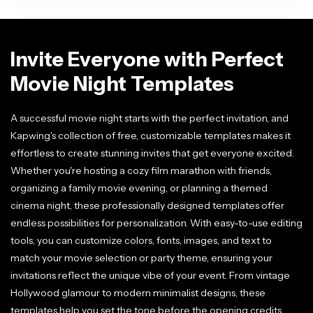
Invite Everyone with Perfect
Movie Night Templates
A successful movie night starts with the perfect invitation, and
Kapwing's collection of free, customizable templates makes it
effortless to create stunning invites that get everyone excited.
Whether you're hosting a cozy film marathon with friends,
organizing a family movie evening, or planning a themed
cinema night, these professionally designed templates offer
endless possibilities for personalization. With easy-to-use editing
tools, you can customize colors, fonts, images, and text to
match your movie selection or party theme, ensuring your
invitations reflect the unique vibe of your event. From vintage
Hollywood glamour to modern minimalist designs, these
templates help you set the tone before the opening credits