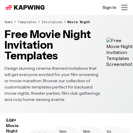
Sign In
Home
Templates
Invitation
Movie Night
Free Movie Night
Invitation
Templates
Design stunning cinema-themed invitations that
will get everyone excited for your film screening
or movie marathon. Browse our collection of
customizable templates perfect for backyard
movie nights, theater parties, film club gatherings,
and cozy home viewing events.
5.6K+
Movie
Night
16th
18th
1st
2