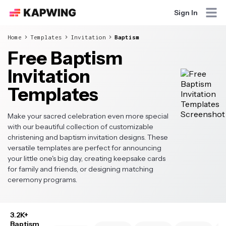
Sign In
Home
Templates
Invitation
Baptism
Free Baptism
Invitation
Templates
Make your sacred celebration even more special
with our beautiful collection of customizable
christening and baptism invitation designs. These
versatile templates are perfect for announcing
your little one's big day, creating keepsake cards
for family and friends, or designing matching
ceremony programs.
3.2K+
Baptism