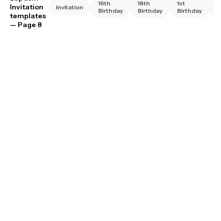
16th
18th
1st
2
Invitation
Invitation
Birthday
Birthday
Birthday
B
templates
— Page 8