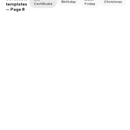
Birthday
Christmas
templates
Certificate
Friday
— Page 8