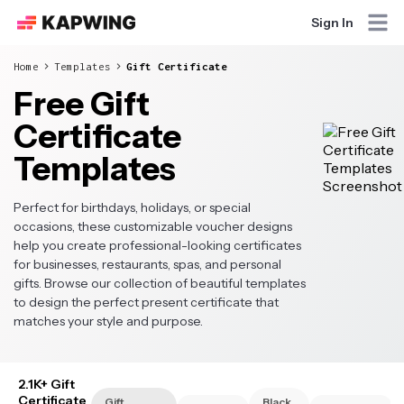
Sign In
Home
Templates
Gift Certificate
Free Gift
Certificate
Templates
Perfect for birthdays, holidays, or special
occasions, these customizable voucher designs
help you create professional-looking certificates
for businesses, restaurants, spas, and personal
gifts. Browse our collection of beautiful templates
to design the perfect present certificate that
matches your style and purpose.
2.1K+ Gift
Certificate
Gift
Black