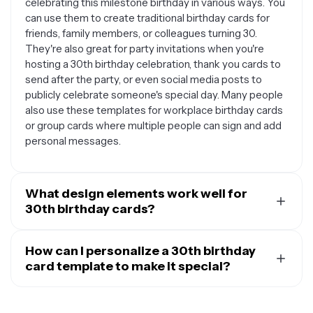
celebrating this milestone birthday in various ways. You
can use them to create traditional birthday cards for
friends, family members, or colleagues turning 30.
They're also great for party invitations when you're
hosting a 30th birthday celebration, thank you cards to
send after the party, or even social media posts to
publicly celebrate someone's special day. Many people
also use these templates for workplace birthday cards
or group cards where multiple people can sign and add
personal messages.
What design elements work well for
30th birthday cards?
30th birthday cards often feature sophisticated and fun
design elements that reflect this important life
How can I personalize a 30th birthday
milestone. Popular themes include elegant gold or rose
card template to make it special?
gold accents, minimalist designs with clean typography,
Personalizing a 30th birthday card template helps
vintage or retro styles, and celebratory elements like
create a meaningful connection with the recipient. You
balloons, confetti, or champagne glasses. Many