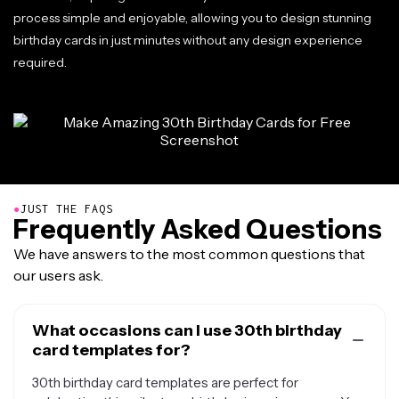
process simple and enjoyable, allowing you to design stunning
birthday cards in just minutes without any design experience
required.
●
JUST THE FAQS
Frequently Asked Questions
We have answers to the most common questions that
our users ask.
What occasions can I use 30th birthday
card templates for?
30th birthday card templates are perfect for