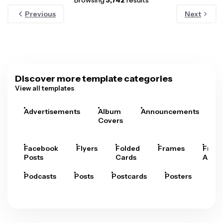
Browsing
3,742
results
Previous
Next
Discover more template categories
View all templates
Advertisements
Album
Announcements
A
Covers
Facebook
Flyers
Folded
Frames
Fram
Posts
Cards
Arts
Podcasts
Posts
Postcards
Posters
Pre