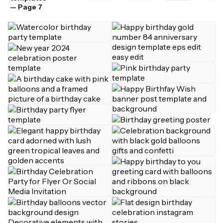
— Page 7