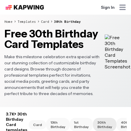
Sign In
Home
Templates
Card
30th Birthday
Free 30th Birthday
Card Templates
Make this milestone celebration extra special with
our stunning collection of customizable birthday
card designs. Browse through dozens of
professional templates perfect for invitations,
social media posts, greeting cards, and party
announcements that will help you create the
perfect tribute to three decades of memories.
3.7K+ 30th
Birthday
13th
1st
30th
40th
Card
Card
Birthday
Birthday
Birthday
Birth
templates