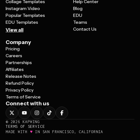
Collage Templates
Help Center
Instagram Video
Blog
Popular Templates
EDU
EDU Templates
Teams
Contact Us
View all
Company
Pricing
Careers
Partnerships
Affiliates
Release Notes
Refund Policy
Privacy Policy
Terms of Service
Connect with us
©
2026
KAPWING
TERMS OF SERVICE
♥
MADE WITH
IN SAN FRANCISCO, CALIFORNIA