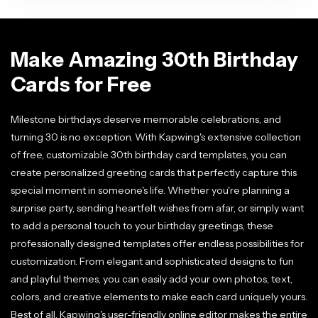
Make Amazing 30th Birthday
Cards for Free
Milestone birthdays deserve memorable celebrations, and
turning 30 is no exception. With Kapwing's extensive collection
of free, customizable 30th birthday card templates, you can
create personalized greeting cards that perfectly capture this
special moment in someone's life. Whether you're planning a
surprise party, sending heartfelt wishes from afar, or simply want
to add a personal touch to your birthday greetings, these
professionally designed templates offer endless possibilities for
customization. From elegant and sophisticated designs to fun
and playful themes, you can easily add your own photos, text,
colors, and creative elements to make each card uniquely yours.
Best of all, Kapwing's user-friendly online editor makes the entire