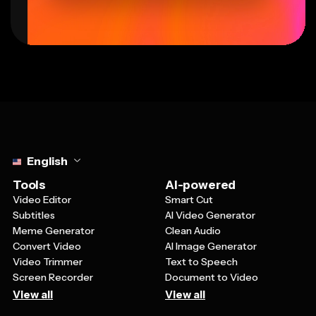
Select language
English
Tools
AI-powered
Video Editor
Smart Cut
Subtitles
AI Video Generator
Meme Generator
Clean Audio
Convert Video
AI Image Generator
Video Trimmer
Text to Speech
Screen Recorder
Document to Video
View all
View all