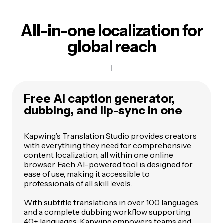
All-in-one localization for
global reach
Free AI caption generator,
dubbing, and lip-sync in one
Kapwing’s Translation Studio provides creators
with everything they need for comprehensive
content localization, all within one online
browser. Each AI-powered tool is designed for
ease of use, making it accessible to
professionals of all skill levels.
With subtitle translations in over 100 languages
and a complete dubbing workflow supporting
40+ languages, Kapwing empowers teams and