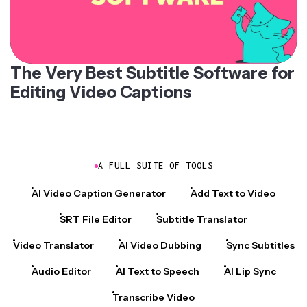
The Very Best Subtitle Software for
Editing Video Captions
A FULL SUITE OF TOOLS
AI Video Caption Generator
Add Text to Video
SRT File Editor
Subtitle Translator
Video Translator
AI Video Dubbing
Sync Subtitles
Audio Editor
AI Text to Speech
AI Lip Sync
Transcribe Video