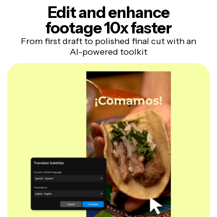
Edit and enhance
footage 10x faster
From first draft to polished final cut with an
AI-powered toolkit