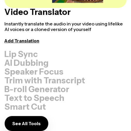
Video Translator
Instantly translate the audio in your video using lifelike
AI voices or a cloned version of yourself
Add Translation
Lip Sync
AI Dubbing
Speaker Focus
Trim with Transcript
B-roll Generator
Text to Speech
Smart Cut
See All Tools