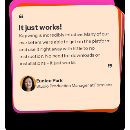
“
“
“
“
“
“
“
“
“
“
“
It just works!
Kapwing is incredibly intuitive. Many of our
marketers were able to get on the platform
and use it right away with little to no
instruction. No need for downloads or
installations - it just works.
”
Martin James
Panos Papagapiou
Video Editor
Eunice Park
Natasha Ball
Dina Segovia
Managing Partner at EPATHLON
Studio Production Manager at Formlabs
Gracie Peng
Consultant
Virtual Freelance Worker
Kerry-lee Farla
Heidi Rae
Mitch Rawlings
Director of Content
Grant Taleck
Vannesia Darby
Youtuber
Education
Information Services Freelancer
Co-Founder at
CEO at MOXIE Nashville
AuthentIQMarketing.com