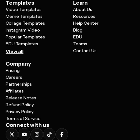
Templates
Learn
Video Templates
About Us
Meme Templates
Resources
Collage Templates
Help Center
Instagram Video
Blog
Popular Templates
EDU
EDU Templates
Teams
Contact Us
View all
Company
Pricing
Careers
Partnerships
Affiliates
Release Notes
Refund Policy
Privacy Policy
Terms of Service
Connect with us