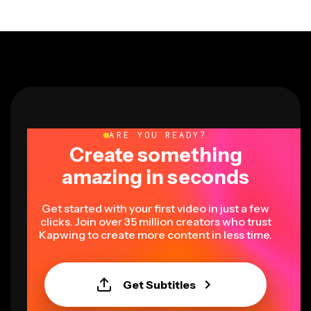
ARE YOU READY?
Create something
amazing in seconds
Get started with your first video in just a few
clicks. Join over 35 million creators who trust
Kapwing to create more content in less time.
Get Subtitles