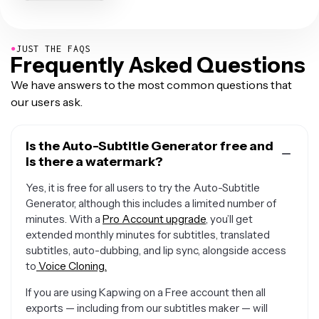
●
JUST THE FAQS
Frequently Asked Questions
We have answers to the most common questions that
our users ask.
Is the Auto-Subtitle Generator free and
is there a watermark?
Yes, it is free for all users to try the Auto-Subtitle
Generator, although this includes a limited number of
minutes. With a
Pro Account upgrade
, you’ll get
extended monthly minutes for subtitles, translated
subtitles, auto-dubbing, and lip sync, alongside access
to
Voice Cloning.
If you are using Kapwing on a Free account then all
exports — including from our subtitles maker — will