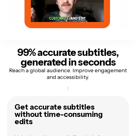
99% accurate
subtitles,
generated in seconds
Reach a global audience. Improve engagement
and accessibility.
Get accurate subtitles
without time-consuming
edits