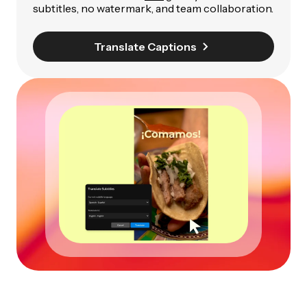
subtitles, no watermark, and team collaboration.
Translate Captions