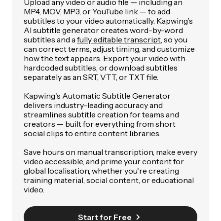
Upload any video or audio file — including an
MP4, MOV, MP3, or YouTube link — to add
subtitles to your video automatically. Kapwing’s
AI subtitle generator creates word-by-word
subtitles and a
fully editable transcript
, so you
can correct terms, adjust timing, and customize
how the text appears. Export your video with
hardcoded subtitles, or download subtitles
separately as an SRT, VTT, or TXT file.
Kapwing's Automatic Subtitle Generator
delivers industry-leading accuracy and
streamlines subtitle creation for teams and
creators — built for everything from short
social clips to entire content libraries.
Save hours on manual transcription, make every
video accessible, and prime your content for
global localisation, whether you're creating
training material, social content, or educational
video.
Start for Free