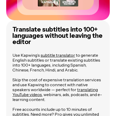
Translate subtitles into 100+
languages without leaving the
editor
Use Kapwing’s
subtitle translator
to generate
English subtitles or translate existing subtitles
into 100+ languages, including Spanish,
Chinese, French, Hindi, and Arabic.
Skip the cost of expensive translation services
and use Kapwing to connect with native
speakers worldwide — perfect for
translating
YouTube videos
, webinars, ads, podcasts, and e-
learning content.
Free accounts include up to 10 minutes of
subtitles. Need more?
Pro
gives you unlimited