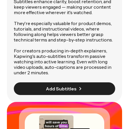
Subtitles enhance clarity, boost retention, and
keep viewers engaged — making your content
more effective wherever it's watched.
They're especially valuable for product demos,
tutorials, and instructional videos, where
following along helps viewers better grasp
technical terms and step-by-step instructions.
For creators producing in-depth explainers,
Kapwing's auto-subtitles transform passive
watching into active learning. Even with long
video uploads, auto-captions are processed in
under 2 minutes.
Add Subtitles