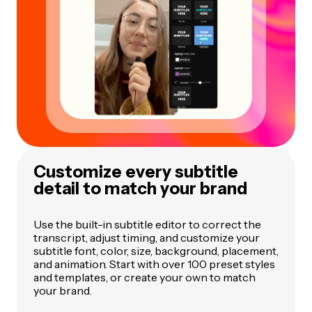
Customize every subtitle
detail to match your brand
Use the built-in subtitle editor to correct the
transcript, adjust timing, and customize your
subtitle font, color, size, background, placement,
and animation. Start with over 100 preset styles
and templates, or create your own to match
your brand.