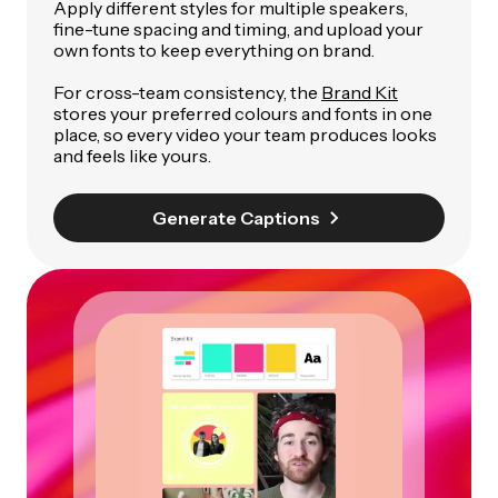
Apply different styles for multiple speakers,
fine-tune spacing and timing, and upload your
own fonts to keep everything on brand.
For cross-team consistency, the
Brand Kit
stores your preferred colours and fonts in one
place, so every video your team produces looks
and feels like yours.
Generate Captions