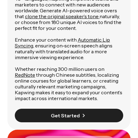
marketers to connect with new audiences
worldwide. Generate AI-powered voice overs
that
clone the original speaker’s tone
naturally,
or choose from 180 unique AI voices to find the
perfect fit for your content.
Enhance your content with
Automatic Lip
Syncing
, ensuring on-screen speech aligns
naturally with translated audio for a more
immersive viewing experience.
Whether reaching 300 million users on
RedNote
through Chinese subtitles, localizing
online courses for global learners, or creating
culturally relevant marketing campaigns,
Kapwing makes it easy to expand your content’s
impact across international markets.
Get Started