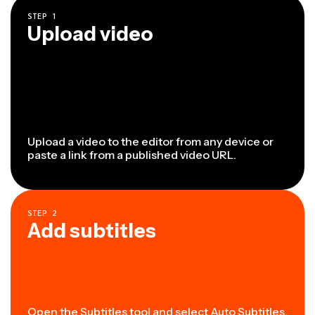
STEP
1
Upload video
Upload a video to the editor from any device or
paste a link from a published video URL.
STEP
2
Add subtitles
Open the Subtitles tool
and select Auto Subtitles.