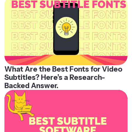
What Are the Best Fonts for Video
Subtitles? Here’s a Research-
Backed Answer.