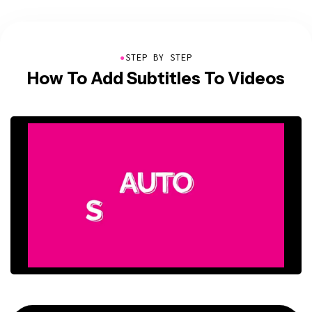
●
STEP BY STEP
How To Add Subtitles To Videos