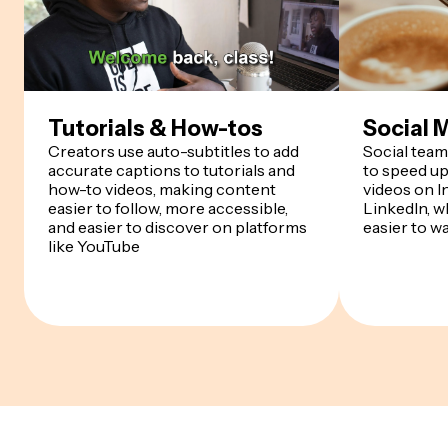
Tutorials & How-tos
Social 
Creators use auto-subtitles to add
Social team
accurate captions to tutorials and
to speed up
how-to videos, making content
videos on I
easier to follow, more accessible,
LinkedIn, w
and easier to discover on platforms
easier to w
like YouTube