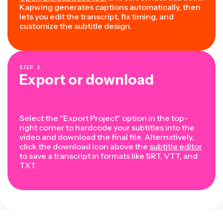
Kapwing generates captions automatically, then
lets you edit the transcript, fix timing, and
customize the subtitle design.
STEP
3
Export or download
Select the "Export Project" option in the top-
right corner to hardcode your subtitles into the
video and download the final file. Alternatively,
click the download icon above the
subtitle editor
to save a transcript in formats like SRT, VTT, and
TXT.