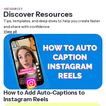
they cannot hear or understand the audio.
●
RESOURCES
Subtitles can be added directly to the video or
Discover Resources
downloaded as a separate SRT or VTT file that
compatible platforms and video players display during
Tips, templates, and deep dives to help you create faster
playback.
and share with confidence.
View all
How to Add Auto-Captions to
Instagram Reels