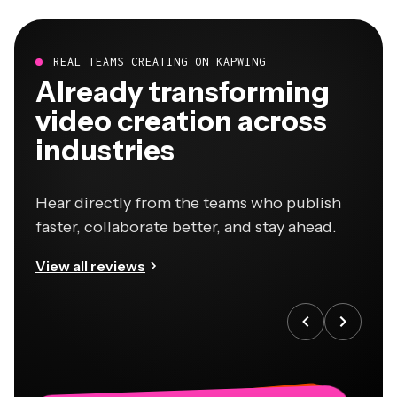
REAL TEAMS CREATING ON KAPWING
Already transforming
video creation across
industries
Hear directly from the teams who publish
faster, collaborate better, and stay ahead.
View all reviews