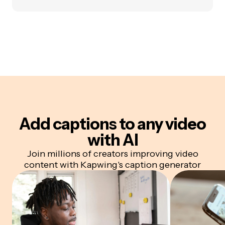
Add captions to any video
with AI
Join millions of creators improving video
content with Kapwing's caption generator