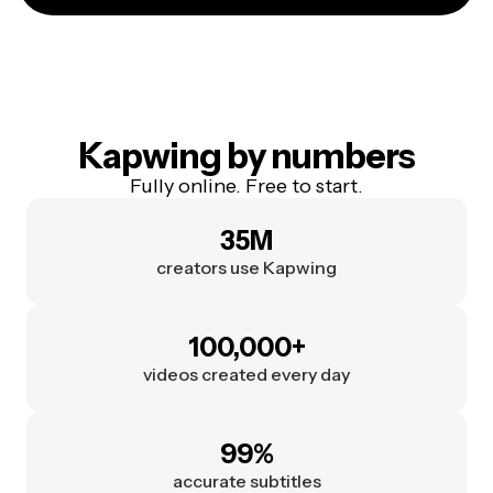
Kapwing by numbers
Fully online. Free to start.
35M
creators use Kapwing
100,000+
videos created every day
99%
accurate subtitles