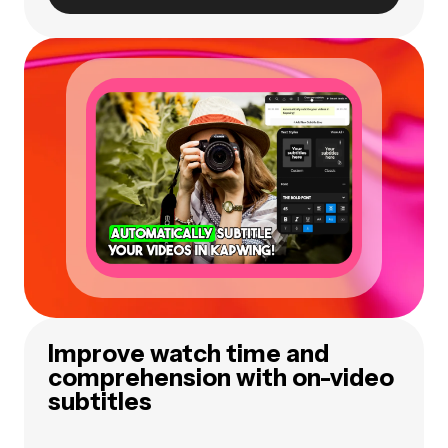
Improve watch time and
comprehension with on-video
subtitles