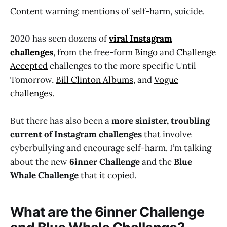
Content warning: mentions of self-harm, suicide.
2020 has seen dozens of
viral Instagram
challenges
,
from the free-form
Bingo
and
Challenge
Accepted
challenges to the more specific Until
Tomorrow,
Bill Clinton Albums
, and
Vogue
challenges
.
But there has also been a
more sinister, troubling
current of Instagram challenges
that involve
cyberbullying and encourage self-harm. I’m talking
about the new
6inner Challenge
and the
Blue
Whale Challenge
that it copied.
What are the 6inner Challenge