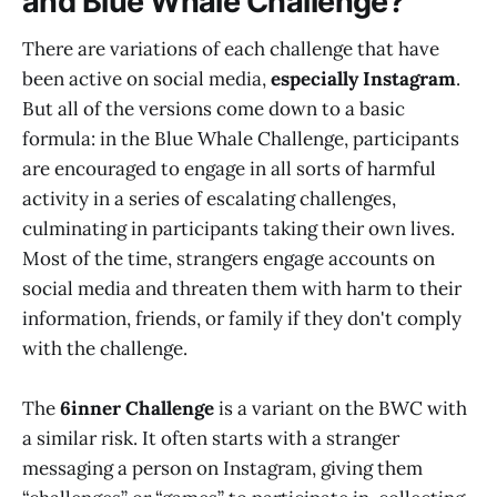
and Blue Whale Challenge?
There are variations of each challenge that have
been active on social media,
especially Instagram
.
But all of the versions come down to a basic
formula: in the Blue Whale Challenge, participants
are encouraged to engage in all sorts of harmful
activity in a series of escalating challenges,
culminating in participants taking their own lives.
Most of the time, strangers engage accounts on
social media and threaten them with harm to their
information, friends, or family if they don't comply
with the challenge.
The
6inner Challenge
is a variant on the BWC with
a similar risk. It often starts with a stranger
messaging a person on Instagram, giving them