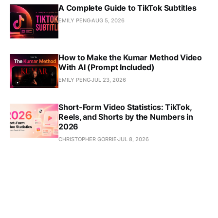
A Complete Guide to TikTok Subtitles
EMILY PENG
AUG 5, 2026
How to Make the Kumar Method Video
With AI (Prompt Included)
EMILY PENG
JUL 23, 2026
Short-Form Video Statistics: TikTok,
Reels, and Shorts by the Numbers in
2026
CHRISTOPHER GORRIE
JUL 8, 2026