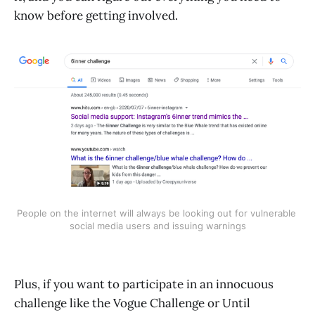
know before getting involved.
People on the internet will always be looking out for vulnerable 
social media users and issuing warnings
Plus, if you want to participate in an innocuous
challenge like the Vogue Challenge or Until