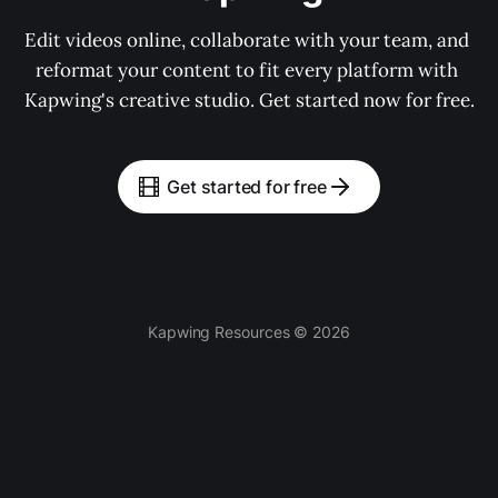
Edit videos online, collaborate with your team, and 
reformat your content to fit every platform with 
Kapwing's creative studio. Get started now for free.
Get started for free
Kapwing Resources © 2026