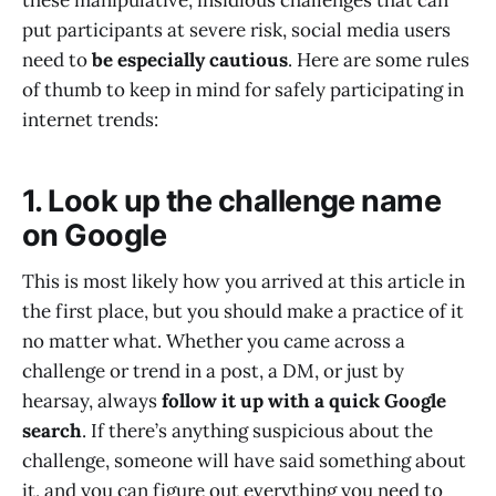
these manipulative, insidious challenges that can
put participants at severe risk, social media users
need to
be especially cautious
. Here are some rules
of thumb to keep in mind for safely participating in
internet trends:
1. Look up the challenge name
on Google
This is most likely how you arrived at this article in
the first place, but you should make a practice of it
no matter what. Whether you came across a
challenge or trend in a post, a DM, or just by
hearsay, always
follow it up with a quick Google
search
. If there’s anything suspicious about the
challenge, someone will have said something about
it, and you can figure out everything you need to