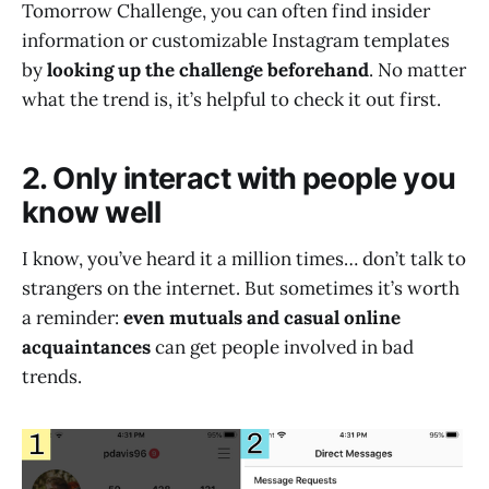
Tomorrow Challenge, you can often find insider
information or customizable Instagram templates
by
looking up the challenge beforehand
. No matter
what the trend is, it’s helpful to check it out first.
2. Only interact with people you
know well
I know, you’ve heard it a million times… don’t talk to
strangers on the internet. But sometimes it’s worth
a reminder:
even mutuals and casual online
acquaintances
can get people involved in bad
trends.