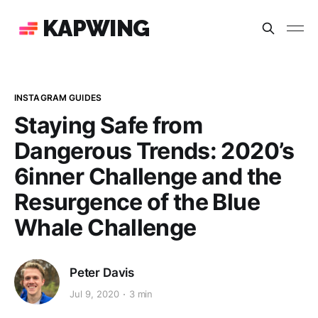
KAPWING
INSTAGRAM GUIDES
Staying Safe from
Dangerous Trends: 2020’s
6inner Challenge and the
Resurgence of the Blue
Whale Challenge
Peter Davis
Jul 9, 2020
3 min