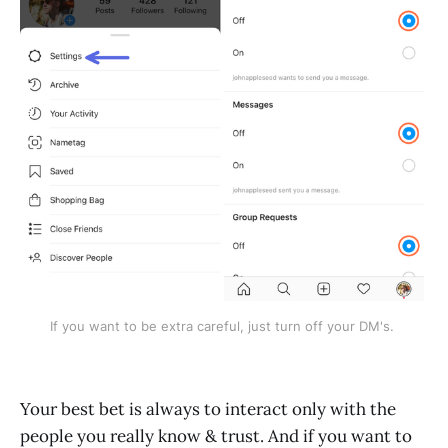
If you want to be extra careful, just turn off your DM's. 
Your best bet is always to interact only with the
people you really know & trust. And if you want to