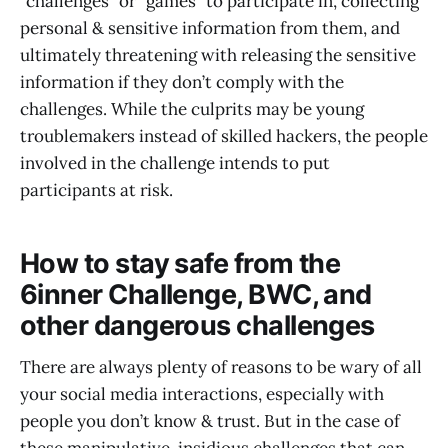
“challenges” or “games” to participate in, collecting
personal & sensitive information from them, and
ultimately threatening with releasing the sensitive
information if they don’t comply with the
challenges. While the culprits may be young
troublemakers instead of skilled hackers, the people
involved in the challenge intends to put
participants at risk.
How to stay safe from the
6inner Challenge, BWC, and
other dangerous challenges
There are always plenty of reasons to be wary of all
your social media interactions, especially with
people you don’t know & trust. But in the case of