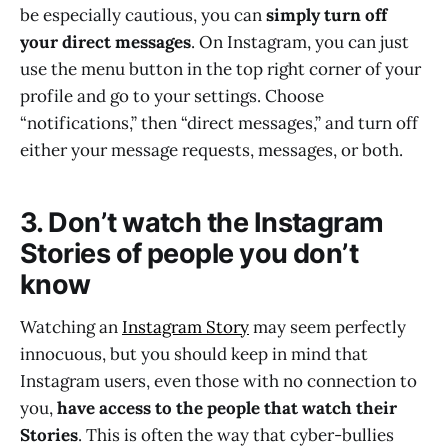
be especially cautious, you can
simply turn off
your direct messages
. On Instagram, you can just
use the menu button in the top right corner of your
profile and go to your settings. Choose
“notifications,” then “direct messages,” and turn off
either your message requests, messages, or both.
3. Don’t watch the Instagram
Stories of people you don’t
know
Watching an
Instagram Story
may seem perfectly
innocuous, but you should keep in mind that
Instagram users, even those with no connection to
you,
have access to the people that watch their
Stories
. This is often the way that cyber-bullies