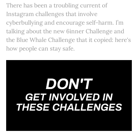
There has been a troubling current of
Instagram challenges that involve
cyberbullying and encourage self-harm. I’m
talking about the new 6inner Challenge and
the Blue Whale Challenge that it copied: here's
how people can stay safe.