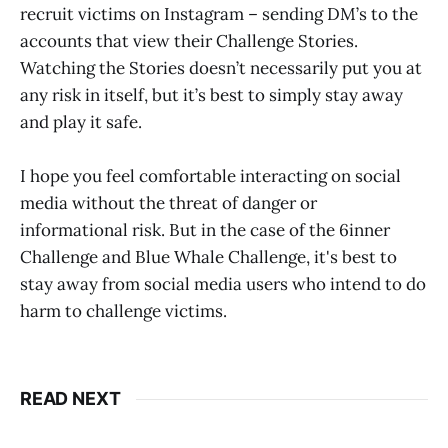
recruit victims on Instagram – sending DM’s to the
accounts that view their Challenge Stories.
Watching the Stories doesn’t necessarily put you at
any risk in itself, but it’s best to simply stay away
and play it safe.
I hope you feel comfortable interacting on social
media without the threat of danger or
informational risk. But in the case of the 6inner
Challenge and Blue Whale Challenge, it's best to
stay away from social media users who intend to do
harm to challenge victims.
READ NEXT