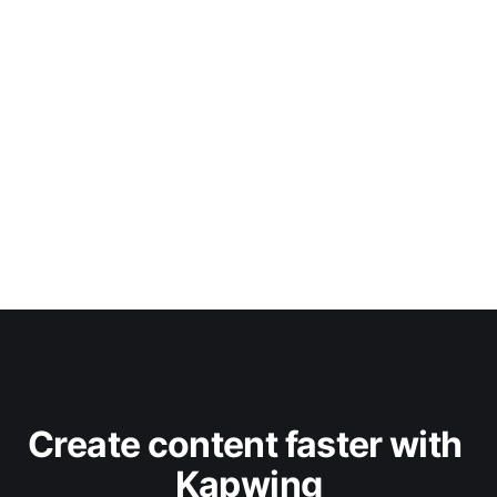
Create content faster with 
Kapwing