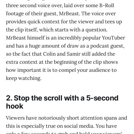
three second voice over, laid over some B-Roll
footage of their guest, MrBeast. The voice over
provides quick context for the viewer and tees up
the clip itself, which starts with a question.
MrBeast himself is an incredibly popular YouTuber
and has a huge amount of draw as a podcast guest,
so the fact that Colin and Samir still added the
extra context at the beginning of the clip shows
how important it is to compel your audience to
keep watching.
2. Stop the scroll with a 5-second
hook
Viewers have notoriously short attention spans and
this is especially true on social media. You have