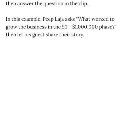
then answer the question in the clip.
In this example, Peep Laja asks “What worked to
grow the business in the $0 - $1,000,000 phase?”
then let his guest share their story.