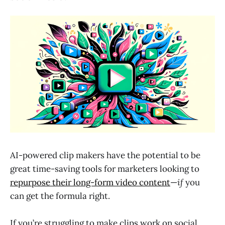
AI-powered clip makers have the potential to be
great time-saving tools for marketers looking to
repurpose their long-form video content
—
if
you
can get the formula right.
If you’re struggling to make clips work on social