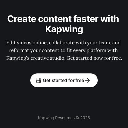
Create content faster with 
Kapwing
Edit videos online, collaborate with your team, and 
reformat your content to fit every platform with 
Kapwing's creative studio. Get started now for free.
Get started for free
Kapwing Resources © 2026