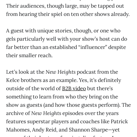
Their audiences, though large, may be tapped out
from hearing their spiel on ten other shows already.
A guest with unique stories, though, or one who
gels particularly well with your show’s host can do
far better than an established “influencer” despite
their smaller reach.
Let’s look at the
New Heights
podcast from the
Kelce brothers as an example. Yes, it’s definitely
outside of the world of
B2B video
but there’s
something to learn from who they bring on the
show as guests (and how those guests perform). The
archive of
New Heights
episodes over the years
features superstar players and coaches like Patrick
Mahomes, Andy Reid, and Shannon Sharpe—yet