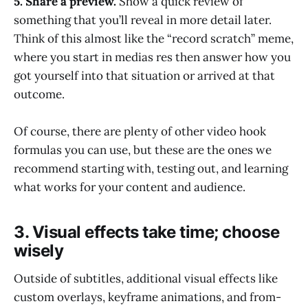
5. Share a preview.
Show a quick review of
something that you’ll reveal in more detail later.
Think of this almost like the “record scratch” meme,
where you start in medias res then answer how you
got yourself into that situation or arrived at that
outcome.
Of course, there are plenty of other video hook
formulas you can use, but these are the ones we
recommend starting with, testing out, and learning
what works for your content and audience.
3. Visual effects take time; choose
wisely
Outside of subtitles, additional visual effects like
custom overlays, keyframe animations, and from-