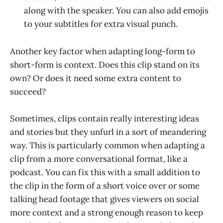
along with the speaker. You can also add emojis
to your subtitles for extra visual punch.
Another key factor when adapting long-form to
short-form is context. Does this clip stand on its
own? Or does it need some extra content to
succeed?
Sometimes, clips contain really interesting ideas
and stories but they unfurl in a sort of meandering
way. This is particularly common when adapting a
clip from a more conversational format, like a
podcast. You can fix this with a small addition to
the clip in the form of a short voice over or some
talking head footage that gives viewers on social
more context and a strong enough reason to keep