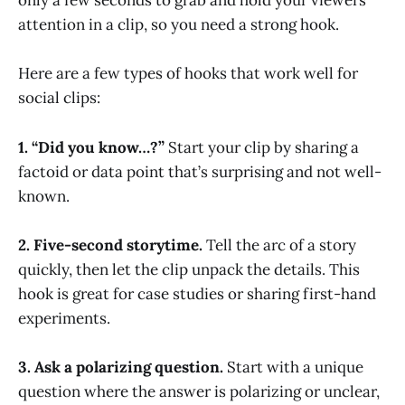
only a few seconds to grab and hold your viewers’
attention in a clip, so you need a strong hook.
Here are a few types of hooks that work well for
social clips:
1. “Did you know…?”
Start your clip by sharing a
factoid or data point that’s surprising and not well-
known.
2. Five-second storytime.
Tell the arc of a story
quickly, then let the clip unpack the details. This
hook is great for case studies or sharing first-hand
experiments.
3. Ask a polarizing question.
Start with a unique
question where the answer is polarizing or unclear,