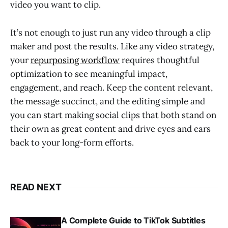
video you want to clip.
It’s not enough to just run any video through a clip
maker and post the results. Like any video strategy,
your
repurposing workflow
requires thoughtful
optimization to see meaningful impact,
engagement, and reach. Keep the content relevant,
the message succinct, and the editing simple and
you can start making social clips that both stand on
their own as great content and drive eyes and ears
back to your long-form efforts.
READ NEXT
A Complete Guide to TikTok Subtitles