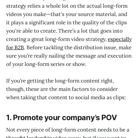
strategy relies a whole lot on the actual long-form
videos you make—that's your source material, and
it plays a significant role in the quality of the clips
you're able to create. There’s a lot that goes into
creating a great long-form video strategy,
especially
for B2B
. Before tackling the distribution issue, make
sure you’re really nailing the message and execution
of your long-form series or show.
If you’re getting the long-form content right,
though, these are the main factors to consider
when taking that content to social media as clips:
1. Promote your company’s POV
Not every piece of long-form content needs to be a