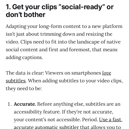
1. Get your clips “social-ready” or
don’t bother
Adapting your long-form content to a new platform
isn’t just about trimming down and resizing the
video. Clips need to fit into the landscape of native
social content and first and foremost, that means
adding captions.
The data is clear: Viewers on smartphones
love
subtitles
. When adding subtitles to your video clips,
they need to be:
Accurate.
Before anything else, subtitles are an
accessibility feature. If they’re not accurate,
your content’s not accessible. Period.
Use a fast,
accurate automatic subtitler
that allows you to