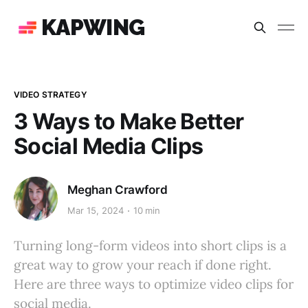
KAPWING
VIDEO STRATEGY
3 Ways to Make Better
Social Media Clips
Meghan Crawford
Mar 15, 2024
10 min
Turning long-form videos into short clips is a
great way to grow your reach if done right.
Here are three ways to optimize video clips for
social media.