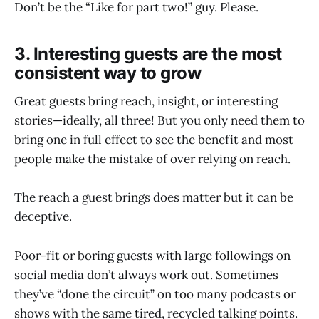
Don’t be the “Like for part two!” guy. Please.
3. Interesting guests are the most
consistent way to grow
Great guests bring reach, insight, or interesting
stories—ideally, all three! But you only need them to
bring one in full effect to see the benefit and most
people make the mistake of over relying on reach.
The reach a guest brings does matter but it can be
deceptive.
Poor-fit or boring guests with large followings on
social media don’t always work out. Sometimes
they’ve “done the circuit” on too many podcasts or
shows with the same tired, recycled talking points.