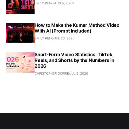
EMILY PENG
AUG 5, 2026
How to Make the Kumar Method Video
With AI (Prompt Included)
EMILY PENG
JUL 23, 2026
Short-Form Video Statistics: TikTok,
Reels, and Shorts by the Numbers in
2026
CHRISTOPHER GORRIE
JUL 8, 2026