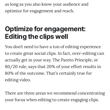
as long as you also know your audience and
optimize for engagement and reach.
Optimize for engagement:
Editing the clips well
You don’t need to have a ton of editing experience
to create great social clips. In fact, over-editing can
actually get in your way. The Pareto Principle, or
80/20 rule, says that 20% of your effort results in
80% of the outcome. That’s certainly true for
editing video.
There are three areas we recommend concentrating
your focus when editing to create engaging clips.