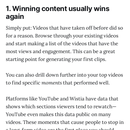
1. Winning content usually wins
again
Simply put: Videos that have taken off before did so
for a reason. Browse through your existing videos
and start making a list of the videos that have the
most views and engagement. This can be a great
starting point for generating your first clips.
You can also drill down further into your top videos
to find specific
moments
that performed well.
Platforms like YouTube and Wistia have data that
shows which sections viewers tend to rewatch—
YouTube even makes this data public on many
videos. These moments that cause people to stop in
a long-form video are the first place you should