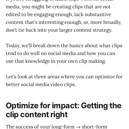
media, you might be creating clips that are not
edited to be engaging enough, lack substantive
content that’s interesting enough, or, more broadly,
don’t tie back into your larger content strategy.
Today, we’ll break down the basics about what clips
tend to do well on social media and how you can
use that knowledge in your own clip making.
Let’s look at three areas where you can optimize for
better social media video clips.
Optimize for impact: Getting the
clip content right
The success of your long-form → short-form