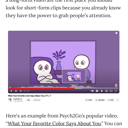
look for short-form clips because you already know
they have the power to grab people’s attention.
Here’s an example from Psych2Go’s popular video,
“
What Your Favorite Color Says About You
.” You can