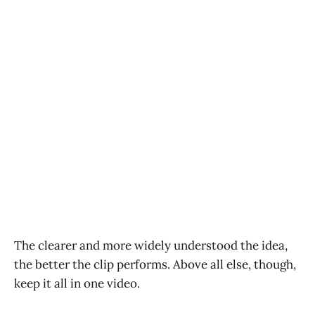
The clearer and more widely understood the idea,
the better the clip performs. Above all else, though,
keep it all in one video.