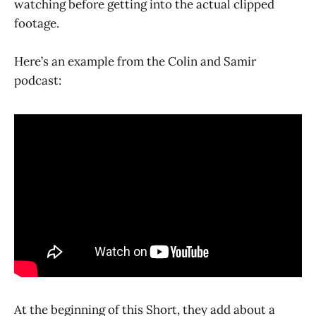
watching before getting into the actual clipped
footage.
Here’s an example from the Colin and Samir
podcast:
At the beginning of this Short, they add about a