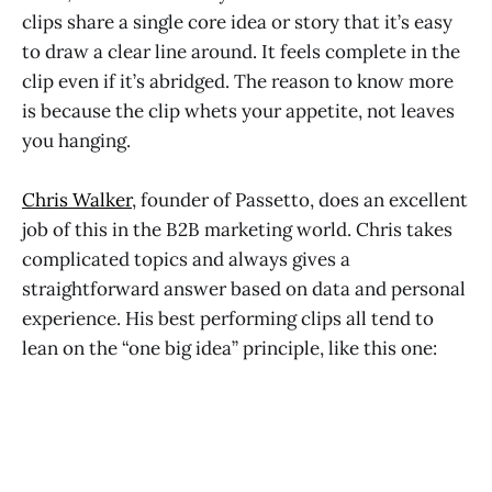
clips share a single core idea or story that it’s easy
to draw a clear line around. It feels complete in the
clip even if it’s abridged. The reason to know more
is because the clip whets your appetite, not leaves
you hanging.
Chris Walker
, founder of Passetto, does an excellent
job of this in the B2B marketing world. Chris takes
complicated topics and always gives a
straightforward answer based on data and personal
experience. His best performing clips all tend to
lean on the “one big idea” principle, like this one: