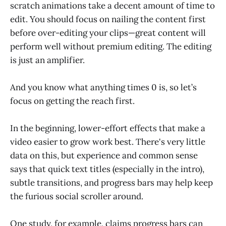
scratch animations take a decent amount of time to
edit. You should focus on nailing the content first
before over-editing your clips—great content will
perform well without premium editing. The editing
is just an amplifier.
And you know what anything times 0 is, so let’s
focus on getting the reach first.
In the beginning, lower-effort effects that make a
video easier to grow work best. There's very little
data on this, but experience and common sense
says that quick text titles (especially in the intro),
subtle transitions, and progress bars may help keep
the furious social scroller around.
One study, for example, claims progress bars can