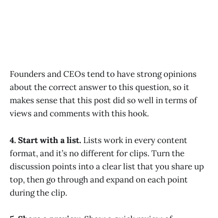
Founders and CEOs tend to have strong opinions
about the correct answer to this question, so it
makes sense that this post did so well in terms of
views and comments with this hook.
4. Start with a list.
Lists work in every content
format, and it’s no different for clips. Turn the
discussion points into a clear list that you share up
top, then go through and expand on each point
during the clip.