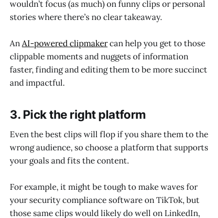
wouldn’t focus (as much) on funny clips or personal
stories where there’s no clear takeaway.
An
AI-powered clipmaker
can help you get to those
clippable moments and nuggets of information
faster, finding and editing them to be more succinct
and impactful.
3. Pick the right platform
Even the best clips will flop if you share them to the
wrong audience, so choose a platform that supports
your goals and fits the content.
For example, it might be tough to make waves for
your security compliance software on TikTok, but
those same clips would likely do well on LinkedIn,