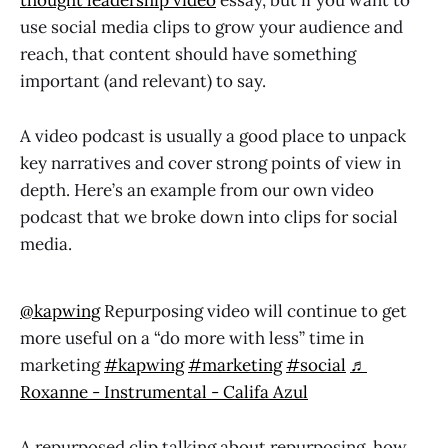
thought leadership video
essay, but if you want to
use social media clips to grow your audience and
reach, that content should have something
important (and relevant) to say.
A video podcast is usually a good place to unpack
key narratives and cover strong points of view in
depth. Here’s an example from our own video
podcast that we broke down into clips for social
media.
@kapwing
Repurposing video will continue to get
more useful on a “do more with less” time in
marketing
#kapwing
#marketing
#social
♬
Roxanne - Instrumental - Califa Azul
A repurposed clip talking about repurposing, how