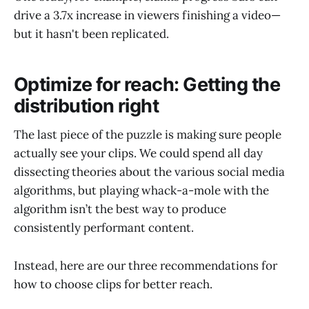
drive a 3.7x increase in viewers finishing a video—
but it hasn't been replicated.
Optimize for reach: Getting the
distribution right
The last piece of the puzzle is making sure people
actually see your clips. We could spend all day
dissecting theories about the various social media
algorithms, but playing whack-a-mole with the
algorithm isn’t the best way to produce
consistently performant content.
Instead, here are our three recommendations for
how to choose clips for better reach.