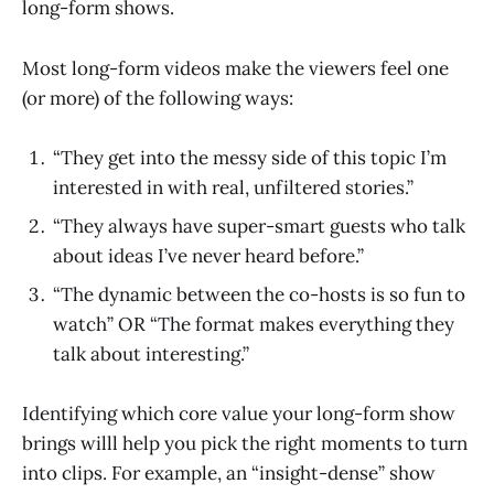
long-form shows.
Most long-form videos make the viewers feel one
(or more) of the following ways:
“They get into the messy side of this topic I’m
interested in with real, unfiltered stories.”
“They always have super-smart guests who talk
about ideas I’ve never heard before.”
“The dynamic between the co-hosts is so fun to
watch” OR “The format makes everything they
talk about interesting.”
Identifying which core value your long-form show
brings willl help you pick the right moments to turn
into clips. For example, an “insight-dense” show