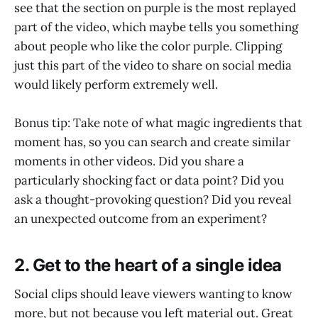
see that the section on purple is the most replayed
part of the video, which maybe tells you something
about people who like the color purple. Clipping
just this part of the video to share on social media
would likely perform extremely well.
Bonus tip: Take note of what magic ingredients that
moment has, so you can search and create similar
moments in other videos. Did you share a
particularly shocking fact or data point? Did you
ask a thought-provoking question? Did you reveal
an unexpected outcome from an experiment?
2. Get to the heart of a single idea
Social clips should leave viewers wanting to know
more, but not because you left material out. Great