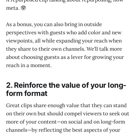
meta. 🤓
As a bonus, you can also bring in outside
perspectives with guests who add color and new
viewpoints, all while expanding your reach when
they share to their own channels. We’ll talk more
about choosing guests as a lever for growing your
reach in a moment.
2. Reinforce the value of your long-
form format
Great clips share enough value that they can stand
on their own but should compel viewers to seek out
more of your content—on social and on long-form
channels—by reflecting the best aspects of your