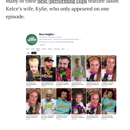
many of their
best-performing clips
feature Jason
Kelce's wife, Kylie, who only appeared on one
episode.