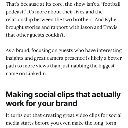
That’s because at its core, the show isn’t a “football
podcast.” It’s more about their lives and the
relationship between the two brothers. And Kylie
brought stories and rapport with Jason and Travis
that other guests couldn’t.
As a brand, focusing on guests who have interesting
insights and great camera presence is likely a better
path to more views than just nabbing the biggest
name on LinkedIn.
Making social clips that actually
work for your brand
It turns out that creating great video clips for social
media starts before you even make the long-form