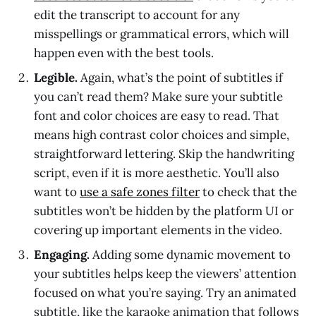
edit the transcript to account for any
misspellings or grammatical errors, which will
happen even with the best tools.
Legible.
Again, what’s the point of subtitles if
you can’t read them? Make sure your subtitle
font and color choices are easy to read. That
means high contrast color choices and simple,
straightforward lettering. Skip the handwriting
script, even if it is more aesthetic. You’ll also
want to
use a safe zones filter
to check that the
subtitles won’t be hidden by the platform UI or
covering up important elements in the video.
Engaging.
Adding some dynamic movement to
your subtitles helps keep the viewers’ attention
focused on what you’re saying. Try an animated
subtitle, like the karaoke animation that follows