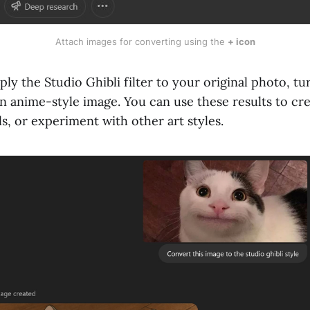
Attach images for converting using the 
+ icon
ly the Studio Ghibli filter to your original photo, tur
n anime-style image. You can use these results to c
s, or experiment with other art styles.