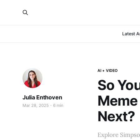
Latest Ar
AI + VIDEO
So You
Meme 
Julia Enthoven
Mar 28, 2025
6 min
Next?
Explore Simpso