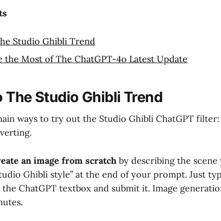
ts
he Studio Ghibli Trend
 the Most of The ChatGPT-4o Latest Update
 The Studio Ghibli Trend
ain ways to try out the Studio Ghibli ChatGPT filter:
verting.
reate an image from scratch
by describing the scene
tudio Ghibli style” at the end of your prompt. Just ty
o the ChatGPT textbox and submit it. Image generatio
nutes.