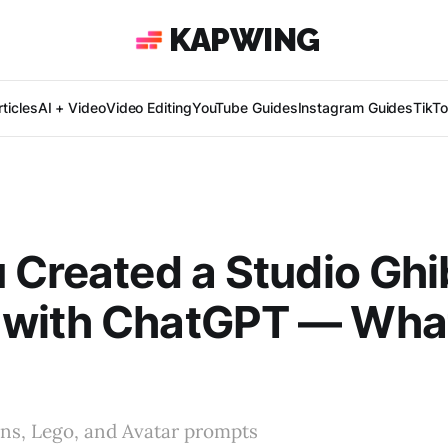
KAPWING
ticles
AI + Video
Video Editing
YouTube Guides
Instagram Guides
TikT
 Created a Studio Ghib
with ChatGPT — Wha
ns, Lego, and Avatar prompts