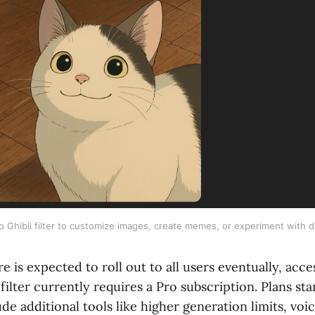
 Ghibli filter to customize images, create memes, or experiment with di
re is expected to roll out to all users eventually, acce
ilter currently requires a Pro subscription. Plans sta
e additional tools like higher generation limits, voic