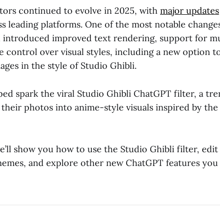
tors continued to evolve in 2025, with
major updates
oss leading platforms. One of the most notable chang
h introduced improved text rendering, support for m
e control over visual styles, including a new option 
ges in the style of Studio Ghibli.
ed spark the viral Studio Ghibli ChatGPT filter, a tre
their photos into anime-style visuals inspired by the
we’ll show you how to use the Studio Ghibli filter, edit
memes, and explore other new ChatGPT features you