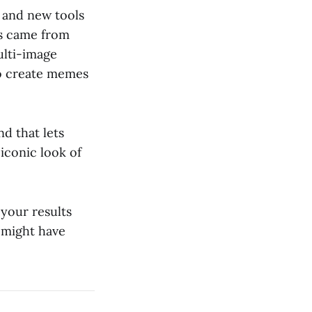
and new tools
es came from
ulti-image
to create memes
nd that lets
 iconic look of
 your results
 might have