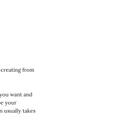
 creating from
 you want and
pe your
n usually takes