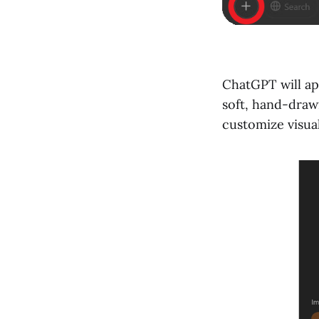
ChatGPT will app
soft, hand-draw
customize visual