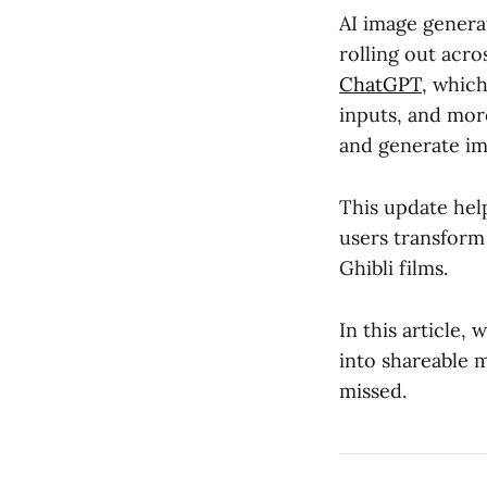
AI image genera
rolling out acr
ChatGPT
, whic
inputs, and mor
and generate ima
This update help
users transform 
Ghibli films.
In this article, 
into shareable 
missed.