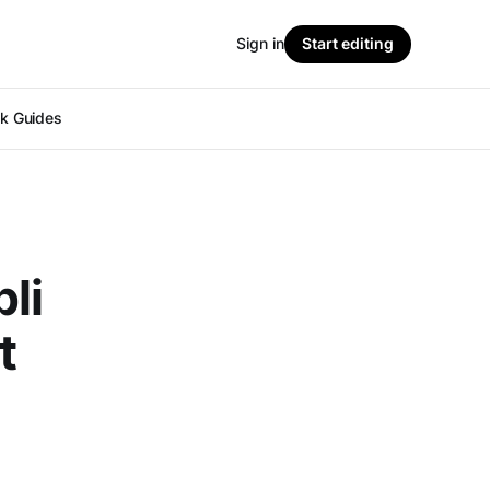
Sign in
Start editing
ok Guides
li
t