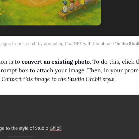
images from scratch by prompting ChatGPT with the phrase "
in the Studi
on is to
convert an existing photo
. To do this, click 
e prompt box to attach your image. Then, in your prom
“Convert this image to the Studio Ghibli style.”