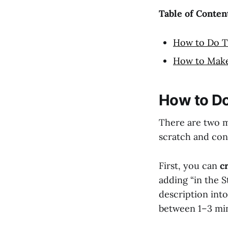
Table of Conten
How to Do T
How to Make
How to Do
There are two m
scratch and con
First, you can
c
adding “in the S
description int
between 1–3 mi