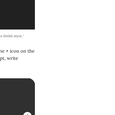
o Ghibli style.
"
the
+
icon on the
pt, write