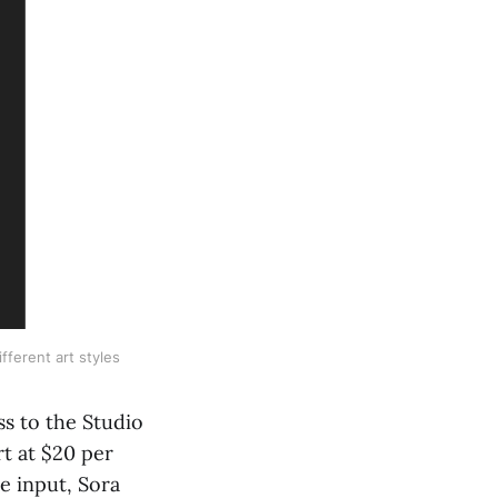
fferent art styles
ss to the Studio
rt at $20 per
e input, Sora