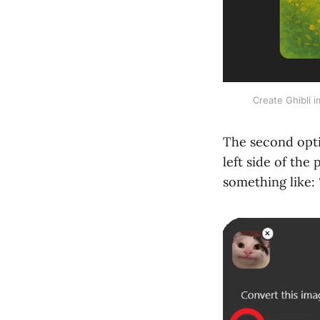
Create Ghibli 
The second opti
left side of th
something like: