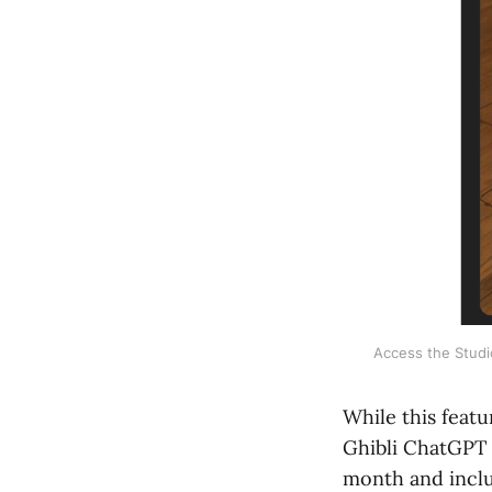
Access the Studio
While this featu
Ghibli ChatGPT f
month and includ