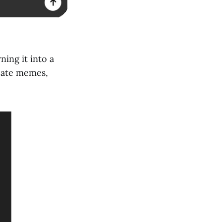
ning it into a
reate memes,