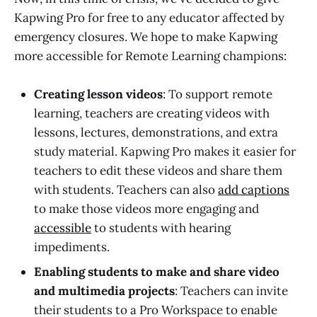
Kapwing Pro for free to any educator affected by
emergency closures. We hope to make Kapwing
more accessible for Remote Learning champions:
Creating lesson videos
: To support remote
learning, teachers are creating videos with
lessons, lectures, demonstrations, and extra
study material. Kapwing Pro makes it easier for
teachers to edit these videos and share them
with students. Teachers can also
add captions
to make those videos more engaging and
accessible
to students with hearing
impediments.
Enabling students to make and share video
and multimedia projects
: Teachers can invite
their students to a Pro Workspace to enable