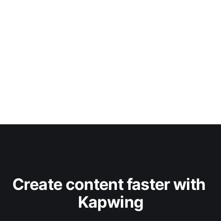
Create content faster with 
Kapwing