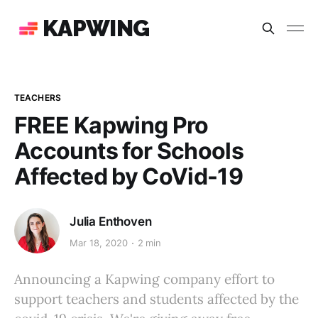
KAPWING
TEACHERS
FREE Kapwing Pro
Accounts for Schools
Affected by CoVid-19
Julia Enthoven
Mar 18, 2020
2 min
Announcing a Kapwing company effort to
support teachers and students affected by the