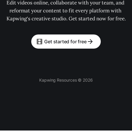
Edit videos online, collaborate with your team, and 
reformat your content to fit every platform with 
Kapwing's creative studio. Get started now for free.
Get started for free
Kapwing Resources © 2026