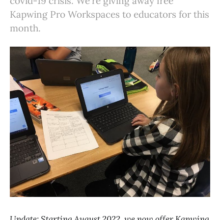
covid-19 crisis. We're giving away free
Kapwing Pro Workspaces to educators for this
month.
Update: Starting August 2022, we now offer Kapwing