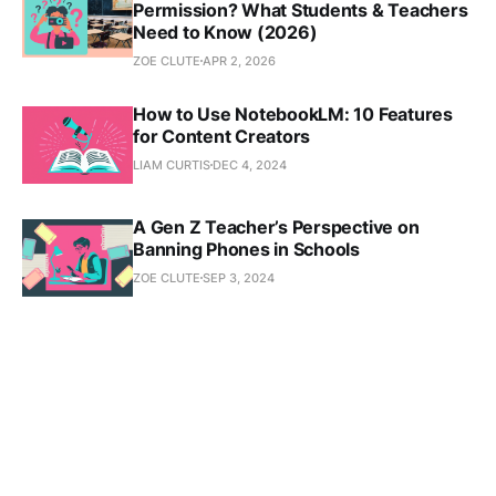
Permission? What Students & Teachers
Need to Know (2026)
ZOE CLUTE
APR 2, 2026
How to Use NotebookLM: 10 Features
for Content Creators
LIAM CURTIS
DEC 4, 2024
A Gen Z Teacher’s Perspective on
Banning Phones in Schools
ZOE CLUTE
SEP 3, 2024