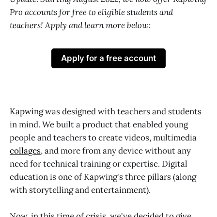
Pro accounts for free to eligible students and
teachers! Apply and learn more below:
Apply for a free account
Kapwing
was designed with teachers and students
in mind. We built a product that enabled young
people and teachers to create videos, multimedia
collages
, and more from any device without any
need for technical training or expertise. Digital
education is one of Kapwing's three pillars (along
with storytelling and entertainment).
Now, in this time of crisis, we've decided to give