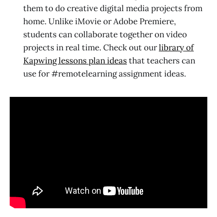
them to do creative digital media projects from
home. Unlike iMovie or Adobe Premiere,
students can collaborate together on video
projects in real time. Check out our
library of
Kapwing lessons plan ideas
that teachers can
use for #remotelearning assignment ideas.