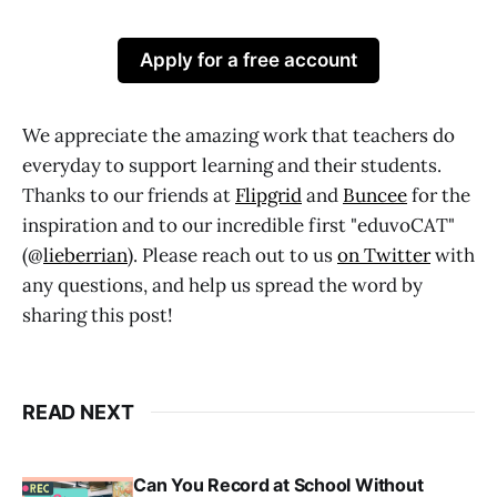
Apply for a free account
We appreciate the amazing work that teachers do
everyday to support learning and their students.
Thanks to our friends at
Flipgrid
and
Buncee
for the
inspiration and to our incredible first "eduvoCAT"
(@
lieberrian
). Please reach out to us
on Twitter
with
any questions, and help us spread the word by
sharing this post!
READ NEXT
Can You Record at School Without