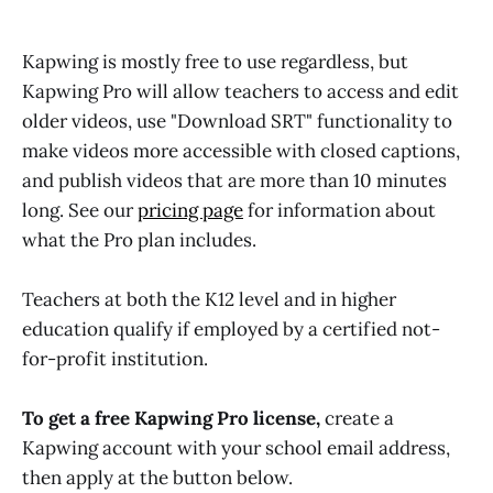
Kapwing is mostly free to use regardless, but
Kapwing Pro will allow teachers to access and edit
older videos, use "Download SRT" functionality to
make videos more accessible with closed captions,
and publish videos that are more than 10 minutes
long. See our
pricing page
for information about
what the Pro plan includes.
Teachers at both the K12 level and in higher
education qualify if employed by a certified not-
for-profit institution.
To get a free Kapwing Pro license,
create a
Kapwing account with your school email address,
then apply at the button below.