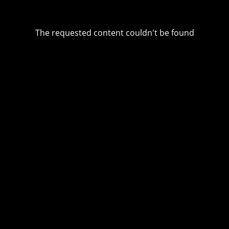
The requested content couldn't be found