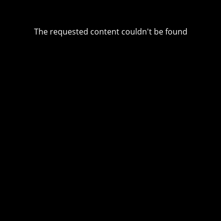
The requested content couldn't be found