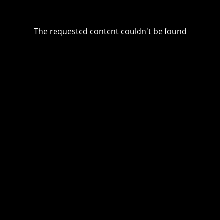
The requested content couldn't be found