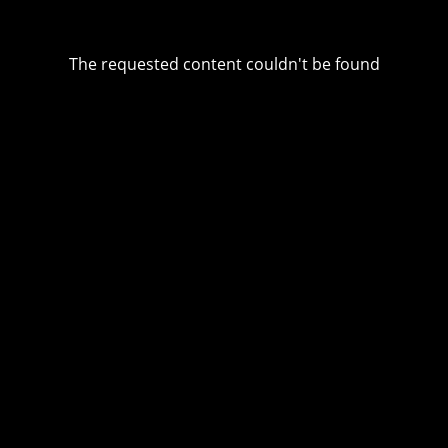
The requested content couldn't be found