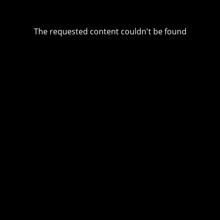
The requested content couldn't be found