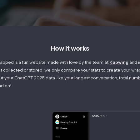
How it works
apped is a fun website made with love by the team at
Kapwing
and i
ot collected or stored, we only compare your stats to create your wra
out your ChatGPT
2025
data, like your longest conversation, total num
ad on!