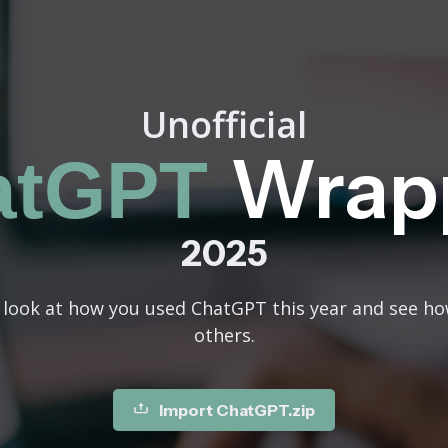
Unofficial
Wrap
atGPT
2025
n look at how you used ChatGPT this year and see h
others.
Import ChatGPT.zip