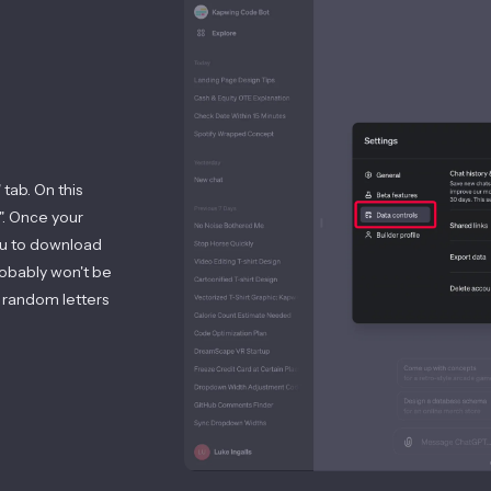
 tab. On this
". Once your
you to download
probably won't be
 random letters