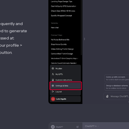
equently and
sed to generate
ssed at:
our profile >
button.