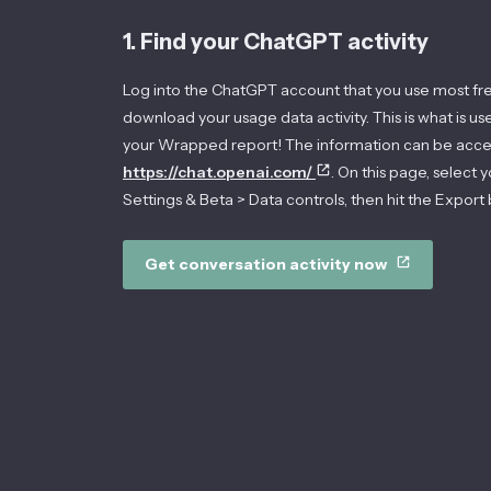
1. Find your ChatGPT activity
Log into the ChatGPT account that you use most fr
download your usage data activity. This is what is u
your Wrapped report! The information can be acce
https://chat.openai.com/
. On this page, select y
Settings & Beta > Data controls, then hit the Export 
Get conversation activity now