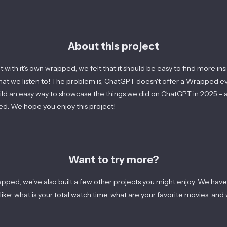
About this project
 with it's own wrapped, we felt that it should be easy to find more in
what we listen to! The problem is, ChatGPT doesn't offer a Wrapped e
ild an easy way to showcase the things we did on ChatGPT in
2025
- a
d. We hope you enjoy this project!
Want to try more?
pped, we've also built a few other projects you might enjoy. We have
ike: what is your total watch time, what are your favorite movies, and 