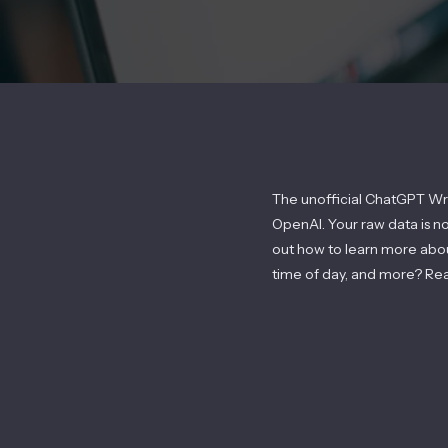
The unofficial ChatGPT Wr
OpenAI. Your raw data is n
out how to learn more ab
time of day, and more? Re