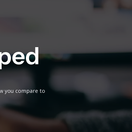
ped
ow you compare to