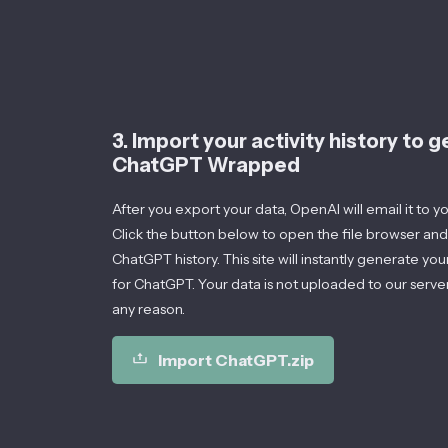
3. Import your activity history to 
ChatGPT Wrapped
After you export your data, OpenAI will email it to you 
Click the button below to open the file browser and
ChatGPT history. This site will instantly generate you
for ChatGPT. Your data is not uploaded to our server
any reason.
Import ChatGPT.zip