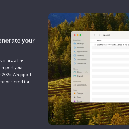
generate your
in a zip file.
 import your
r
2025
Wrapped
s nor stored for