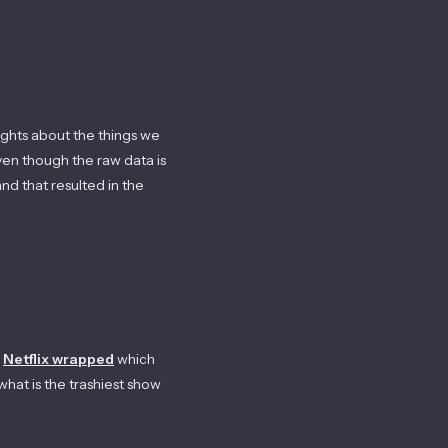
sights about the things we
ven though the raw data is
nd that resulted in the
Netflix wrapped
which
what is the trashiest show