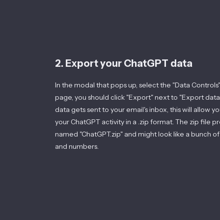
2. Export your ChatGPT data
In the modal that pops up, select the "Data Controls"
page, you should click "Export" next to "Export data
data gets sent to your email's inbox, this will allow 
your ChatGPT activity in a .zip format. The zip file 
named "ChatGPT.zip" and might look like a bunch of
and numbers.