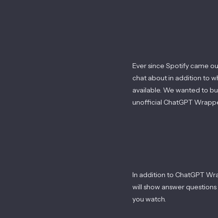
Ever since Spotify came out
chat about in addition to 
available. We wanted to bu
unofficial ChatGPT Wrappe
In addition to ChatGPT Wra
will show answer questions l
you watch.