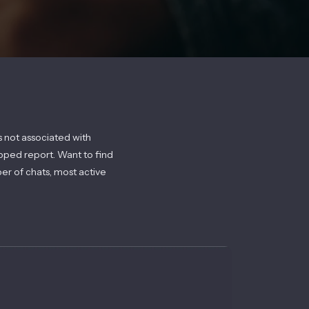
s not associated with
pped report. Want to find
ber of chats, most active