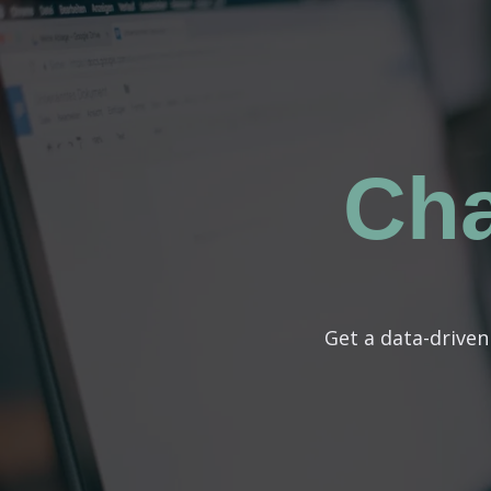
Ch
Get a data-drive