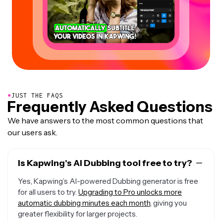
●
JUST THE FAQS
Frequently Asked Questions
We have answers to the most common questions that
our users ask.
Is Kapwing's AI Dubbing tool free to try?
Yes, Kapwing’s AI-powered Dubbing generator is free
for all users to try.
Upgrading to Pro unlocks more
automatic dubbing minutes each month
, giving you
greater flexibility for larger projects.