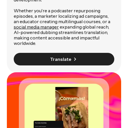
Whether you're a podcaster repurposing
episodes, a marketer localizing ad campaigns,
an educator creating multilingual courses, or a
social media manager
expanding global reach,
AI-powered dubbing streamlines translation,
making content accessible and impactful
worldwide.
Translate