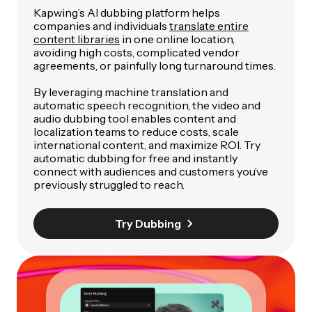
Kapwing’s AI dubbing platform helps
companies and individuals
translate entire
content libraries
in one online location,
avoiding high costs, complicated vendor
agreements, or painfully long turnaround times.
By leveraging machine translation and
automatic speech recognition, the video and
audio dubbing tool enables content and
localization teams to reduce costs, scale
international content, and maximize ROI. Try
automatic dubbing for free and instantly
connect with audiences and customers you’ve
previously struggled to reach.
Try Dubbing