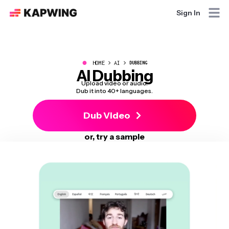
Sign In
●
HOME
AI
DUBBING
AI Dubbing
Upload video or audio.
Dub it into 40+ languages.
Dub Video
or, try a sample