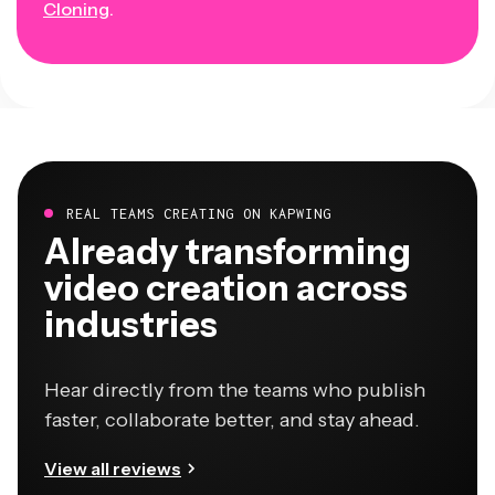
Cloning
.
REAL TEAMS CREATING ON KAPWING
Already transforming
video creation across
industries
Hear directly from the teams who publish
faster, collaborate better, and stay ahead.
View all reviews