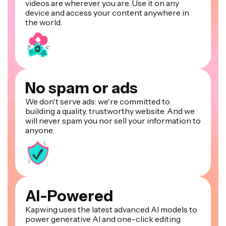
videos are wherever you are. Use it on any
device and access your content anywhere in
the world.
No spam or ads
We don't serve ads: we're committed to
building a quality, trustworthy website. And we
will never spam you nor sell your information to
anyone.
AI-Powered
Kapwing uses the latest advanced AI models to
power generative AI and one-click editing