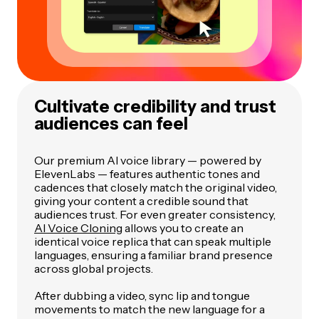
Cultivate credibility and trust
audiences can feel
Our premium AI voice library — powered by
ElevenLabs — features authentic tones and
cadences that closely match the original video,
giving your content a credible sound that
audiences trust. For even greater consistency,
AI Voice Cloning
allows you to create an
identical voice replica that can speak multiple
languages, ensuring a familiar brand presence
across global projects.
After dubbing a video, sync lip and tongue
movements to match the new language for a