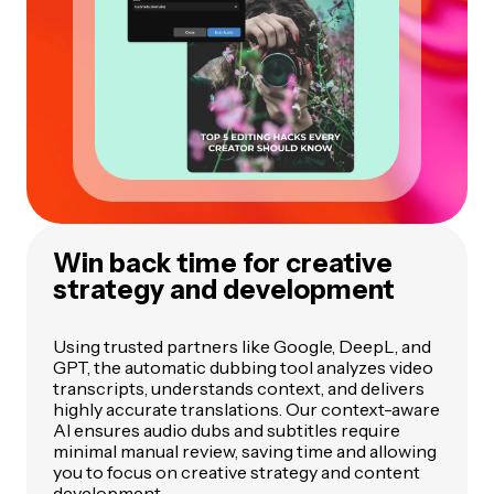
Win back time for creative
strategy and development
Using trusted partners like Google, DeepL, and
GPT, the automatic dubbing tool analyzes video
transcripts, understands context, and delivers
highly accurate translations. Our context-aware
AI ensures audio dubs and subtitles require
minimal manual review, saving time and allowing
you to focus on creative strategy and content
development