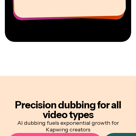
Youtuber
Education
Information Services Freelancer
Co-Founder at
CEO at MOXIE Nashville
AuthentIQMarketing.com
Precision dubbing
for all
video types
AI dubbing fuels exponential growth for
Kapwing creators