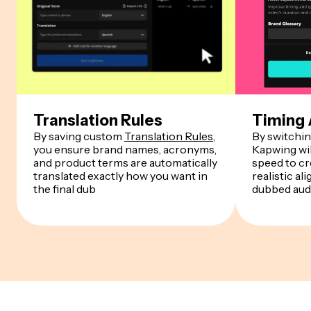
Translation Rules
Timing
By saving custom
Translation Rules
,
By switchin
you ensure brand names, acronyms,
Kapwing wil
and product terms are automatically
speed to cr
translated exactly how you want in
realistic a
the final dub
dubbed aud