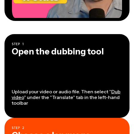
STEP
1
Open the dubbing tool
Upload your video or audio file. Then select "
Dub
video
" under the "Translate" tab in the left-hand
toolbar
STEP
2