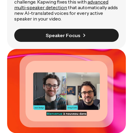
challenge. Kapwing fixes this with
advanced
multi-speaker detection
that automatically adds
new AI-translated voices for every active
speaker in your video.
Speaker Focus