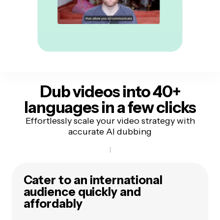
Dub videos into 40+
languages
in a few clicks
Effortlessly scale your video strategy with
accurate AI dubbing
Cater to an international
audience quickly and
affordably