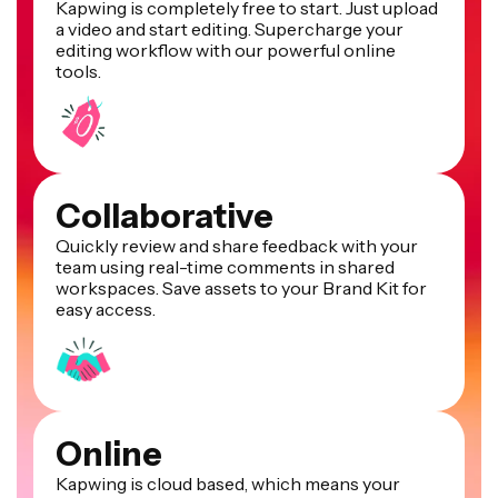
Kapwing is completely free to start. Just upload
a video and start editing. Supercharge your
editing workflow with our powerful online
tools.
Collaborative
Quickly review and share feedback with your
team using real-time comments in shared
workspaces. Save assets to your Brand Kit for
easy access.
Online
Kapwing is cloud based, which means your