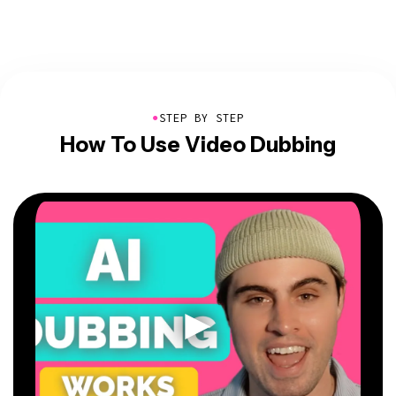
●
STEP BY STEP
How To Use Video Dubbing