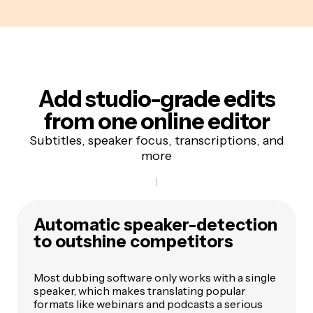
Add studio-grade edits
from one online editor
Subtitles, speaker focus, transcriptions, and
more
Automatic speaker-detection
to outshine competitors
Most dubbing software only works with a single
speaker, which makes translating popular
formats like webinars and podcasts a serious