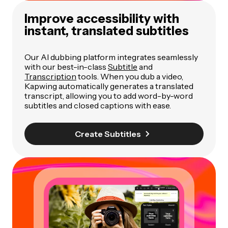
Improve accessibility with
instant, translated subtitles
Our AI dubbing platform integrates seamlessly
with our best-in-class
Subtitle
and
Transcription
tools. When you dub a video,
Kapwing automatically generates a translated
transcript, allowing you to add word-by-word
subtitles and closed captions with ease.
Create Subtitles