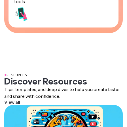
tools.
●
RESOURCES
Discover Resources
Tips, templates, and deep dives to help you create faster
and share with confidence.
View all