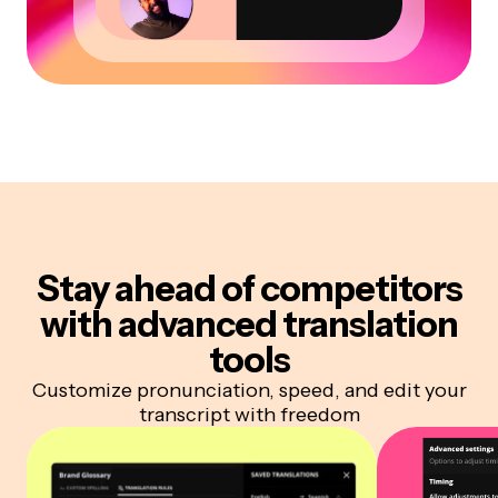
Stay ahead of competitors
with advanced translation
tools
Customize pronunciation, speed, and edit your
transcript with freedom