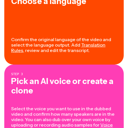
Choose a language
Confirm the original language of the video and
select the language output. Add
Translation
Rules
, review and edit the transcript.
STEP
3
Pick an AI voice or create a
clone
Select the voice you want to use in the dubbed
video and confirm how many speakers are in the
video. You can also dub over your own voice by
uploading or recording audio samples for
Voice