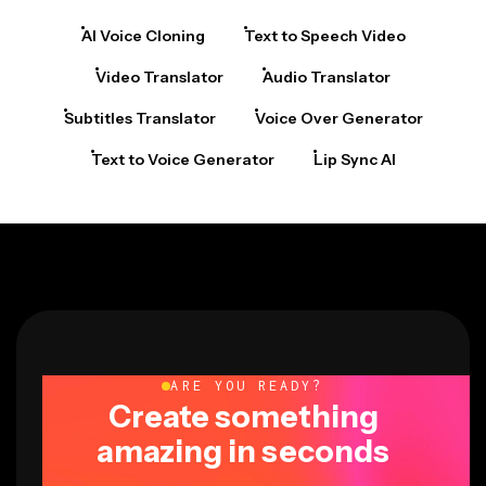
AI Voice Cloning
Text to Speech Video
Video Translator
Audio Translator
Subtitles Translator
Voice Over Generator
Text to Voice Generator
Lip Sync AI
ARE YOU READY?
Create something
amazing in seconds