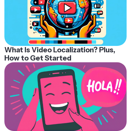
What Is Video Localization? Plus,
How to Get Started