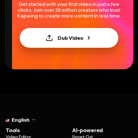
Get started with your first video in just a few
clicks. Join over 35 million creators who trust
Kapwing to create more content in less time.
Dub Video
Select language
English
Tools
AI-powered
Video Editor
Smart Cut