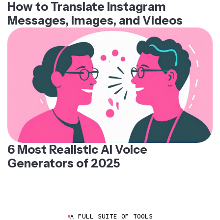
How to Translate Instagram
Messages, Images, and Videos
6 Most Realistic AI Voice
Generators of 2025
A FULL SUITE OF TOOLS