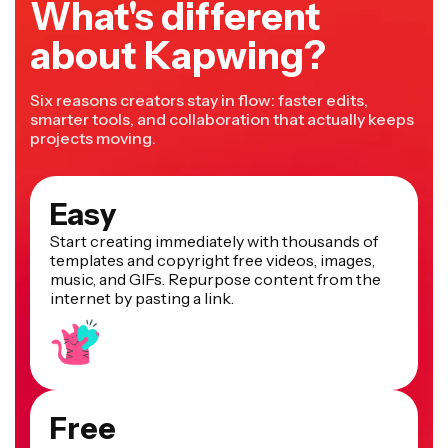
What's different
about Kapwing?
Six reasons creators stay in flow: faster edits,
smarter tools, and collaboration that actually keeps
projects moving.
Easy
Start creating immediately with thousands of
templates and copyright free videos, images,
music, and GIFs. Repurpose content from the
internet by pasting a link.
Free