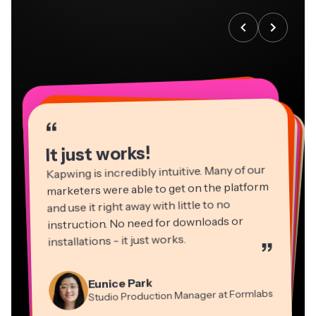
“
“
“
“
“
“
“
“
“
“
“
It just works!
Kapwing is incredibly intuitive. Many of our
marketers were able to get on the platform
and use it right away with little to no
instruction. No need for downloads or
installations - it just works.
”
Martin James
Panos Papagapiou
Video Editor
Eunice Park
Natasha Ball
Dina Segovia
Managing Partner at EPATHLON
Studio Production Manager at Formlabs
Gracie Peng
Consultant
Virtual Freelance Worker
Kerry-lee Farla
Heidi Rae
Mitch Rawlings
Director of Content
Grant Taleck
Vannesia Darby