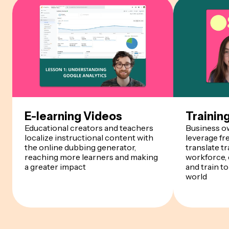
E-learning Videos
Trainin
Educational creators and teachers
Business o
localize instructional content with
leverage fr
the online dubbing generator,
translate tr
reaching more learners and making
workforce, 
a greater impact
and train t
world