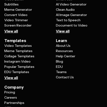
Subtitles
AI Video Generator
Meme Generator
Clean Audio
Convert Video
AI Image Generator
Video Trimmer
Text to Speech
Screen Recorder
Document to Video
View all
View all
Templates
Learn
Video Templates
About Us
Meme Templates
Resources
Collage Templates
Help Center
Instagram Video
Blog
Popular Templates
EDU
EDU Templates
Teams
Contact Us
View all
Company
Pricing
Careers
Partnerships