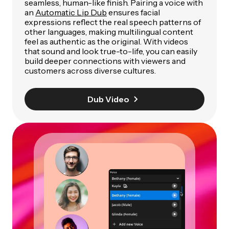
seamless, human-like finish. Pairing a voice with
an
Automatic Lip Dub
ensures facial
expressions reflect the real speech patterns of
other languages, making multilingual content
feel as authentic as the original. With videos
that sound and look true-to-life, you can easily
build deeper connections with viewers and
customers across diverse cultures.
Dub Video