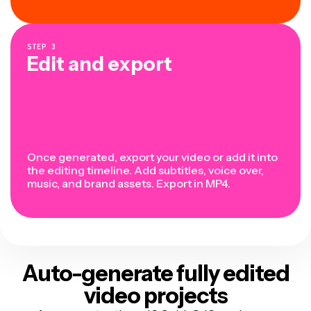
STEP
3
Edit and export
Once generated, export your video or add it into
the editing timeline. Add subtitles, voice over,
music, and brand assets. Export in MP4.
Auto-generate fully edited
video projects