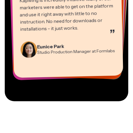
marketers were able to get on the platform
and use it right away with little to no
instruction. No need for downloads or
installations - it just works.
”
Martin James
Panos Papagapiou
Video Editor
Eunice Park
Natasha Ball
Dina Segovia
Managing Partner at EPATHLON
Studio Production Manager at Formlabs
Gracie Peng
Consultant
Virtual Freelance Worker
Kerry-lee Farla
Heidi Rae
Mitch Rawlings
Director of Content
Grant Taleck
Vannesia Darby
Youtuber
Education
Information Services Freelancer
Co-Founder at
CEO at MOXIE Nashville
AuthentIQMarketing.com