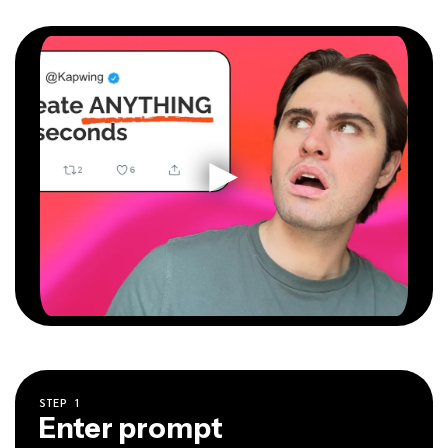
STEP
1
Enter prompt