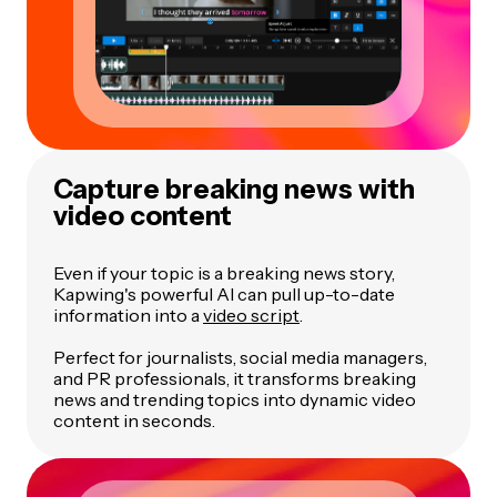
Capture breaking news with
video content
Even if your topic is a breaking news story,
Kapwing's powerful AI can pull up-to-date
information into a
video script
.
Perfect for journalists, social media managers,
and PR professionals, it transforms breaking
news and trending topics into dynamic video
content in seconds.