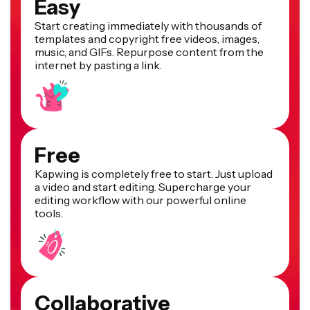
Easy
Start creating immediately with thousands of
templates and copyright free videos, images,
music, and GIFs. Repurpose content from the
internet by pasting a link.
Free
Kapwing is completely free to start. Just upload
a video and start editing. Supercharge your
editing workflow with our powerful online
tools.
Collaborative