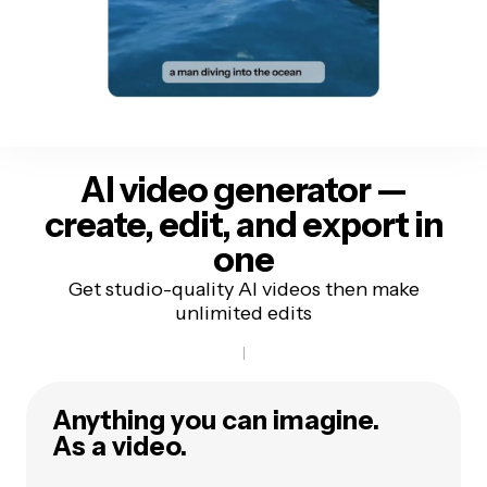
AI video generator —
create, edit, and export in
one
Get studio-quality AI videos then make
unlimited edits
Anything you can imagine.
As a video.