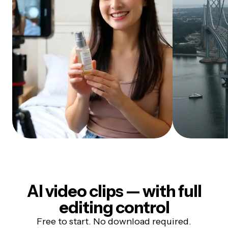
AI video clips — with full
editing control
Free to start. No download required.