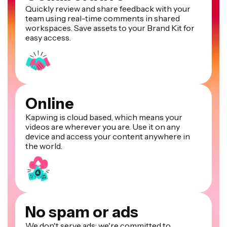
Quickly review and share feedback with your
team using real-time comments in shared
workspaces. Save assets to your Brand Kit for
easy access.
Online
Kapwing is cloud based, which means your
videos are wherever you are. Use it on any
device and access your content anywhere in
the world.
No spam or ads
We don't serve ads: we're committed to