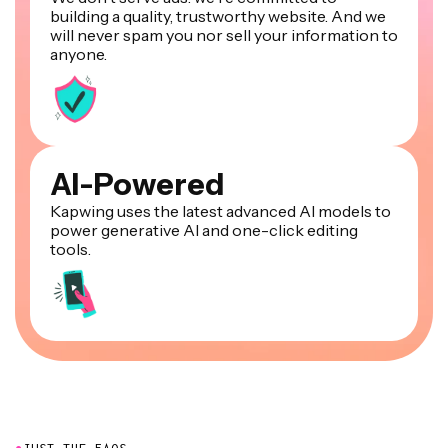
building a quality, trustworthy website. And we
will never spam you nor sell your information to
anyone.
AI-Powered
Kapwing uses the latest advanced AI models to
power generative AI and one-click editing
tools.
●