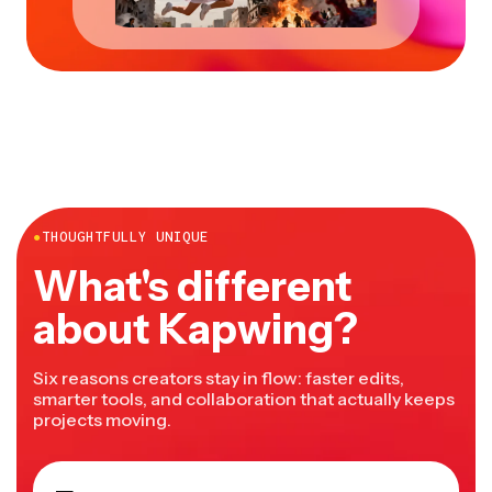
●
THOUGHTFULLY UNIQUE
What's different
about Kapwing?
Six reasons creators stay in flow: faster edits,
smarter tools, and collaboration that actually keeps
projects moving.