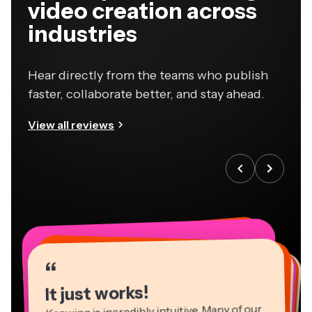
video creation across
industries
Hear directly from the teams who publish
faster, collaborate better, and stay ahead.
View all reviews
“
“
“
“
“
“
“
“
“
“
“
It just works!
Kapwing is incredibly intuitive. Many of our