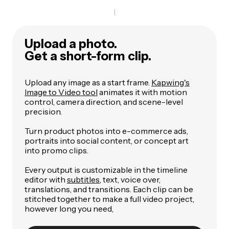
Upload a photo.
Get a short-form clip.
Upload any image as a start frame.
Kapwing's
Image to Video tool
animates it with motion
control, camera direction, and scene-level
precision.
Turn product photos into e-commerce ads,
portraits into social content, or concept art
into promo clips.
Every output is customizable in the timeline
editor with
subtitles
, text, voice over,
translations, and transitions. Each clip can be
stitched together to make a full video project,
however long you need,