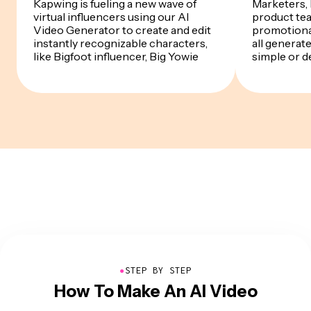
Kapwing is fueling a new wave of
Marketers,
virtual influencers using our AI
product te
Video Generator to create and edit
promotiona
instantly recognizable characters,
all generat
like Bigfoot influencer, Big Yowie
simple or d
●
STEP BY STEP
How To Make An AI Video