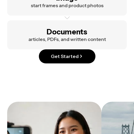
start frames and product photos
Documents
articles, PDFs, and written content
Get Started