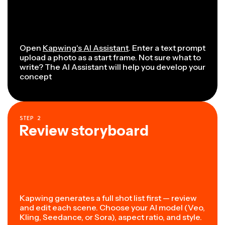
Open
Kapwing's AI Assistant
. Enter a text prompt
upload a photo as a start frame. Not sure what to
write? The AI Assistant will help you develop your
concept
STEP
2
Review storyboard
Kapwing generates a full shot list first — review
and edit each scene. Choose your AI model (Veo,
Kling, Seedance, or Sora), aspect ratio, and style.