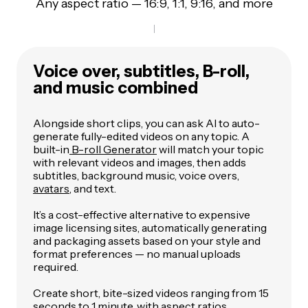
Any aspect ratio — 16:9, 1:1, 9:16, and more
Voice over, subtitles, B-roll,
and music combined
Alongside short clips, you can ask AI to auto-
generate fully-edited videos on any topic. A
built-in
B-roll Generator
will match your topic
with relevant videos and images, then adds
subtitles, background music, voice overs,
avatars
, and text.
It’s a cost-effective alternative to expensive
image licensing sites, automatically generating
and packaging assets based on your style and
format preferences — no manual uploads
required.
Create short, bite-sized videos ranging from 15
seconds to 1 minute, with aspect ratios