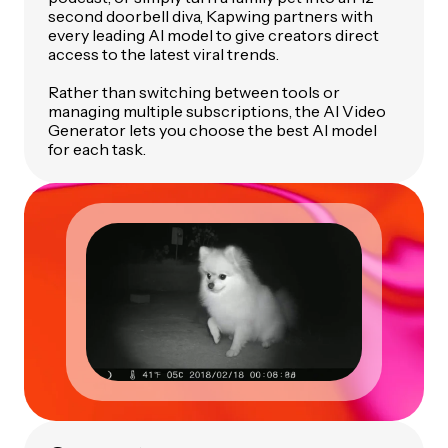
second doorbell diva, Kapwing partners with
every leading AI model to give creators direct
access to the latest viral trends.
Rather than switching between tools or
managing multiple subscriptions, the AI Video
Generator lets you choose the best AI model
for each task.