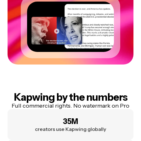
Kapwing by the numbers
Full commercial rights. No watermark on Pro
35M
creators use Kapwing globally