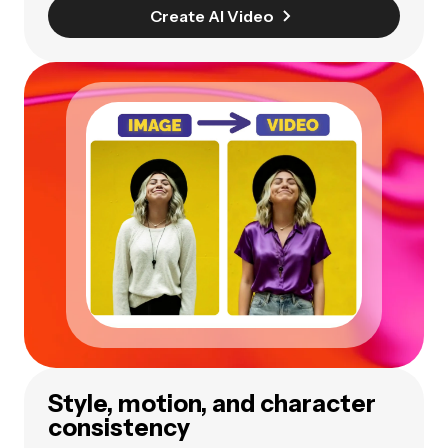
Create AI Video
Style, motion, and character
consistency