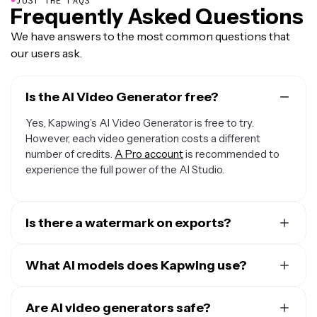
JUST THE FAQS
Frequently Asked Questions
We have answers to the most common questions that
our users ask.
Is the AI Video Generator free?
Yes, Kapwing’s AI Video Generator is free to try.
However, each video generation costs a different
number of credits.
A Pro account
is recommended to
experience the full power of the AI Studio.
Is there a watermark on exports?
If you are using Kapwing on a Free account then all
exports — including AI-generated content — contain a
What AI models does Kapwing use?
watermark. Once you upgrade to a
Pro account
the
Kapwing uses a selection of cutting-edge AI video
watermark will be completely removed from your
models to power today’s most viral and creative video
Are AI video generators safe?
creations.