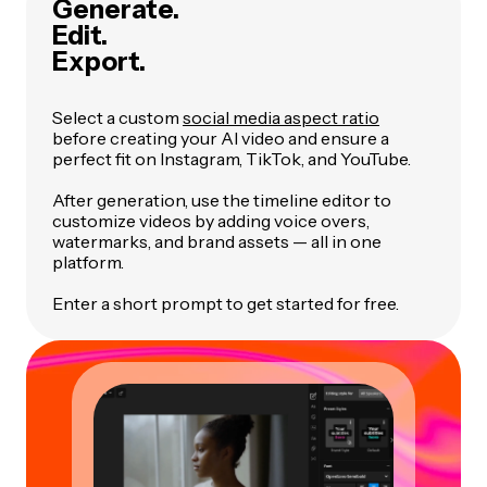
Generate.
Edit.
Export.
Select a custom
social media aspect ratio
before creating your AI video and ensure a
perfect fit on Instagram, TikTok, and YouTube.
After generation, use the timeline editor to
customize videos by adding voice overs,
watermarks, and brand assets — all in one
platform.
Enter a short prompt to get started for free.