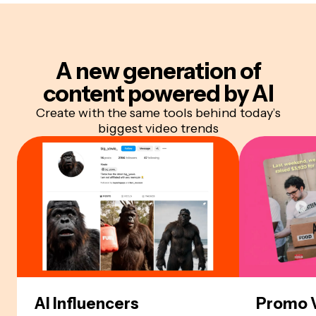
A new generation of
content
powered by AI
Create with the same tools behind today’s
biggest video trends
AI Influencers
Promo 