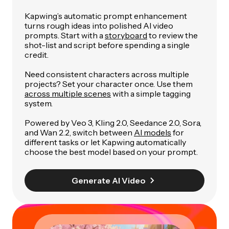
Kapwing’s automatic prompt enhancement
turns rough ideas into polished AI video
prompts. Start with a
storyboard
to review the
shot-list and script before spending a single
credit.
Need consistent characters across multiple
projects? Set your character once. Use them
across multiple scenes
with a simple tagging
system.
Powered by Veo 3, Kling 2.0, Seedance 2.0, Sora,
and Wan 2.2, switch between
AI models
for
different tasks or let Kapwing automatically
choose the best model based on your prompt.
Generate AI Video