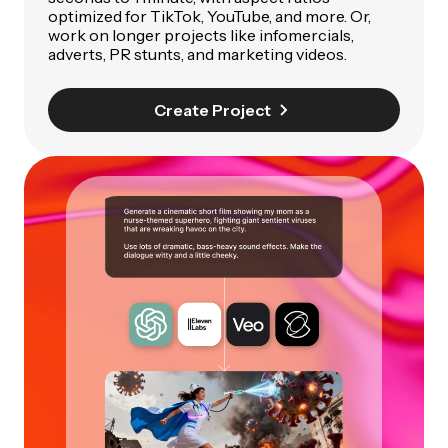
optimized for TikTok, YouTube, and more. Or,
work on longer projects like infomercials,
adverts, PR stunts, and marketing videos.
Create Project