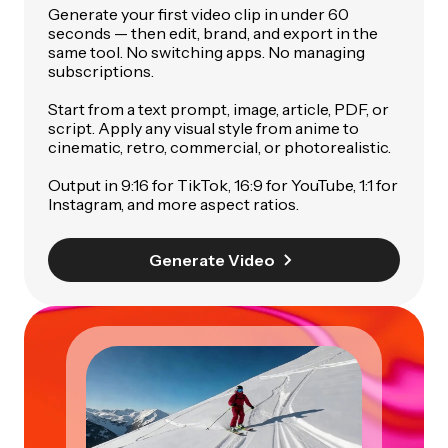
Generate your first video clip in under 60
seconds — then edit, brand, and export in the
same tool. No switching apps. No managing
subscriptions.
Start from a text prompt, image, article, PDF, or
script. Apply any visual style from anime to
cinematic, retro, commercial, or photorealistic.
Output in 9:16 for TikTok, 16:9 for YouTube, 1:1 for
Instagram, and more aspect ratios.
Generate Video