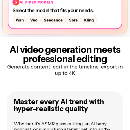
AI video generation meets
professional editing
Generate content, edit in the timeline, export in
up to 4K
Master every AI trend with
hyper-realistic quality
Whether it's
ASMR glass cutting
, an AI baby
podcast, or simply turn a family pet into an 12-