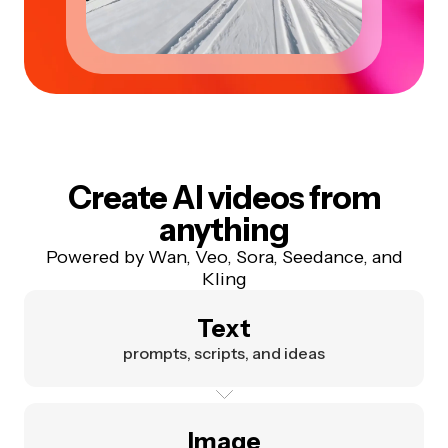
Create AI videos from
anything
Powered by Wan, Veo, Sora, Seedance, and
Kling
Text
prompts, scripts, and ideas
Image