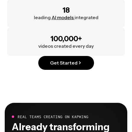
18
leading
AI models
integrated
100,000+
videos created every day
Get Started
REAL TEAMS CREATING ON KAPWING
Already transforming